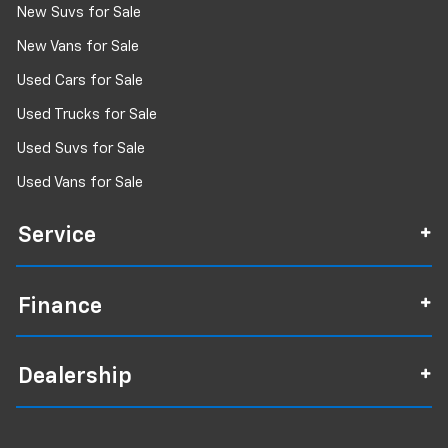
New Suvs for Sale
New Vans for Sale
Used Cars for Sale
Used Trucks for Sale
Used Suvs for Sale
Used Vans for Sale
Service
Finance
Dealership