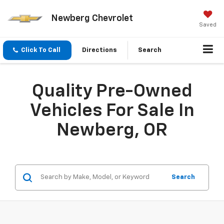
Newberg Chevrolet
Saved
Click To Call
Directions
Search
Quality Pre-Owned
Vehicles For Sale In
Newberg, OR
Search