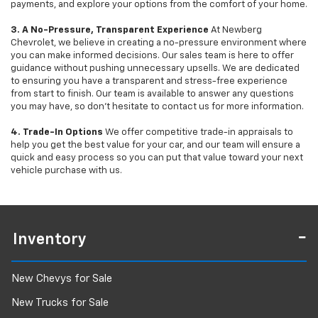
payments, and explore your options from the comfort of your home.
3. A No-Pressure, Transparent Experience
At Newberg
Chevrolet, we believe in creating a no-pressure environment where
you can make informed decisions. Our sales team is here to offer
guidance without pushing unnecessary upsells. We are dedicated
to ensuring you have a transparent and stress-free experience
from start to finish. Our team is available to answer any questions
you may have, so don’t hesitate to contact us for more information.
4. Trade-In Options
We offer competitive trade-in appraisals to
help you get the best value for your car, and our team will ensure a
quick and easy process so you can put that value toward your next
vehicle purchase with us.
Inventory
New Chevys for Sale
New Trucks for Sale