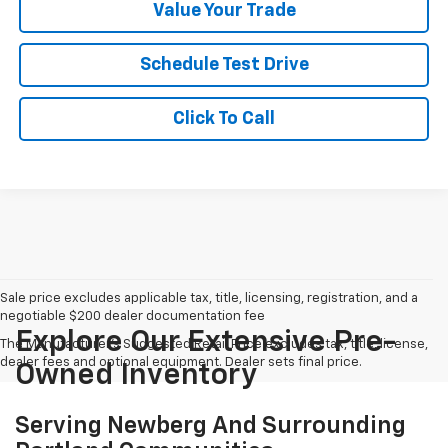
Value Your Trade
Schedule Test Drive
Click To Call
Sale price excludes applicable tax, title, licensing, registration, and a
negotiable $200 dealer documentation fee
Explore Our Extensive Pre-
The Manufacturer's Suggested Retail Price excludes tax, title, license,
dealer fees and optional equipment. Dealer sets final price.
Owned Inventory
Serving Newberg And Surrounding