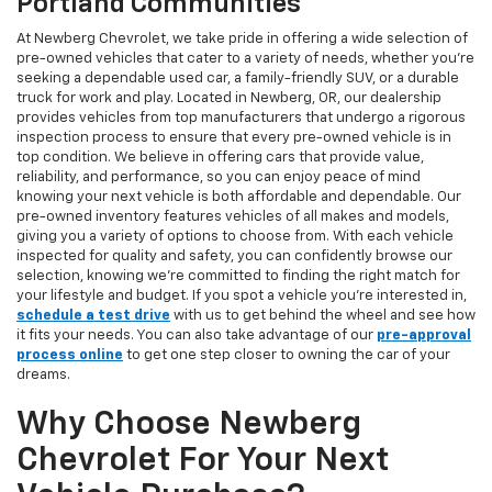
Portland Communities
At Newberg Chevrolet, we take pride in offering a wide selection of
pre-owned vehicles that cater to a variety of needs, whether you're
seeking a dependable used car, a family-friendly SUV, or a durable
truck for work and play. Located in Newberg, OR, our dealership
provides vehicles from top manufacturers that undergo a rigorous
inspection process to ensure that every pre-owned vehicle is in
top condition. We believe in offering cars that provide value,
reliability, and performance, so you can enjoy peace of mind
knowing your next vehicle is both affordable and dependable. Our
pre-owned inventory features vehicles of all makes and models,
giving you a variety of options to choose from. With each vehicle
inspected for quality and safety, you can confidently browse our
selection, knowing we’re committed to finding the right match for
your lifestyle and budget. If you spot a vehicle you’re interested in,
schedule a test drive
with us to get behind the wheel and see how
it fits your needs. You can also take advantage of our
pre-approval
process online
to get one step closer to owning the car of your
dreams.
Why Choose Newberg
Chevrolet For Your Next