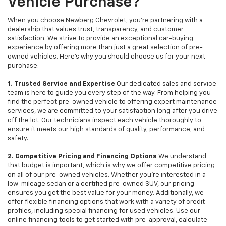
Vehicle Purchase?
When you choose Newberg Chevrolet, you're partnering with a
dealership that values trust, transparency, and customer
satisfaction. We strive to provide an exceptional car-buying
experience by offering more than just a great selection of pre-
owned vehicles. Here's why you should choose us for your next
purchase:
1. Trusted Service and Expertise
Our dedicated sales and service
team is here to guide you every step of the way. From helping you
find the perfect pre-owned vehicle to offering expert maintenance
services, we are committed to your satisfaction long after you drive
off the lot. Our technicians inspect each vehicle thoroughly to
ensure it meets our high standards of quality, performance, and
safety.
2. Competitive Pricing and Financing Options
We understand
that budget is important, which is why we offer competitive pricing
on all of our pre-owned vehicles. Whether you're interested in a
low-mileage sedan or a certified pre-owned SUV, our pricing
ensures you get the best value for your money. Additionally, we
offer flexible financing options that work with a variety of credit
profiles, including special financing for used vehicles. Use our
online financing tools to get started with pre-approval, calculate