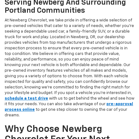
Serving Newberg And Surrounding
Portland Communities
At Newberg Chevrolet, we take pride in offering a wide selection of
pre-owned vehicles that cater to a variety of needs, whether you're
seeking a dependable used car, a family-friendly SUV, or a durable
truck for work and play. Located in Newberg, OR, our dealership
provides vehicles from top manufacturers that undergo a rigorous
inspection process to ensure that every pre-owned vehicle is in
top condition. We believe in offering cars that provide value,
reliability, and performance, so you can enjoy peace of mind
knowing your next vehicle is both affordable and dependable. Our
pre-owned inventory features vehicles of all makes and models,
giving you a variety of options to choose from. With each vehicle
inspected for quality and safety, you can confidently browse our
selection, knowing we’re committed to finding the right match for
your lifestyle and budget. If you spot a vehicle you’re interested in,
schedule a test drive
with us to get behind the wheel and see how
it fits your needs. You can also take advantage of our
pre-approval
process online
to get one step closer to owning the car of your
dreams.
Why Choose Newberg