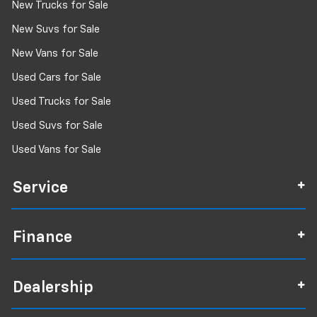
New Trucks for Sale
New Suvs for Sale
New Vans for Sale
Used Cars for Sale
Used Trucks for Sale
Used Suvs for Sale
Used Vans for Sale
Service
Finance
Dealership