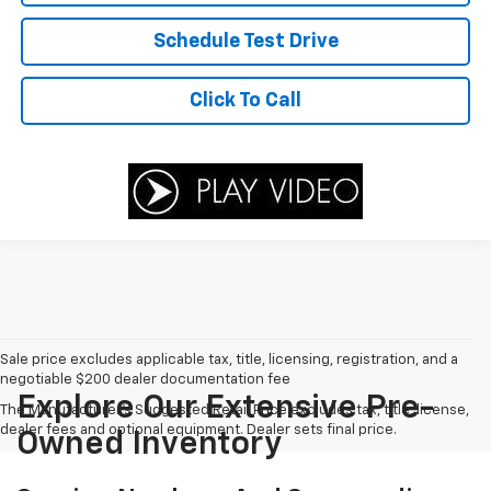
Schedule Test Drive
Click To Call
Sale price excludes applicable tax, title, licensing, registration, and a
negotiable $200 dealer documentation fee
Explore Our Extensive Pre-
The Manufacturer's Suggested Retail Price excludes tax, title, license,
dealer fees and optional equipment. Dealer sets final price.
Owned Inventory