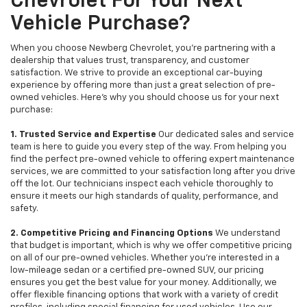
Chevrolet For Your Next
Vehicle Purchase?
When you choose Newberg Chevrolet, you're partnering with a
dealership that values trust, transparency, and customer
satisfaction. We strive to provide an exceptional car-buying
experience by offering more than just a great selection of pre-
owned vehicles. Here's why you should choose us for your next
purchase:
1. Trusted Service and Expertise
Our dedicated sales and service
team is here to guide you every step of the way. From helping you
find the perfect pre-owned vehicle to offering expert maintenance
services, we are committed to your satisfaction long after you drive
off the lot. Our technicians inspect each vehicle thoroughly to
ensure it meets our high standards of quality, performance, and
safety.
2. Competitive Pricing and Financing Options
We understand
that budget is important, which is why we offer competitive pricing
on all of our pre-owned vehicles. Whether you're interested in a
low-mileage sedan or a certified pre-owned SUV, our pricing
ensures you get the best value for your money. Additionally, we
offer flexible financing options that work with a variety of credit