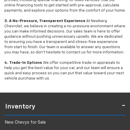
profiles, including special financing for used vehicles. Use our
online financing tools to get started with pre-approval, calculate
payments, and explore your options from the comfort of your home.
3. A No-Pressure, Transparent Experience
At Newberg
Chevrolet, we believe in creating a no-pressure environment where
you can make informed decisions. Our sales team is here to offer
guidance without pushing unnecessary upsells. We are dedicated
to ensuring you have a transparent and stress-free experience
from start to finish. Our team is available to answer any questions
you may have, so don’t hesitate to contact us for more information.
4. Trade-In Options
We offer competitive trade-in appraisals to
help you get the best value for your car, and our team will ensure a
quick and easy process so you can put that value toward your next
vehicle purchase with us.
Inventory
New Chevys for Sale