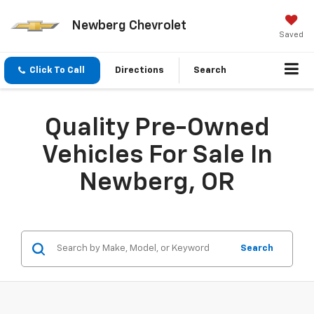
Newberg Chevrolet
Saved
Click To Call
Directions
Search
Quality Pre-Owned
Vehicles For Sale In
Newberg, OR
Search