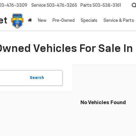
03-476-3309
Service
503-476-3265
Parts
503-538-3161
et
New
Pre-Owned
Specials
Service & Parts
Owned Vehicles For Sale I
Search
No Vehicles Found