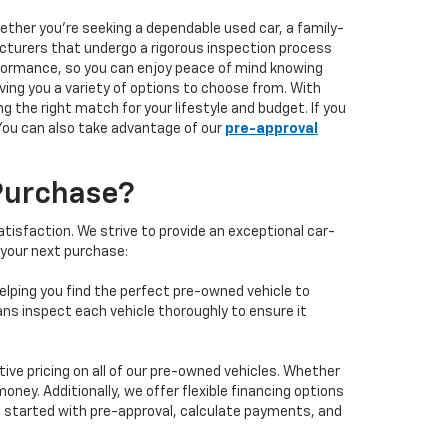
hether you're seeking a dependable used car, a family-
facturers that undergo a rigorous inspection process
performance, so you can enjoy peace of mind knowing
ving you a variety of options to choose from. With
 the right match for your lifestyle and budget. If you
 You can also take advantage of our
pre-approval
Purchase?
isfaction. We strive to provide an exceptional car-
 your next purchase:
elping you find the perfect pre-owned vehicle to
ans inspect each vehicle thoroughly to ensure it
ve pricing on all of our pre-owned vehicles. Whether
oney. Additionally, we offer flexible financing options
 get started with pre-approval, calculate payments, and