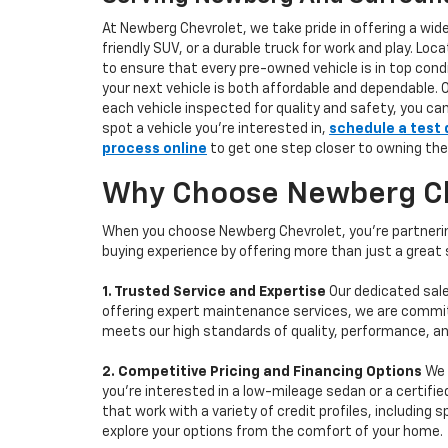
At Newberg Chevrolet, we take pride in offering a wid
friendly SUV, or a durable truck for work and play. L
to ensure that every pre-owned vehicle is in top condi
your next vehicle is both affordable and dependable. 
each vehicle inspected for quality and safety, you ca
spot a vehicle you’re interested in,
schedule a test 
process online
to get one step closer to owning the
Why Choose Newberg Che
When you choose Newberg Chevrolet, you're partnering
buying experience by offering more than just a great
1. Trusted Service and Expertise
Our dedicated sale
offering expert maintenance services, we are committe
meets our high standards of quality, performance, an
2. Competitive Pricing and Financing Options
We 
you're interested in a low-mileage sedan or a certifie
that work with a variety of credit profiles, including
explore your options from the comfort of your home.