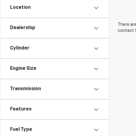
Location
There are
Dealership
contact f
Cylinder
Engine Size
Transmission
Features
Fuel Type