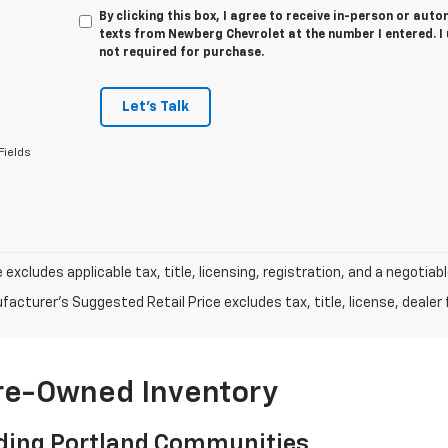
By clicking this box, I agree to receive in-person or au
texts from Newberg Chevrolet at the number I entered. I
not required for purchase.
Let's Talk
Fields
e excludes applicable tax, title, licensing, registration, and a negot
acturer's Suggested Retail Price excludes tax, title, license, dealer 
Pre-Owned Inventory
ding Portland Communities