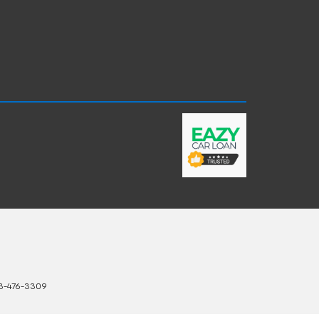
3-476-3309