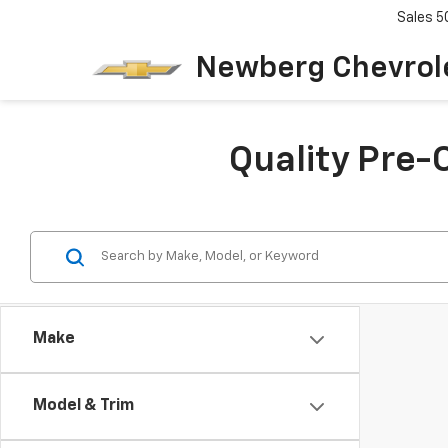
Sales
5
Newberg Chevrol
Quality Pre-
Make
Model & Trim