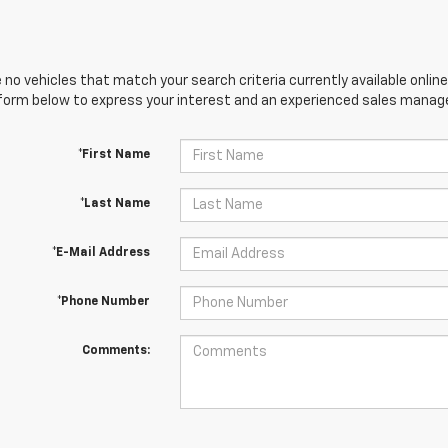
 no vehicles that match your search criteria currently available online
orm below to express your interest and an experienced sales manager
*First Name
*Last Name
*E-Mail Address
*Phone Number
Comments: