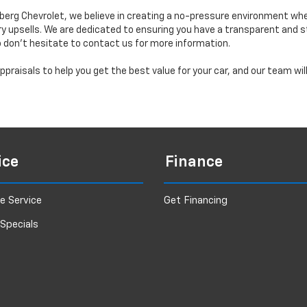
erg Chevrolet, we believe in creating a no-pressure environment wh
y upsells. We are dedicated to ensuring you have a transparent and s
o don’t hesitate to contact us for more information.
praisals to help you get the best value for your car, and our team wi
ice
Finance
e Service
Get Financing
 Specials