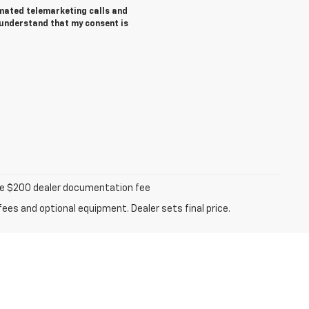
tomated telemarketing calls and
 understand that my consent is
iable $200 dealer documentation fee
fees and optional equipment. Dealer sets final price.