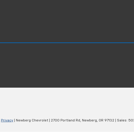
|
Privacy
| Newberg Chevrolet
|
2700 Portland Rd,
Newberg,
OR
97132
| Sales:
50