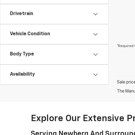
Drivetrain
Vehicle Condition
*Required 
Body Type
Availability
Sale pric
The Manuf
Explore Our Extensive 
Serving Newberg And Surroun