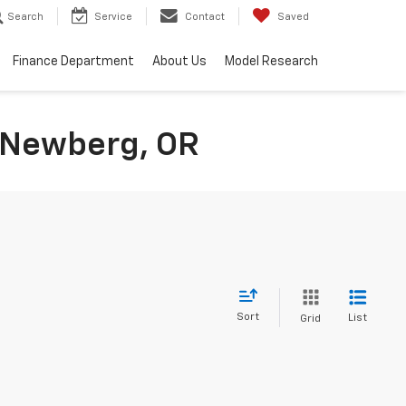
Search
Service
Contact
Saved
Finance Department
About Us
Model Research
n Newberg, OR
Sort
List
Grid