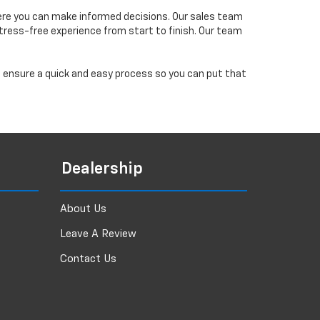
ere you can make informed decisions. Our sales team
tress-free experience from start to finish. Our team
ll ensure a quick and easy process so you can put that
Dealership
About Us
Leave A Review
Contact Us