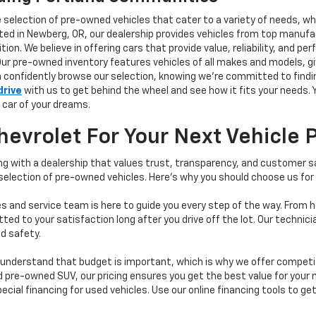
e selection of pre-owned vehicles that cater to a variety of needs, w
ocated in Newberg, OR, our dealership provides vehicles from top manu
tion. We believe in offering cars that provide value, reliability, and 
Our pre-owned inventory features vehicles of all makes and models, gi
n confidently browse our selection, knowing we’re committed to finding
drive
with us to get behind the wheel and see how it fits your needs.
 car of your dreams.
vrolet For Your Next Vehicle 
 with a dealership that values trust, transparency, and customer sat
 selection of pre-owned vehicles. Here's why you should choose us for
s and service team is here to guide you every step of the way. From h
d to your satisfaction long after you drive off the lot. Our technici
d safety.
understand that budget is important, which is why we offer competiti
d pre-owned SUV, our pricing ensures you get the best value for your m
 special financing for used vehicles. Use our online financing tools to