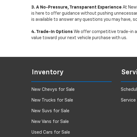
3. A No-Pressure, Transparent Experience
At Newb
is here to offer guidance without pushing unnecessar
is available to answer any questions you may have, s
4. Trade-In Options
We offer competitive trade-in ap
value toward your next vehicle purchase with us.
Inventory
Serv
New Chevys for Sale
Schedul
New Trucks for Sale
Service
New Suvs for Sale
New Vans for Sale
Used Cars for Sale