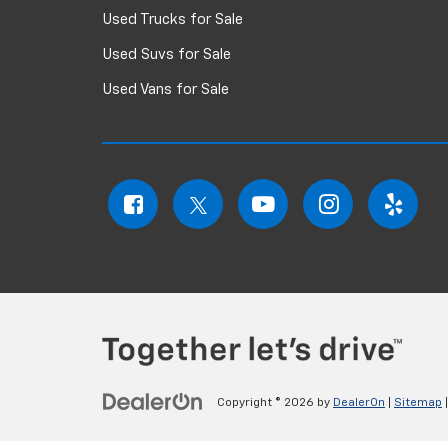
Used Trucks for Sale
Used Suvs for Sale
Used Vans for Sale
Copyright © 2026
by
DealerOn
|
Sitemap