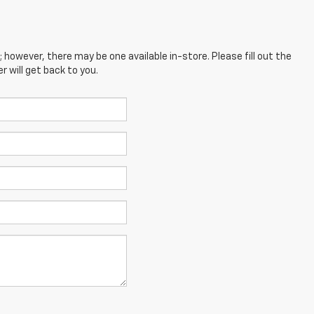
; however, there may be one available in-store. Please fill out the
 will get back to you.