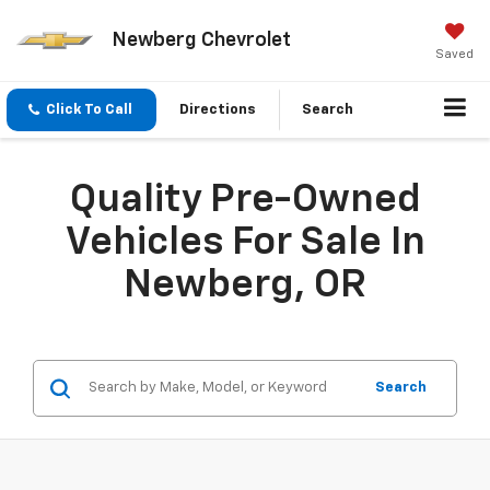
Newberg Chevrolet
Saved
Click To Call
Directions
Search
Quality Pre-Owned
Vehicles For Sale In
Newberg, OR
Search