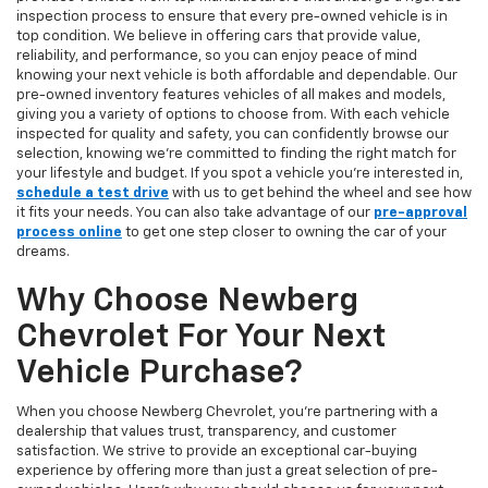
inspection process to ensure that every pre-owned vehicle is in
top condition. We believe in offering cars that provide value,
reliability, and performance, so you can enjoy peace of mind
knowing your next vehicle is both affordable and dependable. Our
pre-owned inventory features vehicles of all makes and models,
giving you a variety of options to choose from. With each vehicle
inspected for quality and safety, you can confidently browse our
selection, knowing we’re committed to finding the right match for
your lifestyle and budget. If you spot a vehicle you’re interested in,
schedule a test drive
with us to get behind the wheel and see how
it fits your needs. You can also take advantage of our
pre-approval
process online
to get one step closer to owning the car of your
dreams.
Why Choose Newberg
Chevrolet For Your Next
Vehicle Purchase?
When you choose Newberg Chevrolet, you're partnering with a
dealership that values trust, transparency, and customer
satisfaction. We strive to provide an exceptional car-buying
experience by offering more than just a great selection of pre-