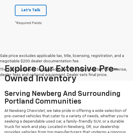
Let's Talk
*Required Fields
Sale price excludes applicable tax, title, licensing, registration, and a
negotiable $200 dealer documentation fee
Explore Our Extensive Pre-
The Manufacturer's Suggested Retail Price excludes tax, title, license,
dealer fees and optional equipment. Dealer sets final price.
Owned Inventory
Serving Newberg And Surrounding
Portland Communities
At Newberg Chevrolet, we take pride in offering a wide selection of
pre-owned vehicles that cater to a variety of needs, whether you're
seeking a dependable used car, a family-friendly SUV, or a durable
truck for work and play. Located in Newberg, OR, our dealership
provides vehicles from top manufacturers that undergo a rigorous