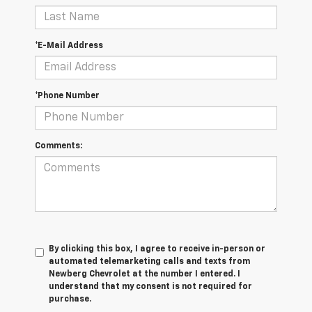
*E-Mail Address
*Phone Number
Comments:
By clicking this box, I agree to receive in-person or
automated telemarketing calls and texts from
Newberg Chevrolet at the number I entered. I
understand that my consent is not required for
purchase.