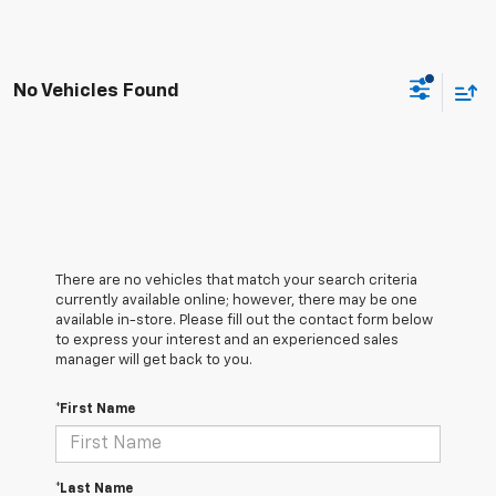
No Vehicles Found
There are no vehicles that match your search criteria
currently available online; however, there may be one
available in-store. Please fill out the contact form below
to express your interest and an experienced sales
manager will get back to you.
*First Name
*Last Name