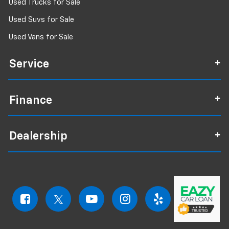
Used Trucks for Sale
Used Suvs for Sale
Used Vans for Sale
Service
Finance
Dealership