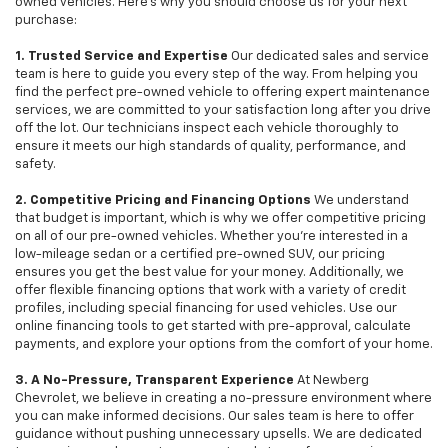
owned vehicles. Here's why you should choose us for your next
purchase:
1. Trusted Service and Expertise
Our dedicated sales and service
team is here to guide you every step of the way. From helping you
find the perfect pre-owned vehicle to offering expert maintenance
services, we are committed to your satisfaction long after you drive
off the lot. Our technicians inspect each vehicle thoroughly to
ensure it meets our high standards of quality, performance, and
safety.
2. Competitive Pricing and Financing Options
We understand
that budget is important, which is why we offer competitive pricing
on all of our pre-owned vehicles. Whether you're interested in a
low-mileage sedan or a certified pre-owned SUV, our pricing
ensures you get the best value for your money. Additionally, we
offer flexible financing options that work with a variety of credit
profiles, including special financing for used vehicles. Use our
online financing tools to get started with pre-approval, calculate
payments, and explore your options from the comfort of your home.
3. A No-Pressure, Transparent Experience
At Newberg
Chevrolet, we believe in creating a no-pressure environment where
you can make informed decisions. Our sales team is here to offer
guidance without pushing unnecessary upsells. We are dedicated