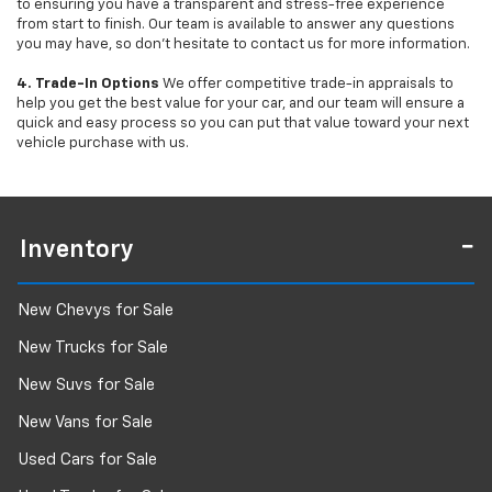
to ensuring you have a transparent and stress-free experience
from start to finish. Our team is available to answer any questions
you may have, so don’t hesitate to contact us for more information.
4. Trade-In Options
We offer competitive trade-in appraisals to
help you get the best value for your car, and our team will ensure a
quick and easy process so you can put that value toward your next
vehicle purchase with us.
Inventory
New Chevys for Sale
New Trucks for Sale
New Suvs for Sale
New Vans for Sale
Used Cars for Sale