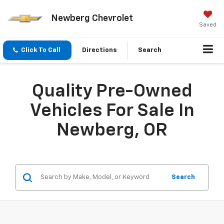
Newberg Chevrolet
Saved
Click To Call
Directions
Search
Quality Pre-Owned
Vehicles For Sale In
Newberg, OR
Search