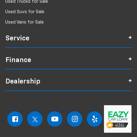
Used Trucks for Sale
Used Suvs for Sale
Used Vans for Sale
Service
Finance
Dealership