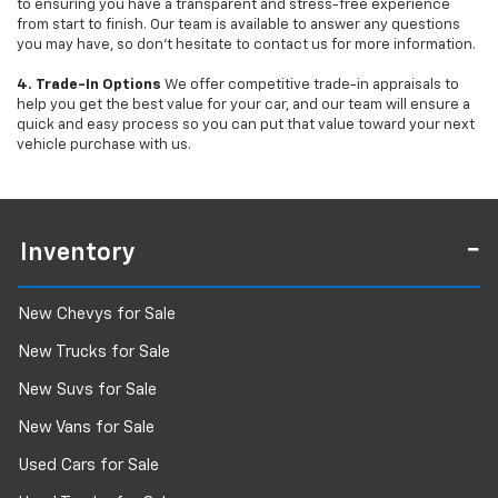
to ensuring you have a transparent and stress-free experience
from start to finish. Our team is available to answer any questions
you may have, so don’t hesitate to contact us for more information.
4. Trade-In Options
We offer competitive trade-in appraisals to
help you get the best value for your car, and our team will ensure a
quick and easy process so you can put that value toward your next
vehicle purchase with us.
Inventory
New Chevys for Sale
New Trucks for Sale
New Suvs for Sale
New Vans for Sale
Used Cars for Sale