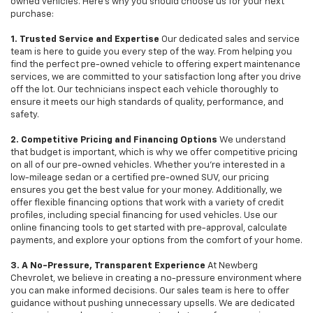
owned vehicles. Here's why you should choose us for your next
purchase:
1. Trusted Service and Expertise
Our dedicated sales and service
team is here to guide you every step of the way. From helping you
find the perfect pre-owned vehicle to offering expert maintenance
services, we are committed to your satisfaction long after you drive
off the lot. Our technicians inspect each vehicle thoroughly to
ensure it meets our high standards of quality, performance, and
safety.
2. Competitive Pricing and Financing Options
We understand
that budget is important, which is why we offer competitive pricing
on all of our pre-owned vehicles. Whether you're interested in a
low-mileage sedan or a certified pre-owned SUV, our pricing
ensures you get the best value for your money. Additionally, we
offer flexible financing options that work with a variety of credit
profiles, including special financing for used vehicles. Use our
online financing tools to get started with pre-approval, calculate
payments, and explore your options from the comfort of your home.
3. A No-Pressure, Transparent Experience
At Newberg
Chevrolet, we believe in creating a no-pressure environment where
you can make informed decisions. Our sales team is here to offer
guidance without pushing unnecessary upsells. We are dedicated