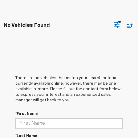
No Vehicles Found
There are no vehicles that match your search criteria
currently available online; however, there may be one
available in-store. Please fill out the contact form below
to express your interest and an experienced sales
manager will get back to you.
*First Name
*Last Name