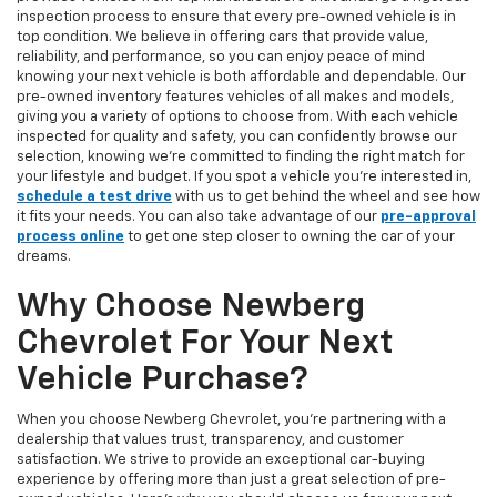
inspection process to ensure that every pre-owned vehicle is in
top condition. We believe in offering cars that provide value,
reliability, and performance, so you can enjoy peace of mind
knowing your next vehicle is both affordable and dependable. Our
pre-owned inventory features vehicles of all makes and models,
giving you a variety of options to choose from. With each vehicle
inspected for quality and safety, you can confidently browse our
selection, knowing we’re committed to finding the right match for
your lifestyle and budget. If you spot a vehicle you’re interested in,
schedule a test drive
with us to get behind the wheel and see how
it fits your needs. You can also take advantage of our
pre-approval
process online
to get one step closer to owning the car of your
dreams.
Why Choose Newberg
Chevrolet For Your Next
Vehicle Purchase?
When you choose Newberg Chevrolet, you're partnering with a
dealership that values trust, transparency, and customer
satisfaction. We strive to provide an exceptional car-buying
experience by offering more than just a great selection of pre-