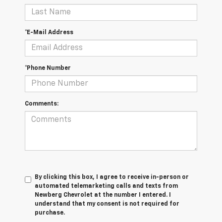
*E-Mail Address
*Phone Number
Comments:
By clicking this box, I agree to receive in-person or
automated telemarketing calls and texts from
Newberg Chevrolet at the number I entered. I
understand that my consent is not required for
purchase.