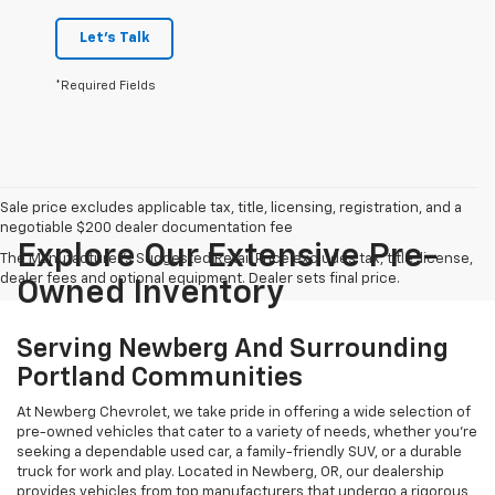
Let's Talk
*Required Fields
Sale price excludes applicable tax, title, licensing, registration, and a
negotiable $200 dealer documentation fee
Explore Our Extensive Pre-
The Manufacturer's Suggested Retail Price excludes tax, title, license,
dealer fees and optional equipment. Dealer sets final price.
Owned Inventory
Serving Newberg And Surrounding
Portland Communities
At Newberg Chevrolet, we take pride in offering a wide selection of
pre-owned vehicles that cater to a variety of needs, whether you're
seeking a dependable used car, a family-friendly SUV, or a durable
truck for work and play. Located in Newberg, OR, our dealership
provides vehicles from top manufacturers that undergo a rigorous