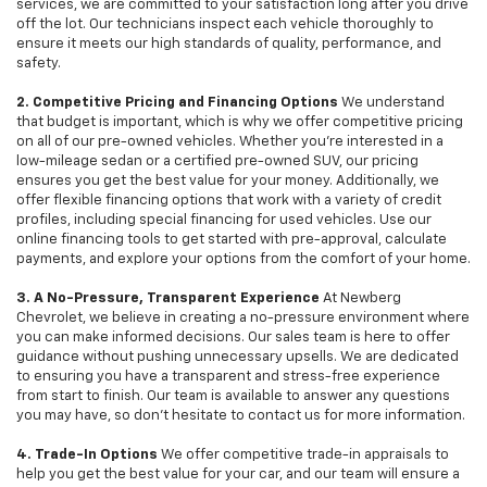
services, we are committed to your satisfaction long after you drive
off the lot. Our technicians inspect each vehicle thoroughly to
ensure it meets our high standards of quality, performance, and
safety.
2. Competitive Pricing and Financing Options
We understand
that budget is important, which is why we offer competitive pricing
on all of our pre-owned vehicles. Whether you're interested in a
low-mileage sedan or a certified pre-owned SUV, our pricing
ensures you get the best value for your money. Additionally, we
offer flexible financing options that work with a variety of credit
profiles, including special financing for used vehicles. Use our
online financing tools to get started with pre-approval, calculate
payments, and explore your options from the comfort of your home.
3. A No-Pressure, Transparent Experience
At Newberg
Chevrolet, we believe in creating a no-pressure environment where
you can make informed decisions. Our sales team is here to offer
guidance without pushing unnecessary upsells. We are dedicated
to ensuring you have a transparent and stress-free experience
from start to finish. Our team is available to answer any questions
you may have, so don’t hesitate to contact us for more information.
4. Trade-In Options
We offer competitive trade-in appraisals to
help you get the best value for your car, and our team will ensure a