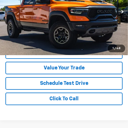
64,014 mi
Ext.
Int.
Less
Was Price
$78,999
Savings
$6,000
Your Sale Price
$72,999
1
/
48
Get A Quote
Value Your Trade
Schedule Test Drive
Click To Call