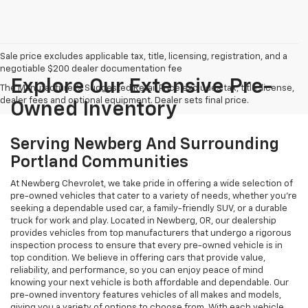
Sale price excludes applicable tax, title, licensing, registration, and a
negotiable $200 dealer documentation fee
Explore Our Extensive Pre-
The Manufacturer's Suggested Retail Price excludes tax, title, license,
dealer fees and optional equipment. Dealer sets final price.
Owned Inventory
Serving Newberg And Surrounding
Portland Communities
At Newberg Chevrolet, we take pride in offering a wide selection of
pre-owned vehicles that cater to a variety of needs, whether you're
seeking a dependable used car, a family-friendly SUV, or a durable
truck for work and play. Located in Newberg, OR, our dealership
provides vehicles from top manufacturers that undergo a rigorous
inspection process to ensure that every pre-owned vehicle is in
top condition. We believe in offering cars that provide value,
reliability, and performance, so you can enjoy peace of mind
knowing your next vehicle is both affordable and dependable. Our
pre-owned inventory features vehicles of all makes and models,
giving you a variety of options to choose from. With each vehicle