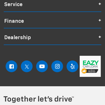
Service
Finance
Dealership