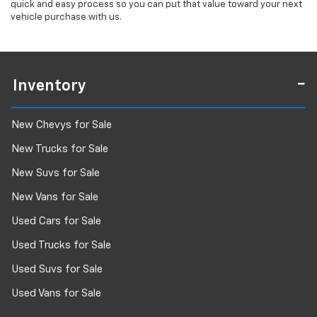
quick and easy process so you can put that value toward your next
vehicle purchase with us.
Inventory
New Chevys for Sale
New Trucks for Sale
New Suvs for Sale
New Vans for Sale
Used Cars for Sale
Used Trucks for Sale
Used Suvs for Sale
Used Vans for Sale