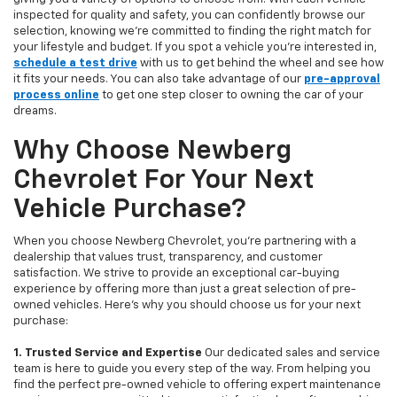
inspected for quality and safety, you can confidently browse our
selection, knowing we’re committed to finding the right match for
your lifestyle and budget. If you spot a vehicle you’re interested in,
schedule a test drive
with us to get behind the wheel and see how
it fits your needs. You can also take advantage of our
pre-approval
process online
to get one step closer to owning the car of your
dreams.
Why Choose Newberg
Chevrolet For Your Next
Vehicle Purchase?
When you choose Newberg Chevrolet, you're partnering with a
dealership that values trust, transparency, and customer
satisfaction. We strive to provide an exceptional car-buying
experience by offering more than just a great selection of pre-
owned vehicles. Here's why you should choose us for your next
purchase:
1. Trusted Service and Expertise
Our dedicated sales and service
team is here to guide you every step of the way. From helping you
find the perfect pre-owned vehicle to offering expert maintenance