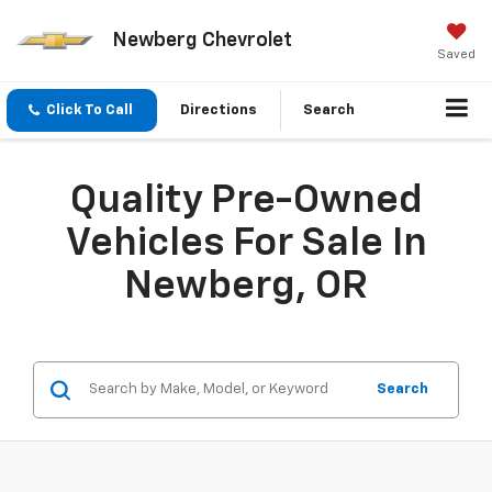
Newberg Chevrolet
Saved
Click To Call
Directions
Search
Quality Pre-Owned
Vehicles For Sale In
Newberg, OR
Search