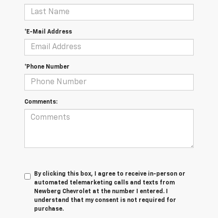
*E-Mail Address
*Phone Number
Comments:
By clicking this box, I agree to receive in-person or
automated telemarketing calls and texts from
Newberg Chevrolet at the number I entered. I
understand that my consent is not required for
purchase.