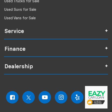
Used Trucks for Sale
Used Suvs for Sale
Used Vans for Sale
Service
Finance
Dealership