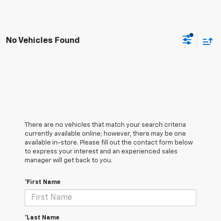
No Vehicles Found
There are no vehicles that match your search criteria
currently available online; however, there may be one
available in-store. Please fill out the contact form below
to express your interest and an experienced sales
manager will get back to you.
*First Name
*Last Name