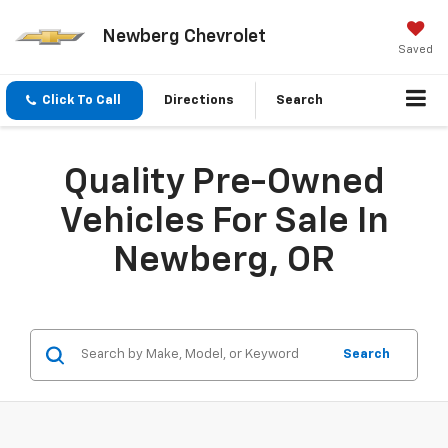
Newberg Chevrolet
Saved
Click To Call
Directions
Search
Quality Pre-Owned
Vehicles For Sale In
Newberg, OR
Search