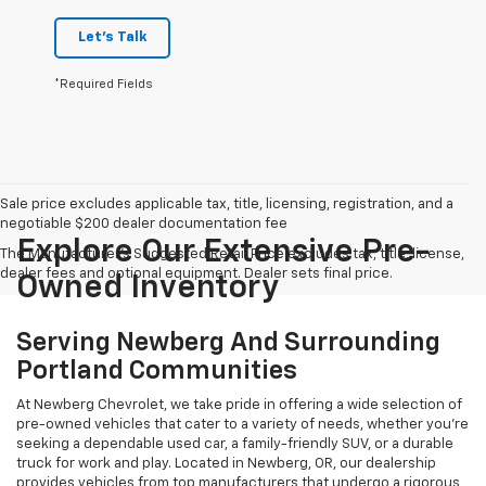
Let's Talk
*Required Fields
Sale price excludes applicable tax, title, licensing, registration, and a
negotiable $200 dealer documentation fee
Explore Our Extensive Pre-
The Manufacturer's Suggested Retail Price excludes tax, title, license,
dealer fees and optional equipment. Dealer sets final price.
Owned Inventory
Serving Newberg And Surrounding
Portland Communities
At Newberg Chevrolet, we take pride in offering a wide selection of
pre-owned vehicles that cater to a variety of needs, whether you're
seeking a dependable used car, a family-friendly SUV, or a durable
truck for work and play. Located in Newberg, OR, our dealership
provides vehicles from top manufacturers that undergo a rigorous