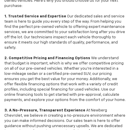
owned vehicles. Here's why you should choose us for your next
purchase:
1. Trusted Service and Expertise
Our dedicated sales and service
team is here to guide you every step of the way. From helping you
find the perfect pre-owned vehicle to offering expert maintenance
services, we are committed to your satisfaction long after you drive
off the lot. Our technicians inspect each vehicle thoroughly to
ensure it meets our high standards of quality, performance, and
safety.
2. Competitive Pricing and Financing Options
We understand
that budget is important, which is why we offer competitive pricing
on all of our pre-owned vehicles. Whether you're interested in a
low-mileage sedan or a certified pre-owned SUV, our pricing
ensures you get the best value for your money. Additionally, we
offer flexible financing options that work with a variety of credit
profiles, including special financing for used vehicles. Use our
online financing tools to get started with pre-approval, calculate
payments, and explore your options from the comfort of your home.
3. A No-Pressure, Transparent Experience
At Newberg
Chevrolet, we believe in creating a no-pressure environment where
you can make informed decisions. Our sales team is here to offer
guidance without pushing unnecessary upsells. We are dedicated