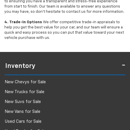
to ensuring you have a transparent and stress-free experience
from start to finish. Our team is available to answer any questions
you may have, so don’t hesitate to contact us for more information.
4. Trade-In Options
We offer competitive trade-in appraisals to
help you get the best value for your car, and our team will ensure a
quick and easy process so you can put that value toward your next
vehicle purchase with us.
Inventory
New Chevys for Sale
New Trucks for Sale
New Suvs for Sale
New Vans for Sale
Used Cars for Sale