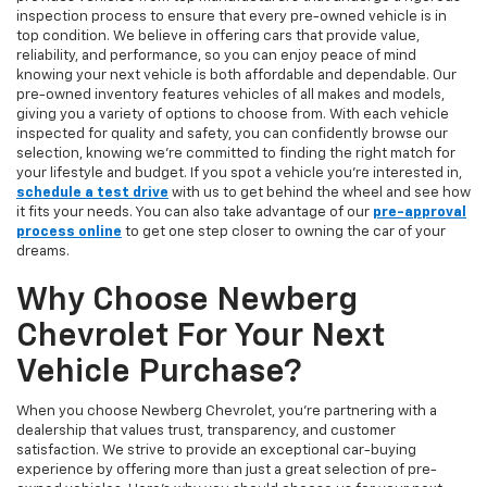
inspection process to ensure that every pre-owned vehicle is in
top condition. We believe in offering cars that provide value,
reliability, and performance, so you can enjoy peace of mind
knowing your next vehicle is both affordable and dependable. Our
pre-owned inventory features vehicles of all makes and models,
giving you a variety of options to choose from. With each vehicle
inspected for quality and safety, you can confidently browse our
selection, knowing we’re committed to finding the right match for
your lifestyle and budget. If you spot a vehicle you’re interested in,
schedule a test drive
with us to get behind the wheel and see how
it fits your needs. You can also take advantage of our
pre-approval
process online
to get one step closer to owning the car of your
dreams.
Why Choose Newberg
Chevrolet For Your Next
Vehicle Purchase?
When you choose Newberg Chevrolet, you're partnering with a
dealership that values trust, transparency, and customer
satisfaction. We strive to provide an exceptional car-buying
experience by offering more than just a great selection of pre-