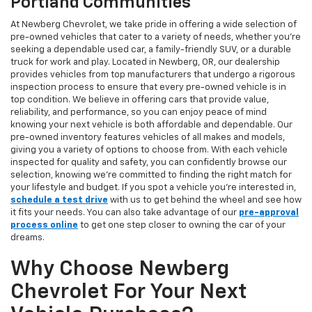
Portland Communities
At Newberg Chevrolet, we take pride in offering a wide selection of
pre-owned vehicles that cater to a variety of needs, whether you're
seeking a dependable used car, a family-friendly SUV, or a durable
truck for work and play. Located in Newberg, OR, our dealership
provides vehicles from top manufacturers that undergo a rigorous
inspection process to ensure that every pre-owned vehicle is in
top condition. We believe in offering cars that provide value,
reliability, and performance, so you can enjoy peace of mind
knowing your next vehicle is both affordable and dependable. Our
pre-owned inventory features vehicles of all makes and models,
giving you a variety of options to choose from. With each vehicle
inspected for quality and safety, you can confidently browse our
selection, knowing we’re committed to finding the right match for
your lifestyle and budget. If you spot a vehicle you’re interested in,
schedule a test drive
with us to get behind the wheel and see how
it fits your needs. You can also take advantage of our
pre-approval
process online
to get one step closer to owning the car of your
dreams.
Why Choose Newberg
Chevrolet For Your Next