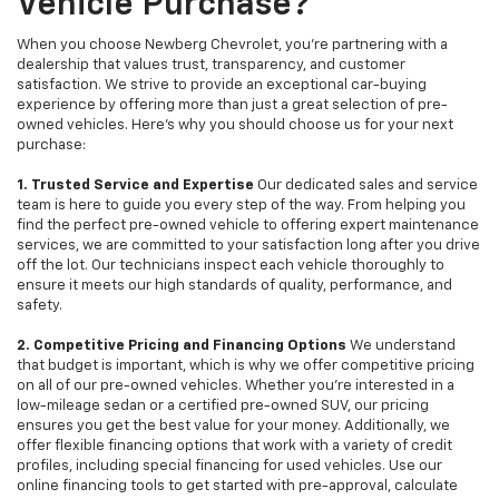
Vehicle Purchase?
When you choose Newberg Chevrolet, you're partnering with a
dealership that values trust, transparency, and customer
satisfaction. We strive to provide an exceptional car-buying
experience by offering more than just a great selection of pre-
owned vehicles. Here's why you should choose us for your next
purchase:
1. Trusted Service and Expertise
Our dedicated sales and service
team is here to guide you every step of the way. From helping you
find the perfect pre-owned vehicle to offering expert maintenance
services, we are committed to your satisfaction long after you drive
off the lot. Our technicians inspect each vehicle thoroughly to
ensure it meets our high standards of quality, performance, and
safety.
2. Competitive Pricing and Financing Options
We understand
that budget is important, which is why we offer competitive pricing
on all of our pre-owned vehicles. Whether you're interested in a
low-mileage sedan or a certified pre-owned SUV, our pricing
ensures you get the best value for your money. Additionally, we
offer flexible financing options that work with a variety of credit
profiles, including special financing for used vehicles. Use our
online financing tools to get started with pre-approval, calculate