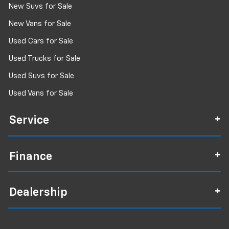
New Suvs for Sale
New Vans for Sale
Used Cars for Sale
Used Trucks for Sale
Used Suvs for Sale
Used Vans for Sale
Service
Finance
Dealership