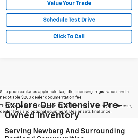
Value Your Trade
Schedule Test Drive
Click To Call
Sale price excludes applicable tax, title, licensing, registration, and a
negotiable $200 dealer documentation fee
Explore Our Extensive Pre-
The Manufacturer's Suggested Retail Price excludes tax, title, license,
dealer fees and optional equipment. Dealer sets final price.
Owned Inventory
Serving Newberg And Surrounding