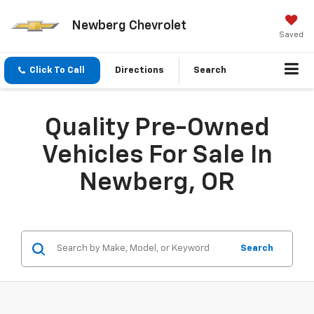
Newberg Chevrolet
Saved
Click To Call
Directions
Search
Quality Pre-Owned
Vehicles For Sale In
Newberg, OR
Search