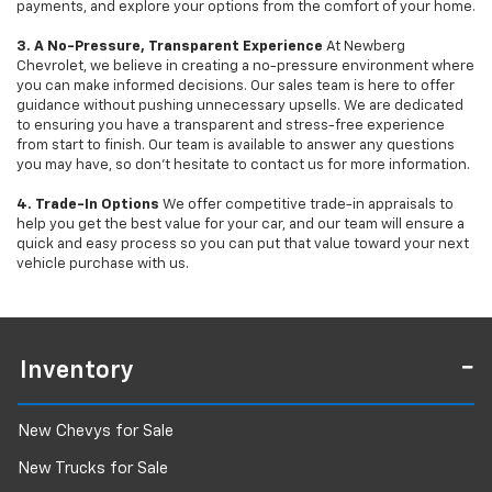
payments, and explore your options from the comfort of your home.
3. A No-Pressure, Transparent Experience
At Newberg
Chevrolet, we believe in creating a no-pressure environment where
you can make informed decisions. Our sales team is here to offer
guidance without pushing unnecessary upsells. We are dedicated
to ensuring you have a transparent and stress-free experience
from start to finish. Our team is available to answer any questions
you may have, so don’t hesitate to contact us for more information.
4. Trade-In Options
We offer competitive trade-in appraisals to
help you get the best value for your car, and our team will ensure a
quick and easy process so you can put that value toward your next
vehicle purchase with us.
Inventory
New Chevys for Sale
New Trucks for Sale