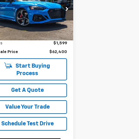
e Drop
UAAWCF50NA902241
Stock:
P4582
:
F5FRXA
Less
ice
$63,999
6 mi
gs
$1,599
ale Price
$62,400
Start Buying
Process
Get A Quote
Value Your Trade
Schedule Test Drive