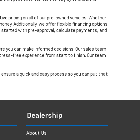
ve pricing on all of our pre-owned vehicles. Whether
oney. Additionally, we offer flexible financing options
 get started with pre-approval, calculate payments, and
ere you can make informed decisions. Our sales team
tress-free experience from start to finish. Our team
ll ensure a quick and easy process so you can put that
Dealership
About Us