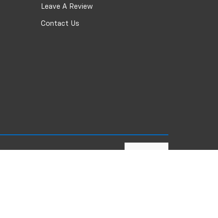
Leave A Review
Contact Us