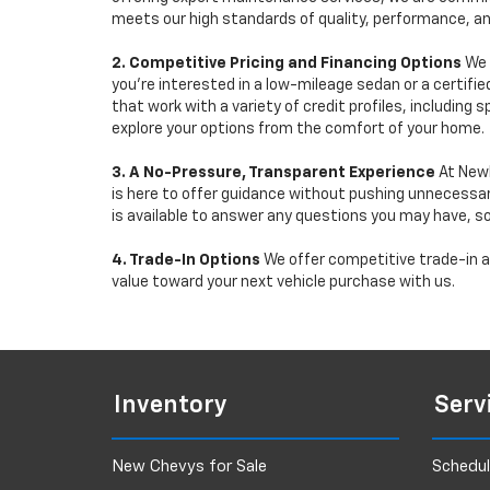
meets our high standards of quality, performance, an
2. Competitive Pricing and Financing Options
We 
you're interested in a low-mileage sedan or a certifie
that work with a variety of credit profiles, including
explore your options from the comfort of your home.
3. A No-Pressure, Transparent Experience
At Newb
is here to offer guidance without pushing unnecessar
is available to answer any questions you may have, s
4. Trade-In Options
We offer competitive trade-in ap
value toward your next vehicle purchase with us.
Inventory
Serv
New Chevys for Sale
Schedul