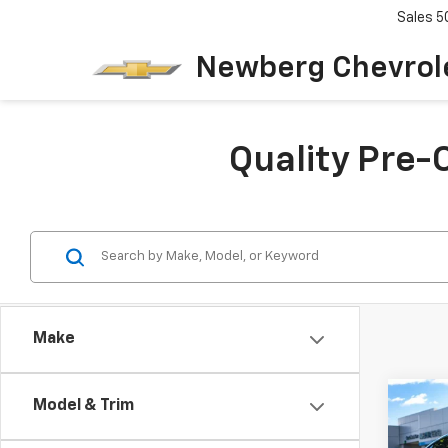
Sales
5
Newberg Chevrol
Quality Pre-
Make
Co
Model & Trim
$1,
Use
Spor
SAVI