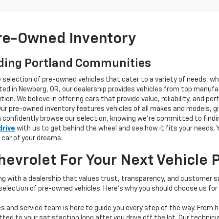
Pre-Owned Inventory
ding Portland Communities
e selection of pre-owned vehicles that cater to a variety of needs, w
ocated in Newberg, OR, our dealership provides vehicles from top manu
tion. We believe in offering cars that provide value, reliability, and 
Our pre-owned inventory features vehicles of all makes and models, gi
n confidently browse our selection, knowing we’re committed to finding
drive
with us to get behind the wheel and see how it fits your needs.
 car of your dreams.
vrolet For Your Next Vehicle 
 with a dealership that values trust, transparency, and customer sat
 selection of pre-owned vehicles. Here's why you should choose us for
s and service team is here to guide you every step of the way. From h
d to your satisfaction long after you drive off the lot. Our technici