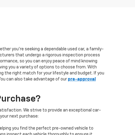
hether you're seeking a dependable used car, a family-
facturers that undergo a rigorous inspection process
performance, so you can enjoy peace of mind knowing
ving you a variety of options to choose from. With
 the right match for your lifestyle and budget. If you
 You can also take advantage of our
pre-approval
Purchase?
isfaction. We strive to provide an exceptional car-
 your next purchase:
elping you find the perfect pre-owned vehicle to
ans inspect each vehicle thoroughly to ensure it