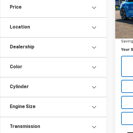
Price
Pric
VIN:
W
Model
Location
Was Pr
29,07
Savin
Dealership
Your S
Color
Cylinder
Engine Size
Transmission