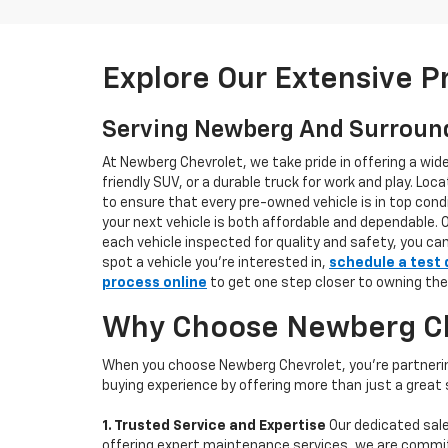
Explore Our Extensive 
Serving Newberg And Surroun
At Newberg Chevrolet, we take pride in offering a wid
friendly SUV, or a durable truck for work and play. L
to ensure that every pre-owned vehicle is in top condi
your next vehicle is both affordable and dependable. 
each vehicle inspected for quality and safety, you ca
spot a vehicle you’re interested in,
schedule a test 
process online
to get one step closer to owning the
Why Choose Newberg Che
When you choose Newberg Chevrolet, you're partnering
buying experience by offering more than just a great
1. Trusted Service and Expertise
Our dedicated sale
offering expert maintenance services, we are committe