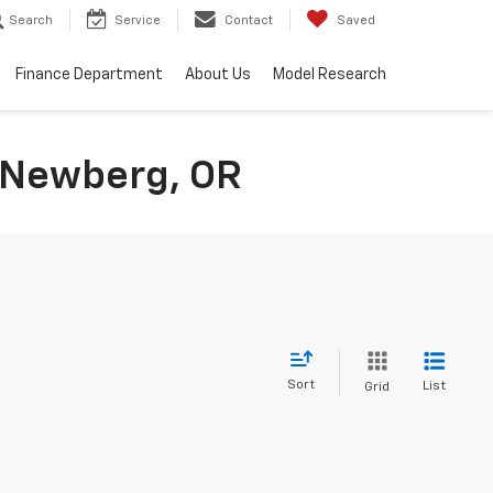
Search
Service
Contact
Saved
Finance Department
About Us
Model Research
n Newberg, OR
Sort
List
Grid