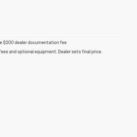
iable $200 dealer documentation fee
fees and optional equipment. Dealer sets final price.