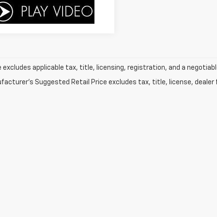
e excludes applicable tax, title, licensing, registration, and a negot
acturer's Suggested Retail Price excludes tax, title, license, dealer 