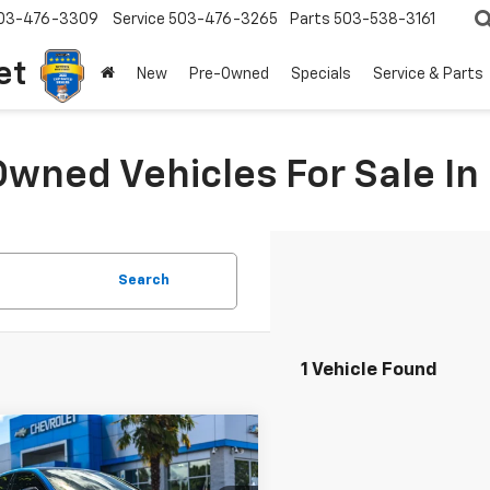
03-476-3309
Service
503-476-3265
Parts
503-538-3161
et
New
Pre-Owned
Specials
Service & Parts
Owned Vehicles For Sale I
Search
1 Vehicle Found
mpare Vehicle
$62,400
599
d
2022
Audi RS 5
tback
YOUR SALE PRICE
NGS