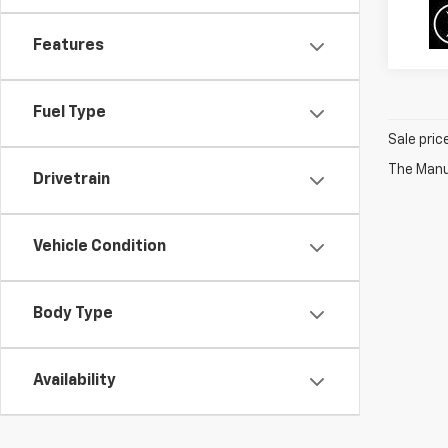
Features
Fuel Type
Sale pric
The Manuf
Drivetrain
Vehicle Condition
Body Type
Availability