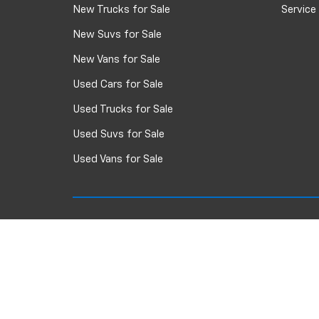
New Trucks for Sale
Service
New Suvs for Sale
New Vans for Sale
Used Cars for Sale
Used Trucks for Sale
Used Suvs for Sale
Used Vans for Sale