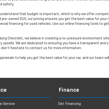
d safety.
understand that budget is important, which is why we offer competiti
d pre-owned SUV, our pricing ensures you get the best value for your m
 special financing for used vehicles. Use our online financing tools to
erg Chevrolet, we believe in creating a no-pressure environment wh
y upsells. We are dedicated to ensuring you have a transparent and s
o don’t hesitate to contact us for more information.
praisals to help you get the best value for your car, and our team wi
ice
Finance
e Service
Get Financing