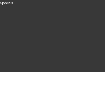
 Specials