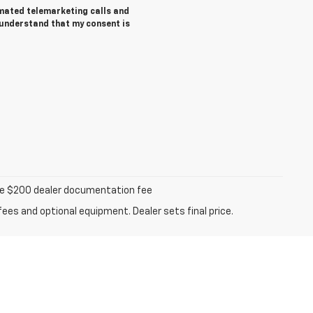
tomated telemarketing calls and
 understand that my consent is
iable $200 dealer documentation fee
fees and optional equipment. Dealer sets final price.