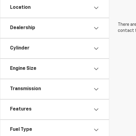
Location
There are
Dealership
contact f
Cylinder
Engine Size
Transmission
Features
Fuel Type