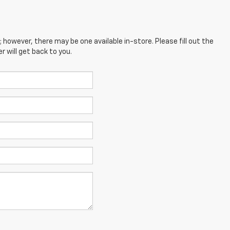
; however, there may be one available in-store. Please fill out the
 will get back to you.