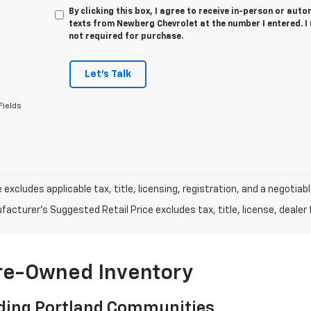
By clicking this box, I agree to receive in-person or au
texts from Newberg Chevrolet at the number I entered. I
not required for purchase.
Let's Talk
Fields
e excludes applicable tax, title, licensing, registration, and a negot
acturer's Suggested Retail Price excludes tax, title, license, dealer 
Pre-Owned Inventory
ding Portland Communities