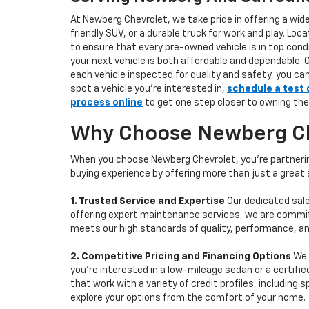
At Newberg Chevrolet, we take pride in offering a wid
friendly SUV, or a durable truck for work and play. L
to ensure that every pre-owned vehicle is in top condi
your next vehicle is both affordable and dependable. 
each vehicle inspected for quality and safety, you ca
spot a vehicle you’re interested in,
schedule a test 
process online
to get one step closer to owning the
Why Choose Newberg Che
When you choose Newberg Chevrolet, you're partnering
buying experience by offering more than just a great
1. Trusted Service and Expertise
Our dedicated sale
offering expert maintenance services, we are committe
meets our high standards of quality, performance, an
2. Competitive Pricing and Financing Options
We 
you're interested in a low-mileage sedan or a certifie
that work with a variety of credit profiles, including
explore your options from the comfort of your home.