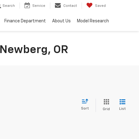
Search
Service
Contact
Saved
Finance Department
About Us
Model Research
n Newberg, OR
Sort
List
Grid