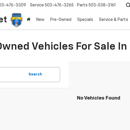
03-476-3309
Service
503-476-3265
Parts
503-538-3161
et
New
Pre-Owned
Specials
Service & Parts
Owned Vehicles For Sale I
Search
No Vehicles Found