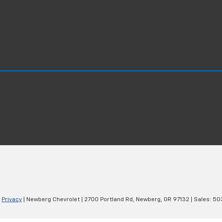
|
Privacy
| Newberg Chevrolet
|
2700 Portland Rd,
Newberg,
OR
97132
| Sales:
50