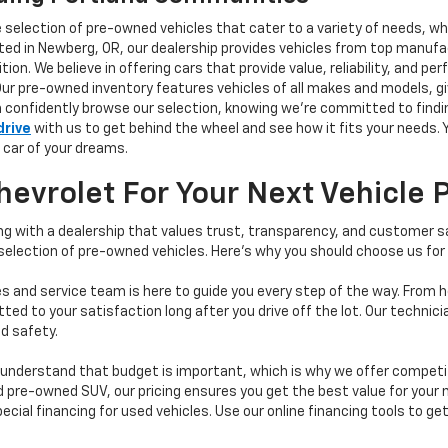
e selection of pre-owned vehicles that cater to a variety of needs, w
ocated in Newberg, OR, our dealership provides vehicles from top manu
tion. We believe in offering cars that provide value, reliability, and 
Our pre-owned inventory features vehicles of all makes and models, gi
n confidently browse our selection, knowing we’re committed to finding
drive
with us to get behind the wheel and see how it fits your needs.
 car of your dreams.
vrolet For Your Next Vehicle 
 with a dealership that values trust, transparency, and customer sat
 selection of pre-owned vehicles. Here's why you should choose us for
s and service team is here to guide you every step of the way. From h
d to your satisfaction long after you drive off the lot. Our technici
d safety.
understand that budget is important, which is why we offer competiti
d pre-owned SUV, our pricing ensures you get the best value for your m
 special financing for used vehicles. Use our online financing tools to