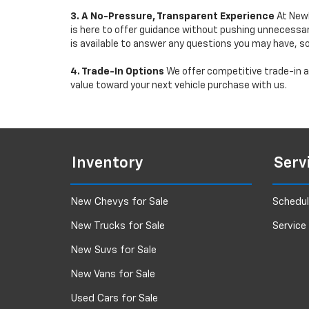
3. A No-Pressure, Transparent Experience
At Newb
is here to offer guidance without pushing unnecessar
is available to answer any questions you may have, s
4. Trade-In Options
We offer competitive trade-in ap
value toward your next vehicle purchase with us.
Inventory
Serv
New Chevys for Sale
Schedul
New Trucks for Sale
Service
New Suvs for Sale
New Vans for Sale
Used Cars for Sale