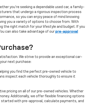
hether you're seeking a dependable used car, a family-
facturers that undergo a rigorous inspection process
performance, so you can enjoy peace of mind knowing
ving you a variety of options to choose from. With
 the right match for your lifestyle and budget. If you
 You can also take advantage of our
pre-approval
Purchase?
isfaction. We strive to provide an exceptional car-
 your next purchase:
elping you find the perfect pre-owned vehicle to
ans inspect each vehicle thoroughly to ensure it
ve pricing on all of our pre-owned vehicles. Whether
oney. Additionally, we offer flexible financing options
 get started with pre-approval, calculate payments, and