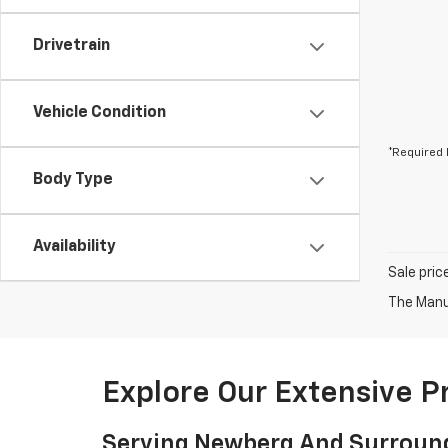
Drivetrain
Vehicle Condition
*Required 
Body Type
Availability
Sale pric
The Manuf
Explore Our Extensive 
Serving Newberg And Surroun