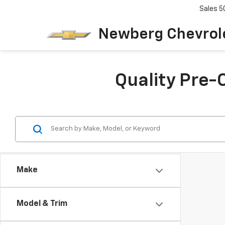
Sales
5
Newberg Chevrol
Quality Pre-
Make
Model & Trim