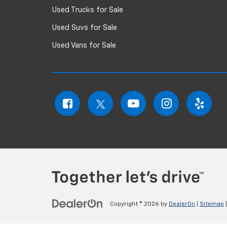
Used Trucks for Sale
Used Suvs for Sale
Used Vans for Sale
Copyright © 2026
by
DealerOn
|
Sitemap