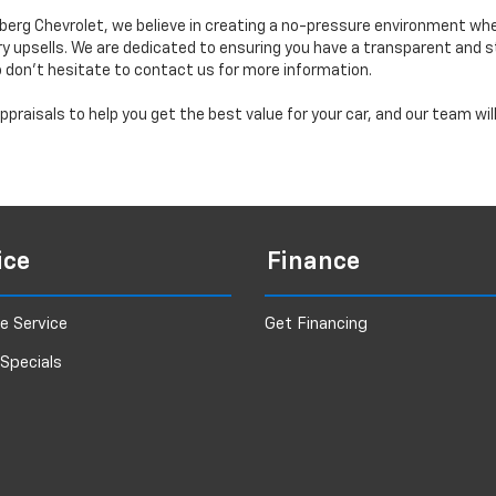
erg Chevrolet, we believe in creating a no-pressure environment wh
y upsells. We are dedicated to ensuring you have a transparent and s
o don’t hesitate to contact us for more information.
praisals to help you get the best value for your car, and our team wi
ice
Finance
e Service
Get Financing
 Specials