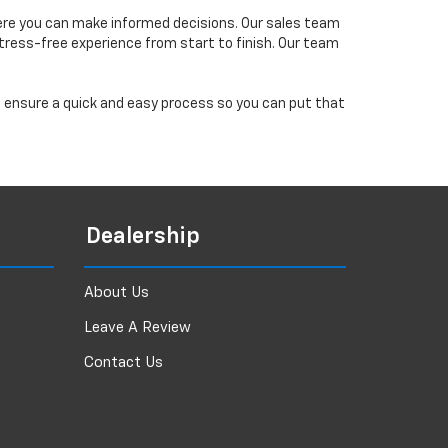
ere you can make informed decisions. Our sales team
tress-free experience from start to finish. Our team
ll ensure a quick and easy process so you can put that
Dealership
About Us
Leave A Review
Contact Us