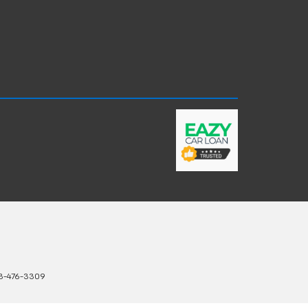
3-476-3309