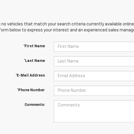
 no vehicles that match your search criteria currently available online
orm below to express your interest and an experienced sales manager
*First Name
*Last Name
*E-Mail Address
*Phone Number
Comments: