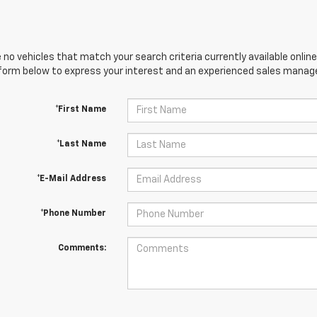
 no vehicles that match your search criteria currently available online
orm below to express your interest and an experienced sales manager
*First Name
*Last Name
*E-Mail Address
*Phone Number
Comments: