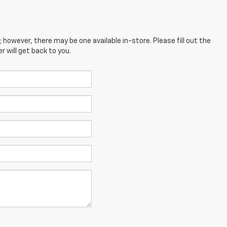
; however, there may be one available in-store. Please fill out the
 will get back to you.