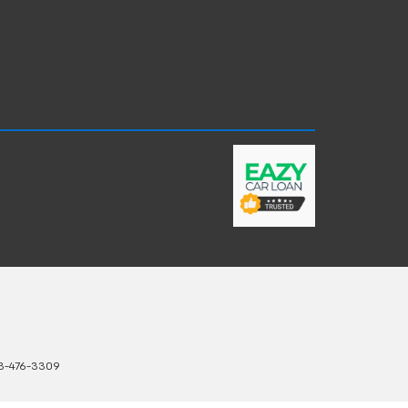
3-476-3309