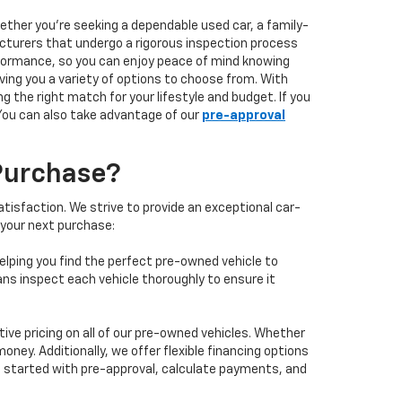
hether you're seeking a dependable used car, a family-
facturers that undergo a rigorous inspection process
performance, so you can enjoy peace of mind knowing
ving you a variety of options to choose from. With
 the right match for your lifestyle and budget. If you
 You can also take advantage of our
pre-approval
Purchase?
isfaction. We strive to provide an exceptional car-
 your next purchase:
elping you find the perfect pre-owned vehicle to
ans inspect each vehicle thoroughly to ensure it
ve pricing on all of our pre-owned vehicles. Whether
oney. Additionally, we offer flexible financing options
 get started with pre-approval, calculate payments, and