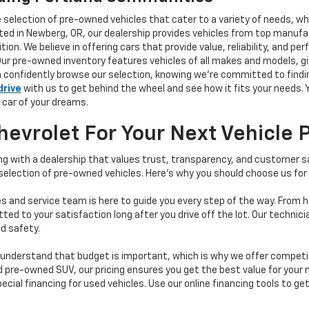
e selection of pre-owned vehicles that cater to a variety of needs, w
ocated in Newberg, OR, our dealership provides vehicles from top manu
tion. We believe in offering cars that provide value, reliability, and 
Our pre-owned inventory features vehicles of all makes and models, gi
n confidently browse our selection, knowing we’re committed to finding
drive
with us to get behind the wheel and see how it fits your needs.
 car of your dreams.
vrolet For Your Next Vehicle 
 with a dealership that values trust, transparency, and customer sat
 selection of pre-owned vehicles. Here's why you should choose us for
s and service team is here to guide you every step of the way. From h
d to your satisfaction long after you drive off the lot. Our technici
d safety.
understand that budget is important, which is why we offer competiti
d pre-owned SUV, our pricing ensures you get the best value for your m
 special financing for used vehicles. Use our online financing tools to