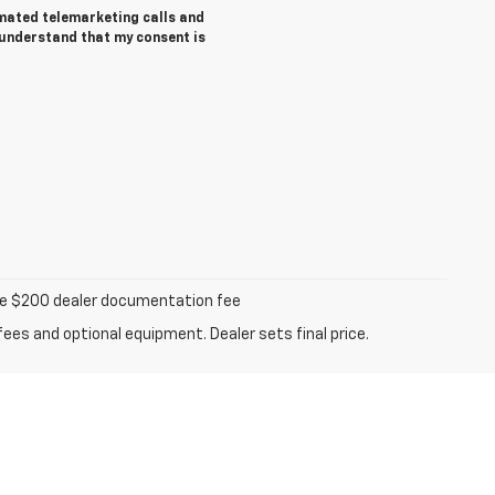
tomated telemarketing calls and
 understand that my consent is
iable $200 dealer documentation fee
fees and optional equipment. Dealer sets final price.