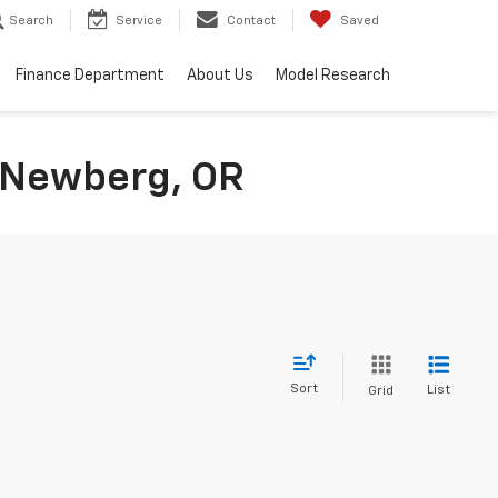
Search
Service
Contact
Saved
Finance Department
About Us
Model Research
n Newberg, OR
Sort
List
Grid