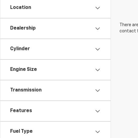
Location
There are
Dealership
contact f
Cylinder
Engine Size
Transmission
Features
Fuel Type