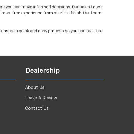
ere you can make informed decisions. Our sales team
tress-free experience from start to finish. Our team
ll ensure a quick and easy process so you can put that
Dealership
About Us
Leave A Review
Contact Us