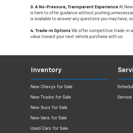
3. A No-Pressure, Transparent Experience
At Newb
is here to offer guidance without pushing unnecessar
is available to answer any questions you may have, s
4. Trade-In Options
We offer competitive trade-in ap
value toward your next vehicle purchase with us.
Inventory
Serv
New Chevys for Sale
Schedul
New Trucks for Sale
Service
New Suvs for Sale
New Vans for Sale
Used Cars for Sale