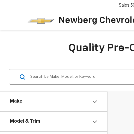
Sales
5
Newberg Chevrol
Quality Pre-
Make
Model & Trim