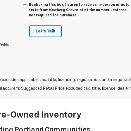
By clicking this box, I agree to receive in-person or au
texts from Newberg Chevrolet at the number I entered. I
not required for purchase.
Let's Talk
Fields
e excludes applicable tax, title, licensing, registration, and a negot
acturer's Suggested Retail Price excludes tax, title, license, dealer 
Pre-Owned Inventory
ding Portland Communities