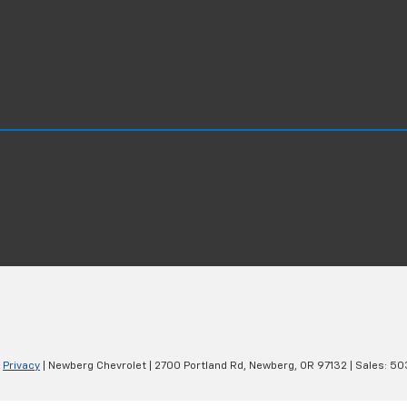
|
Privacy
| Newberg Chevrolet
|
2700 Portland Rd,
Newberg,
OR
97132
| Sales:
50