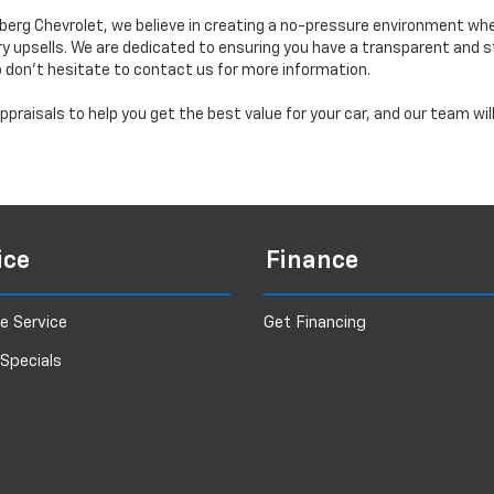
erg Chevrolet, we believe in creating a no-pressure environment wh
y upsells. We are dedicated to ensuring you have a transparent and s
o don’t hesitate to contact us for more information.
praisals to help you get the best value for your car, and our team wi
ice
Finance
e Service
Get Financing
 Specials