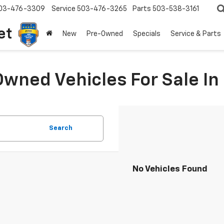
03-476-3309
Service
503-476-3265
Parts
503-538-3161
et
New
Pre-Owned
Specials
Service & Parts
Owned Vehicles For Sale I
Search
No Vehicles Found