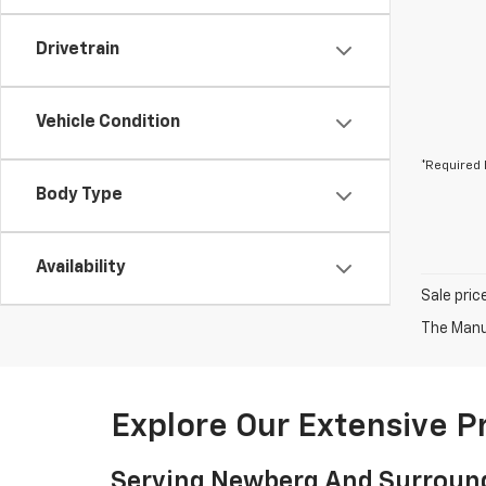
Drivetrain
Vehicle Condition
*Required 
Body Type
Availability
Sale pric
The Manuf
Explore Our Extensive 
Serving Newberg And Surroun