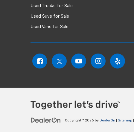
Used Trucks for Sale
Used Suvs for Sale
Used Vans for Sale
Copyright © 2026
by
DealerOn
|
Sitemap