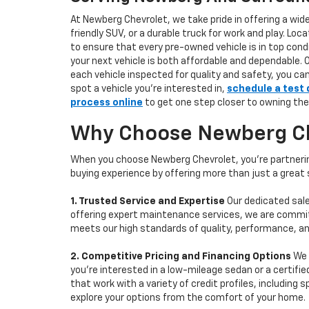
At Newberg Chevrolet, we take pride in offering a wid
friendly SUV, or a durable truck for work and play. L
to ensure that every pre-owned vehicle is in top condi
your next vehicle is both affordable and dependable. 
each vehicle inspected for quality and safety, you ca
spot a vehicle you’re interested in,
schedule a test 
process online
to get one step closer to owning the
Why Choose Newberg Che
When you choose Newberg Chevrolet, you're partnering
buying experience by offering more than just a great
1. Trusted Service and Expertise
Our dedicated sale
offering expert maintenance services, we are committe
meets our high standards of quality, performance, an
2. Competitive Pricing and Financing Options
We 
you're interested in a low-mileage sedan or a certifie
that work with a variety of credit profiles, including
explore your options from the comfort of your home.