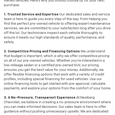
owned vehicles. Here's why you should choose us for your next
purchase:
1. Trusted Service and Expertise
Our dedicated sales and service
team is here to guide you every step of the way. From helping you
find the perfect pre-owned vehicle to offering expert maintenance
services, we are committed to your satisfaction long after you drive
off the lot. Our technicians inspect each vehicle thoroughly to
ensure it meets our high standards of quality, performance, and
safety.
2. Competitive Pricing and Financing Options
We understand
that budget is important, which is why we offer competitive pricing
on all of our pre-owned vehicles. Whether you're interested in a
low-mileage sedan or a certified pre-owned SUV, our pricing
ensures you get the best value for your money. Additionally, we
offer flexible financing options that work with a variety of credit
profiles, including special financing for used vehicles. Use our
online financing tools to get started with pre-approval, calculate
payments, and explore your options from the comfort of your home.
3. A No-Pressure, Transparent Experience
At Newberg
Chevrolet, we believe in creating a no-pressure environment where
you can make informed decisions. Our sales team is here to offer
guidance without pushing unnecessary upsells. We are dedicated