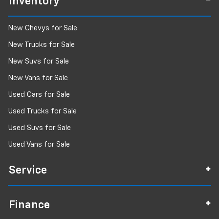
Inventory
New Chevys for Sale
New Trucks for Sale
New Suvs for Sale
New Vans for Sale
Used Cars for Sale
Used Trucks for Sale
Used Suvs for Sale
Used Vans for Sale
Service
Finance