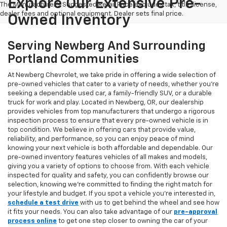
Explore Our Extensive Pre-
The Manufacturer's Suggested Retail Price excludes tax, title, license,
dealer fees and optional equipment. Dealer sets final price.
Owned Inventory
Serving Newberg And Surrounding
Portland Communities
At Newberg Chevrolet, we take pride in offering a wide selection of
pre-owned vehicles that cater to a variety of needs, whether you're
seeking a dependable used car, a family-friendly SUV, or a durable
truck for work and play. Located in Newberg, OR, our dealership
provides vehicles from top manufacturers that undergo a rigorous
inspection process to ensure that every pre-owned vehicle is in
top condition. We believe in offering cars that provide value,
reliability, and performance, so you can enjoy peace of mind
knowing your next vehicle is both affordable and dependable. Our
pre-owned inventory features vehicles of all makes and models,
giving you a variety of options to choose from. With each vehicle
inspected for quality and safety, you can confidently browse our
selection, knowing we’re committed to finding the right match for
your lifestyle and budget. If you spot a vehicle you’re interested in,
schedule a test drive
with us to get behind the wheel and see how
it fits your needs. You can also take advantage of our
pre-approval
process online
to get one step closer to owning the car of your