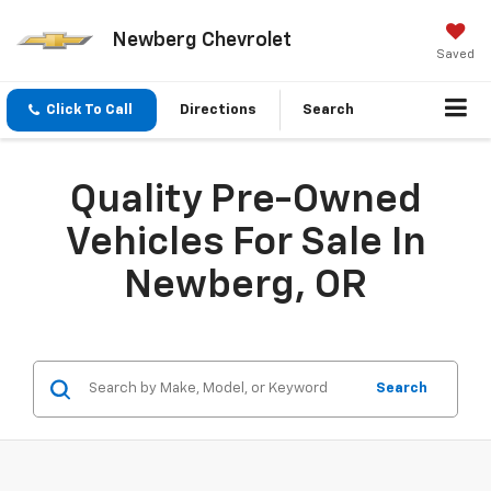
Newberg Chevrolet
Saved
Click To Call
Directions
Search
Quality Pre-Owned
Vehicles For Sale In
Newberg, OR
Search