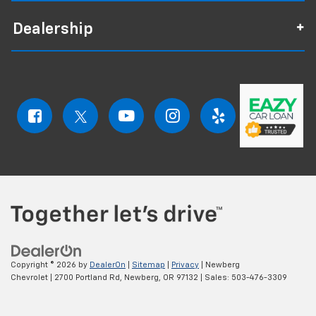
Dealership
Copyright © 2026
by
DealerOn
|
Sitemap
|
Privacy
| Newberg
Chevrolet
|
2700 Portland Rd,
Newberg,
OR
97132
| Sales:
503-476-3309