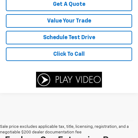
Get A Quote
Value Your Trade
Schedule Test Drive
Click To Call
Sale price excludes applicable tax, title, licensing, registration, and a
negotiable $200 dealer documentation fee