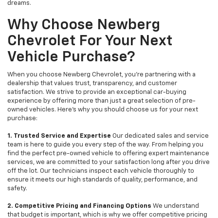
dreams.
Why Choose Newberg
Chevrolet For Your Next
Vehicle Purchase?
When you choose Newberg Chevrolet, you're partnering with a
dealership that values trust, transparency, and customer
satisfaction. We strive to provide an exceptional car-buying
experience by offering more than just a great selection of pre-
owned vehicles. Here's why you should choose us for your next
purchase:
1. Trusted Service and Expertise
Our dedicated sales and service
team is here to guide you every step of the way. From helping you
find the perfect pre-owned vehicle to offering expert maintenance
services, we are committed to your satisfaction long after you drive
off the lot. Our technicians inspect each vehicle thoroughly to
ensure it meets our high standards of quality, performance, and
safety.
2. Competitive Pricing and Financing Options
We understand
that budget is important, which is why we offer competitive pricing