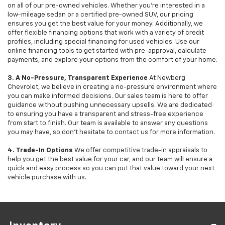
on all of our pre-owned vehicles. Whether you're interested in a
low-mileage sedan or a certified pre-owned SUV, our pricing
ensures you get the best value for your money. Additionally, we
offer flexible financing options that work with a variety of credit
profiles, including special financing for used vehicles. Use our
online financing tools to get started with pre-approval, calculate
payments, and explore your options from the comfort of your home.
3. A No-Pressure, Transparent Experience
At Newberg
Chevrolet, we believe in creating a no-pressure environment where
you can make informed decisions. Our sales team is here to offer
guidance without pushing unnecessary upsells. We are dedicated
to ensuring you have a transparent and stress-free experience
from start to finish. Our team is available to answer any questions
you may have, so don’t hesitate to contact us for more information.
4. Trade-In Options
We offer competitive trade-in appraisals to
help you get the best value for your car, and our team will ensure a
quick and easy process so you can put that value toward your next
vehicle purchase with us.