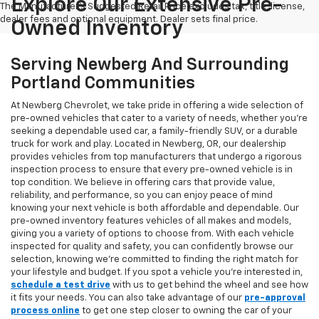
Explore Our Extensive Pre-
The Manufacturer's Suggested Retail Price excludes tax, title, license,
dealer fees and optional equipment. Dealer sets final price.
Owned Inventory
Serving Newberg And Surrounding
Portland Communities
At Newberg Chevrolet, we take pride in offering a wide selection of
pre-owned vehicles that cater to a variety of needs, whether you're
seeking a dependable used car, a family-friendly SUV, or a durable
truck for work and play. Located in Newberg, OR, our dealership
provides vehicles from top manufacturers that undergo a rigorous
inspection process to ensure that every pre-owned vehicle is in
top condition. We believe in offering cars that provide value,
reliability, and performance, so you can enjoy peace of mind
knowing your next vehicle is both affordable and dependable. Our
pre-owned inventory features vehicles of all makes and models,
giving you a variety of options to choose from. With each vehicle
inspected for quality and safety, you can confidently browse our
selection, knowing we’re committed to finding the right match for
your lifestyle and budget. If you spot a vehicle you’re interested in,
schedule a test drive
with us to get behind the wheel and see how
it fits your needs. You can also take advantage of our
pre-approval
process online
to get one step closer to owning the car of your