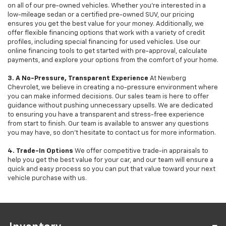
on all of our pre-owned vehicles. Whether you're interested in a
low-mileage sedan or a certified pre-owned SUV, our pricing
ensures you get the best value for your money. Additionally, we
offer flexible financing options that work with a variety of credit
profiles, including special financing for used vehicles. Use our
online financing tools to get started with pre-approval, calculate
payments, and explore your options from the comfort of your home.
3. A No-Pressure, Transparent Experience
At Newberg
Chevrolet, we believe in creating a no-pressure environment where
you can make informed decisions. Our sales team is here to offer
guidance without pushing unnecessary upsells. We are dedicated
to ensuring you have a transparent and stress-free experience
from start to finish. Our team is available to answer any questions
you may have, so don’t hesitate to contact us for more information.
4. Trade-In Options
We offer competitive trade-in appraisals to
help you get the best value for your car, and our team will ensure a
quick and easy process so you can put that value toward your next
vehicle purchase with us.