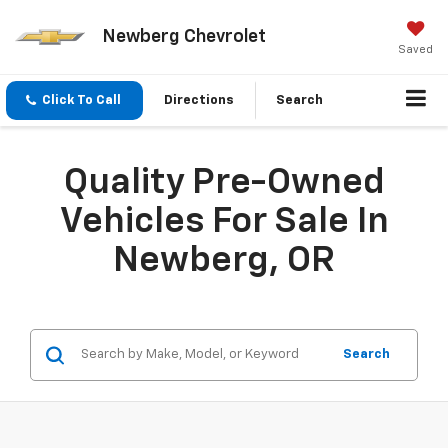
Newberg Chevrolet
Saved
Click To Call
Directions
Search
Quality Pre-Owned
Vehicles For Sale In
Newberg, OR
Search