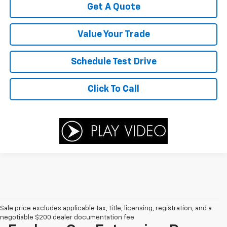
Get A Quote
Value Your Trade
Schedule Test Drive
Click To Call
Sale price excludes applicable tax, title, licensing, registration, and a
negotiable $200 dealer documentation fee