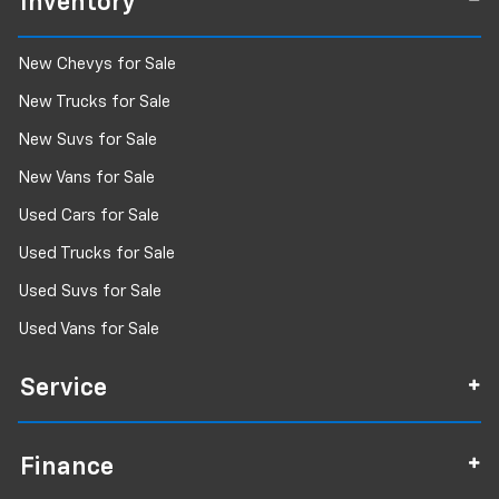
Inventory
New Chevys for Sale
New Trucks for Sale
New Suvs for Sale
New Vans for Sale
Used Cars for Sale
Used Trucks for Sale
Used Suvs for Sale
Used Vans for Sale
Service
Finance