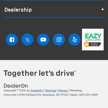
Dealership
Copyright © 2026
by
DealerOn
|
Sitemap
|
Privacy
| Newberg
Chevrolet
|
2700 Portland Rd,
Newberg,
OR
97132
| Sales:
503-476-3309