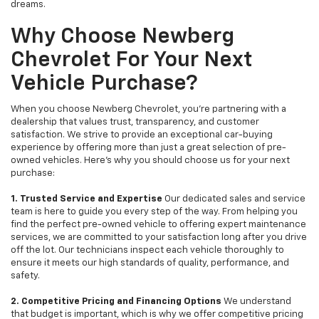
dreams.
Why Choose Newberg
Chevrolet For Your Next
Vehicle Purchase?
When you choose Newberg Chevrolet, you're partnering with a
dealership that values trust, transparency, and customer
satisfaction. We strive to provide an exceptional car-buying
experience by offering more than just a great selection of pre-
owned vehicles. Here's why you should choose us for your next
purchase:
1. Trusted Service and Expertise
Our dedicated sales and service
team is here to guide you every step of the way. From helping you
find the perfect pre-owned vehicle to offering expert maintenance
services, we are committed to your satisfaction long after you drive
off the lot. Our technicians inspect each vehicle thoroughly to
ensure it meets our high standards of quality, performance, and
safety.
2. Competitive Pricing and Financing Options
We understand
that budget is important, which is why we offer competitive pricing