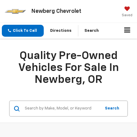
Newberg Chevrolet
Saved
Click To Call
Directions
Search
Quality Pre-Owned
Vehicles For Sale In
Newberg, OR
Search