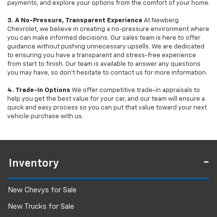
payments, and explore your options from the comfort of your home.
3. A No-Pressure, Transparent Experience
At Newberg
Chevrolet, we believe in creating a no-pressure environment where
you can make informed decisions. Our sales team is here to offer
guidance without pushing unnecessary upsells. We are dedicated
to ensuring you have a transparent and stress-free experience
from start to finish. Our team is available to answer any questions
you may have, so don’t hesitate to contact us for more information.
4. Trade-In Options
We offer competitive trade-in appraisals to
help you get the best value for your car, and our team will ensure a
quick and easy process so you can put that value toward your next
vehicle purchase with us.
Inventory
New Chevys for Sale
New Trucks for Sale