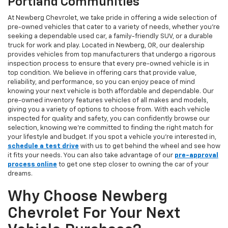
Portland Communities
At Newberg Chevrolet, we take pride in offering a wide selection of
pre-owned vehicles that cater to a variety of needs, whether you're
seeking a dependable used car, a family-friendly SUV, or a durable
truck for work and play. Located in Newberg, OR, our dealership
provides vehicles from top manufacturers that undergo a rigorous
inspection process to ensure that every pre-owned vehicle is in
top condition. We believe in offering cars that provide value,
reliability, and performance, so you can enjoy peace of mind
knowing your next vehicle is both affordable and dependable. Our
pre-owned inventory features vehicles of all makes and models,
giving you a variety of options to choose from. With each vehicle
inspected for quality and safety, you can confidently browse our
selection, knowing we’re committed to finding the right match for
your lifestyle and budget. If you spot a vehicle you’re interested in,
schedule a test drive
with us to get behind the wheel and see how
it fits your needs. You can also take advantage of our
pre-approval
process online
to get one step closer to owning the car of your
dreams.
Why Choose Newberg
Chevrolet For Your Next