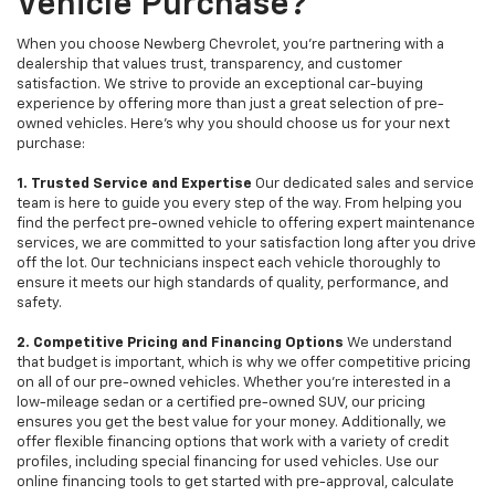
Vehicle Purchase?
When you choose Newberg Chevrolet, you're partnering with a
dealership that values trust, transparency, and customer
satisfaction. We strive to provide an exceptional car-buying
experience by offering more than just a great selection of pre-
owned vehicles. Here's why you should choose us for your next
purchase:
1. Trusted Service and Expertise
Our dedicated sales and service
team is here to guide you every step of the way. From helping you
find the perfect pre-owned vehicle to offering expert maintenance
services, we are committed to your satisfaction long after you drive
off the lot. Our technicians inspect each vehicle thoroughly to
ensure it meets our high standards of quality, performance, and
safety.
2. Competitive Pricing and Financing Options
We understand
that budget is important, which is why we offer competitive pricing
on all of our pre-owned vehicles. Whether you're interested in a
low-mileage sedan or a certified pre-owned SUV, our pricing
ensures you get the best value for your money. Additionally, we
offer flexible financing options that work with a variety of credit
profiles, including special financing for used vehicles. Use our
online financing tools to get started with pre-approval, calculate