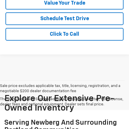
Value Your Trade
Schedule Test Drive
Click To Call
Sale price excludes applicable tax, title, licensing, registration, and a
negotiable $200 dealer documentation fee
Explore Our Extensive Pre-
The Manufacturer's Suggested Retail Price excludes tax, title, license,
dealer fees and optional equipment. Dealer sets final price.
Owned Inventory
Serving Newberg And Surrounding