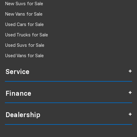
New Suvs for Sale
New Vans for Sale
Used Cars for Sale
Used Trucks for Sale
Used Suvs for Sale
Used Vans for Sale
Service
Finance
Dealership