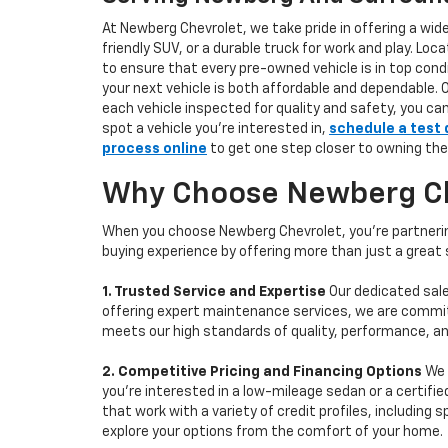
At Newberg Chevrolet, we take pride in offering a wid
friendly SUV, or a durable truck for work and play. L
to ensure that every pre-owned vehicle is in top condi
your next vehicle is both affordable and dependable. 
each vehicle inspected for quality and safety, you ca
spot a vehicle you’re interested in,
schedule a test 
process online
to get one step closer to owning the
Why Choose Newberg Che
When you choose Newberg Chevrolet, you're partnering
buying experience by offering more than just a great
1. Trusted Service and Expertise
Our dedicated sale
offering expert maintenance services, we are committe
meets our high standards of quality, performance, an
2. Competitive Pricing and Financing Options
We 
you're interested in a low-mileage sedan or a certifie
that work with a variety of credit profiles, including
explore your options from the comfort of your home.