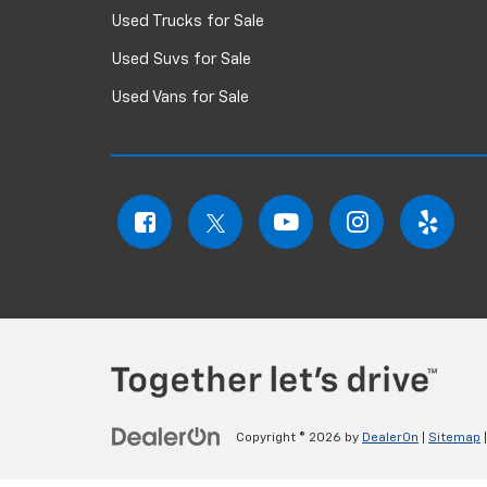
Used Trucks for Sale
Used Suvs for Sale
Used Vans for Sale
Copyright © 2026
by
DealerOn
|
Sitemap