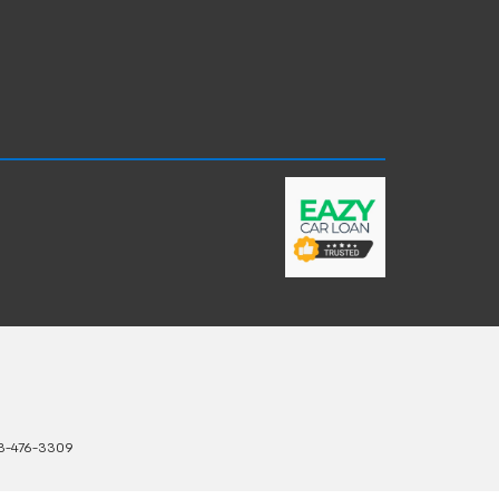
3-476-3309