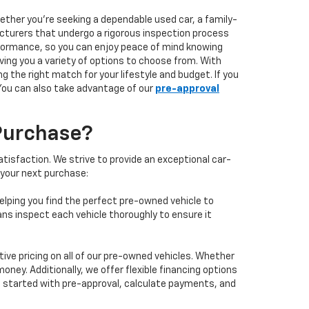
hether you're seeking a dependable used car, a family-
facturers that undergo a rigorous inspection process
performance, so you can enjoy peace of mind knowing
ving you a variety of options to choose from. With
 the right match for your lifestyle and budget. If you
 You can also take advantage of our
pre-approval
Purchase?
isfaction. We strive to provide an exceptional car-
 your next purchase:
elping you find the perfect pre-owned vehicle to
ans inspect each vehicle thoroughly to ensure it
ve pricing on all of our pre-owned vehicles. Whether
oney. Additionally, we offer flexible financing options
 get started with pre-approval, calculate payments, and