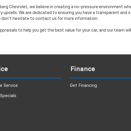
erg Chevrolet, we believe in creating a no-pressure environment wh
y upsells. We are dedicated to ensuring you have a transparent and s
o don’t hesitate to contact us for more information.
praisals to help you get the best value for your car, and our team wi
ice
Finance
e Service
Get Financing
 Specials