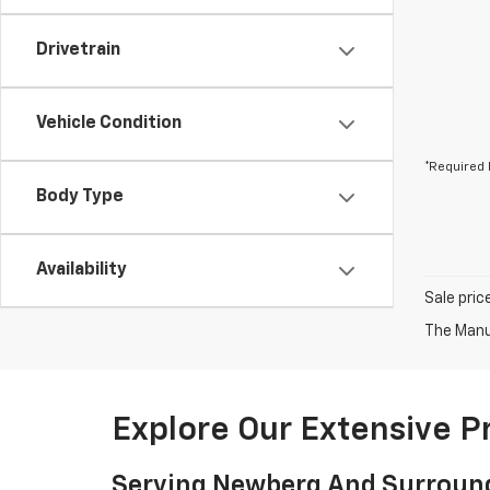
Drivetrain
Vehicle Condition
*Required 
Body Type
Availability
Sale pric
The Manuf
Explore Our Extensive 
Serving Newberg And Surroun