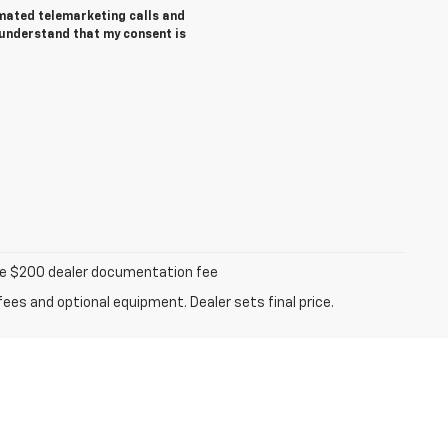
tomated telemarketing calls and
 understand that my consent is
iable $200 dealer documentation fee
fees and optional equipment. Dealer sets final price.