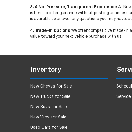
3. A No-Pressure, Transparent Experience
At Newb
is here to offer guidance without pushing unnecessar
is available to answer any questions you may have, s
4. Trade-In Options
We offer competitive trade-in ap
value toward your next vehicle purchase with us.
Inventory
Serv
New Chevys for Sale
Schedul
New Trucks for Sale
Service
New Suvs for Sale
New Vans for Sale
Used Cars for Sale