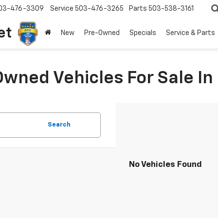
03-476-3309
Service
503-476-3265
Parts
503-538-3161
et
New
Pre-Owned
Specials
Service & Parts
Owned Vehicles For Sale I
Search
No Vehicles Found