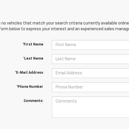
 no vehicles that match your search criteria currently available online
orm below to express your interest and an experienced sales manager
*First Name
*Last Name
*E-Mail Address
*Phone Number
Comments: