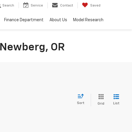
Search
Service
Contact
Saved
Finance Department
About Us
Model Research
n Newberg, OR
Sort
List
Grid