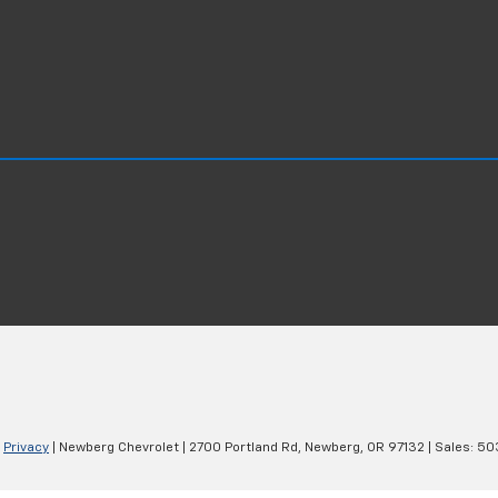
|
Privacy
| Newberg Chevrolet
|
2700 Portland Rd,
Newberg,
OR
97132
| Sales:
50