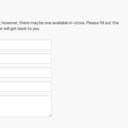
; however, there may be one available in-store. Please fill out the
 will get back to you.