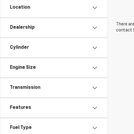
Location
There are
Dealership
contact f
Cylinder
Engine Size
Transmission
Features
Fuel Type