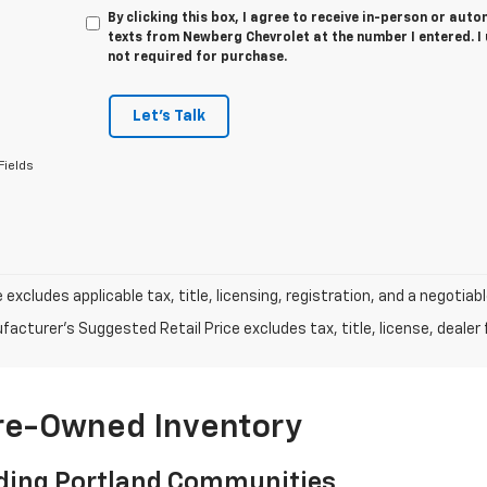
By clicking this box, I agree to receive in-person or au
texts from Newberg Chevrolet at the number I entered. I
not required for purchase.
Let's Talk
Fields
e excludes applicable tax, title, licensing, registration, and a negot
acturer's Suggested Retail Price excludes tax, title, license, dealer 
Pre-Owned Inventory
ding Portland Communities