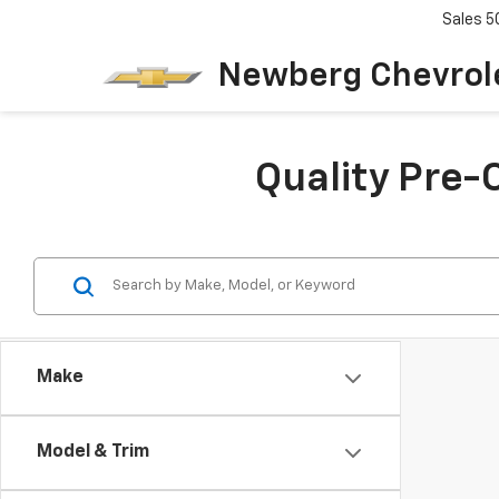
Sales
5
Newberg Chevrol
Quality Pre-
Make
Model & Trim