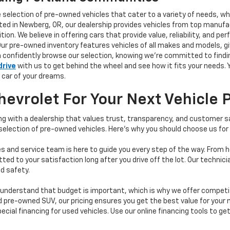
e selection of pre-owned vehicles that cater to a variety of needs, w
ocated in Newberg, OR, our dealership provides vehicles from top manu
tion. We believe in offering cars that provide value, reliability, and 
Our pre-owned inventory features vehicles of all makes and models, gi
n confidently browse our selection, knowing we’re committed to finding
drive
with us to get behind the wheel and see how it fits your needs.
 car of your dreams.
vrolet For Your Next Vehicle 
 with a dealership that values trust, transparency, and customer sat
 selection of pre-owned vehicles. Here's why you should choose us for
s and service team is here to guide you every step of the way. From h
d to your satisfaction long after you drive off the lot. Our technici
d safety.
understand that budget is important, which is why we offer competiti
d pre-owned SUV, our pricing ensures you get the best value for your m
 special financing for used vehicles. Use our online financing tools to