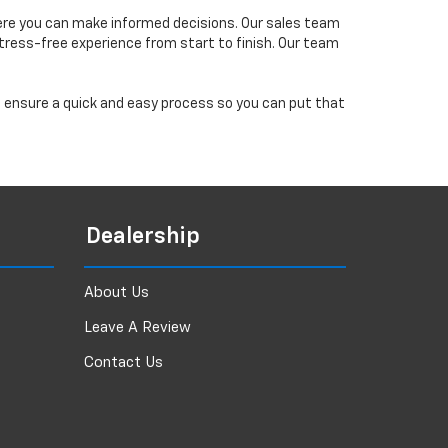
ere you can make informed decisions. Our sales team
tress-free experience from start to finish. Our team
ll ensure a quick and easy process so you can put that
Dealership
About Us
Leave A Review
Contact Us