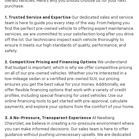
owned vehicles. Here's why you should choose us for your next
purchase:
1. Trusted Service and Expertise
Our dedicated sales and service
team is here to guide you every step of the way. From helping you
find the perfect pre-owned vehicle to offering expert maintenance
services, we are committed to your satisfaction long after you drive
off the lot. Our technicians inspect each vehicle thoroughly to
ensure it meets our high standards of quality, performance, and
safety.
2. Competitive Pricing and Financing Options
We understand
that budget is important, which is why we offer competitive pricing
on all of our pre-owned vehicles. Whether you're interested in a
low-mileage sedan or a certified pre-owned SUV, our pricing
ensures you get the best value for your money. Additionally, we
offer flexible financing options that work with a variety of credit
profiles, including special financing for used vehicles. Use our
online financing tools to get started with pre-approval, calculate
payments, and explore your options from the comfort of your home.
3. A No-Pressure, Transparent Experience
At Newberg
Chevrolet, we believe in creating a no-pressure environment where
you can make informed decisions. Our sales team is here to offer
guidance without pushing unnecessary upsells. We are dedicated