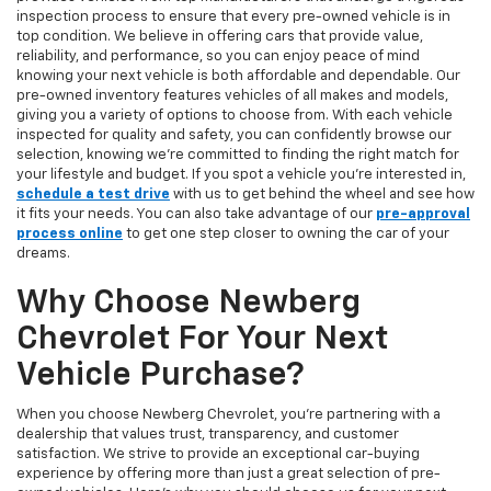
inspection process to ensure that every pre-owned vehicle is in
top condition. We believe in offering cars that provide value,
reliability, and performance, so you can enjoy peace of mind
knowing your next vehicle is both affordable and dependable. Our
pre-owned inventory features vehicles of all makes and models,
giving you a variety of options to choose from. With each vehicle
inspected for quality and safety, you can confidently browse our
selection, knowing we’re committed to finding the right match for
your lifestyle and budget. If you spot a vehicle you’re interested in,
schedule a test drive
with us to get behind the wheel and see how
it fits your needs. You can also take advantage of our
pre-approval
process online
to get one step closer to owning the car of your
dreams.
Why Choose Newberg
Chevrolet For Your Next
Vehicle Purchase?
When you choose Newberg Chevrolet, you're partnering with a
dealership that values trust, transparency, and customer
satisfaction. We strive to provide an exceptional car-buying
experience by offering more than just a great selection of pre-