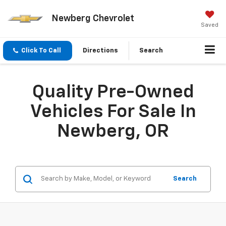
Newberg Chevrolet
Saved
Click To Call
Directions
Search
Quality Pre-Owned
Vehicles For Sale In
Newberg, OR
Search