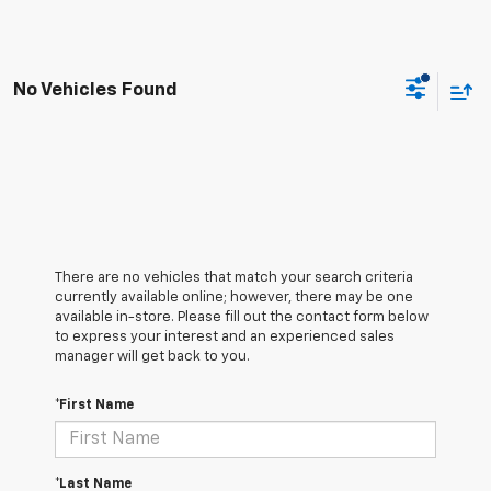
No Vehicles Found
There are no vehicles that match your search criteria
currently available online; however, there may be one
available in-store. Please fill out the contact form below
to express your interest and an experienced sales
manager will get back to you.
*First Name
*Last Name