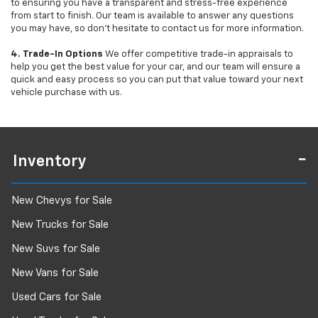
to ensuring you have a transparent and stress-free experience
from start to finish. Our team is available to answer any questions
you may have, so don’t hesitate to contact us for more information.
4. Trade-In Options
We offer competitive trade-in appraisals to
help you get the best value for your car, and our team will ensure a
quick and easy process so you can put that value toward your next
vehicle purchase with us.
Inventory
New Chevys for Sale
New Trucks for Sale
New Suvs for Sale
New Vans for Sale
Used Cars for Sale