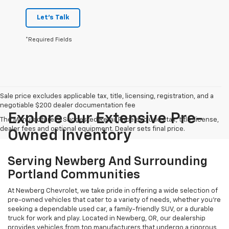
Let's Talk
*Required Fields
Sale price excludes applicable tax, title, licensing, registration, and a
negotiable $200 dealer documentation fee
Explore Our Extensive Pre-
The Manufacturer's Suggested Retail Price excludes tax, title, license,
dealer fees and optional equipment. Dealer sets final price.
Owned Inventory
Serving Newberg And Surrounding
Portland Communities
At Newberg Chevrolet, we take pride in offering a wide selection of
pre-owned vehicles that cater to a variety of needs, whether you're
seeking a dependable used car, a family-friendly SUV, or a durable
truck for work and play. Located in Newberg, OR, our dealership
provides vehicles from top manufacturers that undergo a rigorous