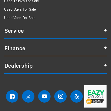
Used Trucks for Sale
Used Suvs for Sale
Used Vans for Sale
Service
Finance
Dealership