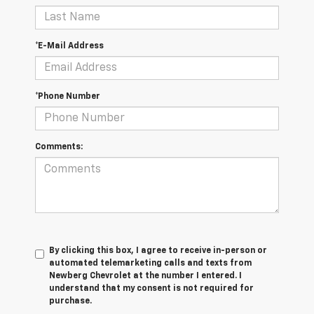
*E-Mail Address
*Phone Number
Comments:
By clicking this box, I agree to receive in-person or
automated telemarketing calls and texts from
Newberg Chevrolet at the number I entered. I
understand that my consent is not required for
purchase.