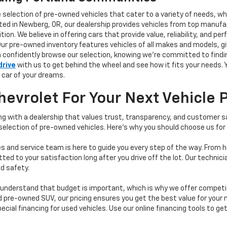
e selection of pre-owned vehicles that cater to a variety of needs, w
ocated in Newberg, OR, our dealership provides vehicles from top manu
tion. We believe in offering cars that provide value, reliability, and 
Our pre-owned inventory features vehicles of all makes and models, gi
n confidently browse our selection, knowing we’re committed to finding
drive
with us to get behind the wheel and see how it fits your needs.
 car of your dreams.
vrolet For Your Next Vehicle 
 with a dealership that values trust, transparency, and customer sat
 selection of pre-owned vehicles. Here's why you should choose us for
s and service team is here to guide you every step of the way. From h
d to your satisfaction long after you drive off the lot. Our technici
d safety.
understand that budget is important, which is why we offer competiti
d pre-owned SUV, our pricing ensures you get the best value for your m
 special financing for used vehicles. Use our online financing tools to