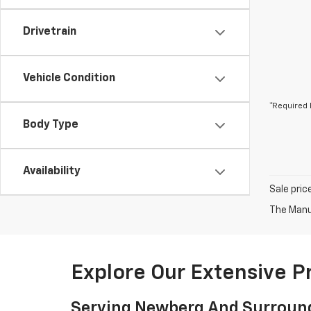
Drivetrain
Vehicle Condition
*Required 
Body Type
Availability
Sale pric
The Manuf
Explore Our Extensive 
Serving Newberg And Surroun