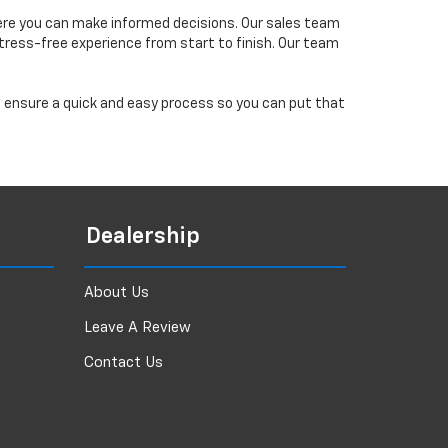
ere you can make informed decisions. Our sales team
tress-free experience from start to finish. Our team
ll ensure a quick and easy process so you can put that
Dealership
About Us
Leave A Review
Contact Us