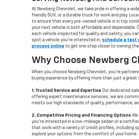
At Newberg Chevrolet, we take pride in offering a wid
friendly SUV, or a durable truck for work and play. L
to ensure that every pre-owned vehicle is in top condi
your next vehicle is both affordable and dependable. 
each vehicle inspected for quality and safety, you ca
spot a vehicle you’re interested in,
schedule a test 
process online
to get one step closer to owning the
Why Choose Newberg Che
When you choose Newberg Chevrolet, you're partnering
buying experience by offering more than just a great
1. Trusted Service and Expertise
Our dedicated sale
offering expert maintenance services, we are committe
meets our high standards of quality, performance, an
2. Competitive Pricing and Financing Options
We 
you're interested in a low-mileage sedan or a certifie
that work with a variety of credit profiles, including
explore your options from the comfort of your home.