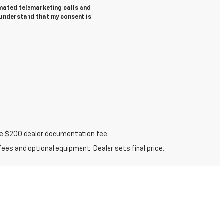
tomated telemarketing calls and
 understand that my consent is
iable $200 dealer documentation fee
fees and optional equipment. Dealer sets final price.