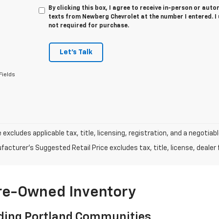
By clicking this box, I agree to receive in-person or au
texts from Newberg Chevrolet at the number I entered. I
not required for purchase.
Let's Talk
Fields
e excludes applicable tax, title, licensing, registration, and a negot
acturer's Suggested Retail Price excludes tax, title, license, dealer 
Pre-Owned Inventory
ding Portland Communities