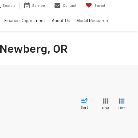
Search
Service
Contact
Saved
Finance Department
About Us
Model Research
n Newberg, OR
Sort
List
Grid