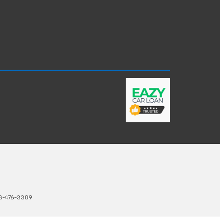
3-476-3309