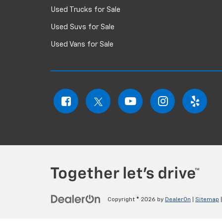
Used Trucks for Sale
Used Suvs for Sale
Used Vans for Sale
Copyright © 2026
by
DealerOn
|
Sitemap