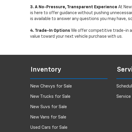
3. A No-Pressure, Transparent Experience
At Newb
is here to offer guidance without pushing unnecessar
is available to answer any questions you may have, s
4. Trade-In Options
We offer competitive trade-in ap
value toward your next vehicle purchase with us.
Inventory
Serv
New Chevys for Sale
Schedul
New Trucks for Sale
Service
New Suvs for Sale
New Vans for Sale
Used Cars for Sale