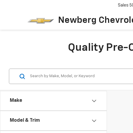
Sales
5
Newberg Chevrol
Quality Pre-
Make
Model & Trim