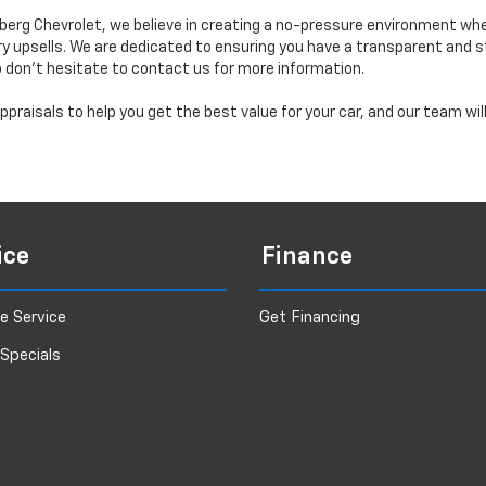
erg Chevrolet, we believe in creating a no-pressure environment wh
y upsells. We are dedicated to ensuring you have a transparent and s
o don’t hesitate to contact us for more information.
praisals to help you get the best value for your car, and our team wi
ice
Finance
e Service
Get Financing
 Specials