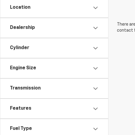
Location
There are
Dealership
contact f
Cylinder
Engine Size
Transmission
Features
Fuel Type