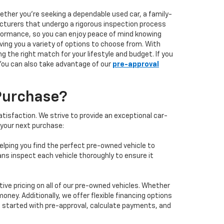
hether you're seeking a dependable used car, a family-
facturers that undergo a rigorous inspection process
performance, so you can enjoy peace of mind knowing
ving you a variety of options to choose from. With
 the right match for your lifestyle and budget. If you
 You can also take advantage of our
pre-approval
Purchase?
isfaction. We strive to provide an exceptional car-
 your next purchase:
elping you find the perfect pre-owned vehicle to
ans inspect each vehicle thoroughly to ensure it
ve pricing on all of our pre-owned vehicles. Whether
oney. Additionally, we offer flexible financing options
 get started with pre-approval, calculate payments, and