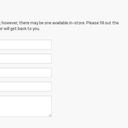
; however, there may be one available in-store. Please fill out the
 will get back to you.