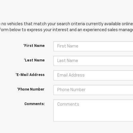
 no vehicles that match your search criteria currently available online
orm below to express your interest and an experienced sales manager
*First Name
*Last Name
*E-Mail Address
*Phone Number
Comments: