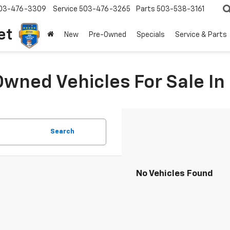
03-476-3309
Service
503-476-3265
Parts
503-538-3161
et
New
Pre-Owned
Specials
Service & Parts
Owned Vehicles For Sale I
Search
No Vehicles Found