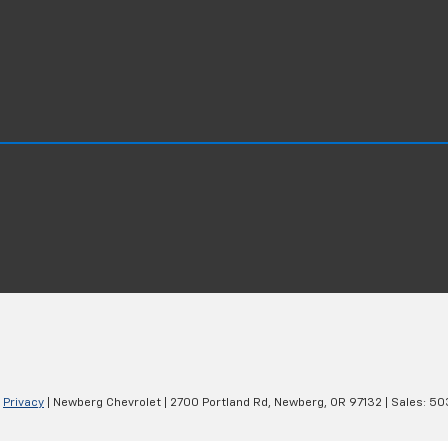
|
Privacy
| Newberg Chevrolet
|
2700 Portland Rd,
Newberg,
OR
97132
| Sales:
50