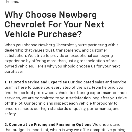
dreams.
Why Choose Newberg
Chevrolet For Your Next
Vehicle Purchase?
When you choose Newberg Chevrolet, you're partnering with a
dealership that values trust, transparency, and customer
satisfaction. We strive to provide an exceptional car-buying
experience by offering more than just a great selection of pre-
owned vehicles. Here's why you should choose us for your next
purchase:
1. Trusted Service and Expertise
Our dedicated sales and service
team is here to guide you every step of the way. From helping you
find the perfect pre-owned vehicle to offering expert maintenance
services, we are committed to your satisfaction long after you drive
off the lot. Our technicians inspect each vehicle thoroughly to
ensure it meets our high standards of quality, performance, and
safety.
2. Competitive Pricing and Financing Options
We understand
that budget is important, which is why we offer competitive pricing