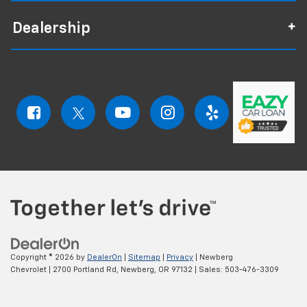
Dealership
Copyright © 2026
by
DealerOn
|
Sitemap
|
Privacy
| Newberg
Chevrolet
|
2700 Portland Rd,
Newberg,
OR
97132
| Sales:
503-476-3309