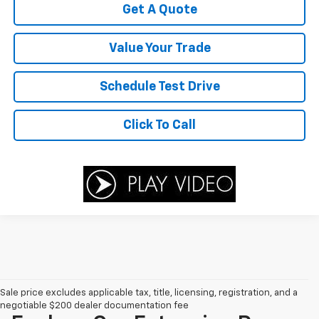
Get A Quote
Value Your Trade
Schedule Test Drive
Click To Call
Sale price excludes applicable tax, title, licensing, registration, and a
negotiable $200 dealer documentation fee