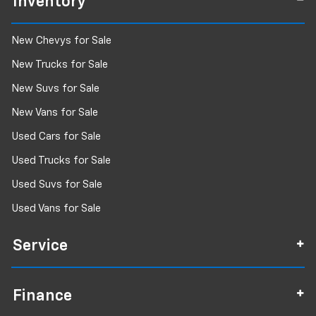
Inventory
New Chevys for Sale
New Trucks for Sale
New Suvs for Sale
New Vans for Sale
Used Cars for Sale
Used Trucks for Sale
Used Suvs for Sale
Used Vans for Sale
Service
Finance