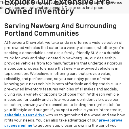
Explore Our Extensive Pre-
The Manufacturer's Suggested Retail Price excludes tax, title, license,
dealer fees and optional equipment. Dealer sets final price.
Owned Inventory
Serving Newberg And Surrounding
Portland Communities
At Newberg Chevrolet, we take pride in offering a wide selection of
pre-owned vehicles that cater to a variety of needs, whether you're
seeking a dependable used car, a family-friendly SUV, or a durable
truck for work and play. Located in Newberg, OR, our dealership
provides vehicles from top manufacturers that undergo a rigorous
inspection process to ensure that every pre-owned vehicle is in
top condition. We believe in offering cars that provide value,
reliability, and performance, so you can enjoy peace of mind
knowing your next vehicle is both affordable and dependable. Our
pre-owned inventory features vehicles of all makes and models,
giving you a variety of options to choose from. With each vehicle
inspected for quality and safety, you can confidently browse our
selection, knowing we’re committed to finding the right match for
your lifestyle and budget. If you spot a vehicle you’re interested in,
schedule a test drive
with us to get behind the wheel and see how
it fits your needs. You can also take advantage of our
pre-approval
process online
to get one step closer to owning the car of your