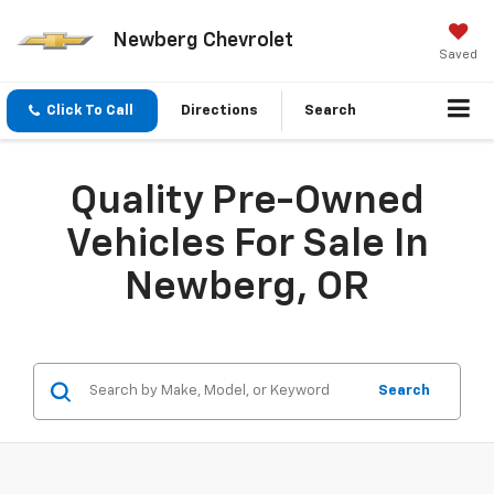
Newberg Chevrolet
Saved
Click To Call
Directions
Search
Quality Pre-Owned
Vehicles For Sale In
Newberg, OR
Search