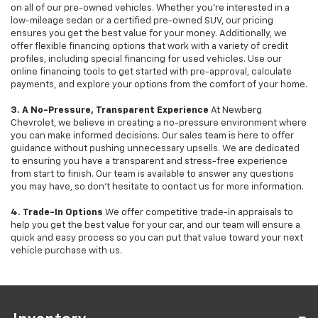
on all of our pre-owned vehicles. Whether you're interested in a
low-mileage sedan or a certified pre-owned SUV, our pricing
ensures you get the best value for your money. Additionally, we
offer flexible financing options that work with a variety of credit
profiles, including special financing for used vehicles. Use our
online financing tools to get started with pre-approval, calculate
payments, and explore your options from the comfort of your home.
3. A No-Pressure, Transparent Experience
At Newberg
Chevrolet, we believe in creating a no-pressure environment where
you can make informed decisions. Our sales team is here to offer
guidance without pushing unnecessary upsells. We are dedicated
to ensuring you have a transparent and stress-free experience
from start to finish. Our team is available to answer any questions
you may have, so don’t hesitate to contact us for more information.
4. Trade-In Options
We offer competitive trade-in appraisals to
help you get the best value for your car, and our team will ensure a
quick and easy process so you can put that value toward your next
vehicle purchase with us.