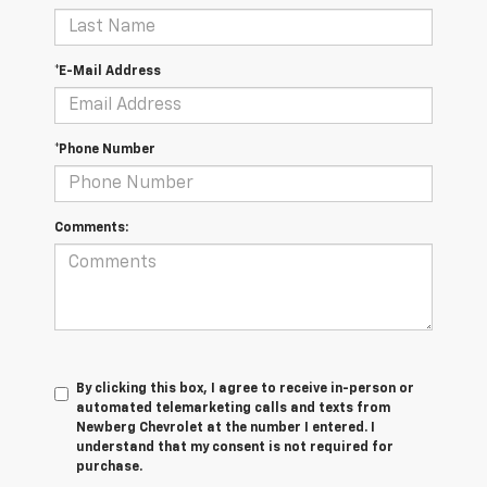
*E-Mail Address
*Phone Number
Comments:
By clicking this box, I agree to receive in-person or
automated telemarketing calls and texts from
Newberg Chevrolet at the number I entered. I
understand that my consent is not required for
purchase.