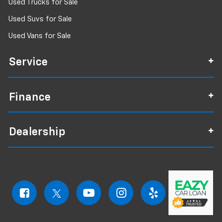
Used Trucks for Sale
Used Suvs for Sale
Used Vans for Sale
Service
Finance
Dealership