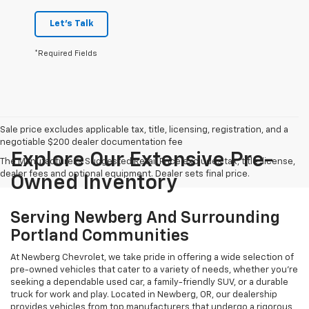
Let's Talk
*Required Fields
Sale price excludes applicable tax, title, licensing, registration, and a
negotiable $200 dealer documentation fee
Explore Our Extensive Pre-
The Manufacturer's Suggested Retail Price excludes tax, title, license,
dealer fees and optional equipment. Dealer sets final price.
Owned Inventory
Serving Newberg And Surrounding
Portland Communities
At Newberg Chevrolet, we take pride in offering a wide selection of
pre-owned vehicles that cater to a variety of needs, whether you're
seeking a dependable used car, a family-friendly SUV, or a durable
truck for work and play. Located in Newberg, OR, our dealership
provides vehicles from top manufacturers that undergo a rigorous