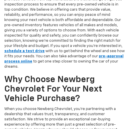
inspection process to ensure that every pre-owned vehicle is in
top condition. We believe in offering cars that provide value,
reliability, and performance, so you can enjoy peace of mind
knowing your next vehicle is both affordable and dependable. Our
pre-owned inventory features vehicles of all makes and models,
giving you a variety of options to choose from. With each vehicle
inspected for quality and safety, you can confidently browse our
selection, knowing we’re committed to finding the right match for
your lifestyle and budget. If you spot a vehicle you’re interested in,
schedule a test drive
with us to get behind the wheel and see how
it fits your needs. You can also take advantage of our
pre-approval
process online
to get one step closer to owning the car of your
dreams.
Why Choose Newberg
Chevrolet For Your Next
Vehicle Purchase?
When you choose Newberg Chevrolet, you're partnering with a
dealership that values trust, transparency, and customer
satisfaction. We strive to provide an exceptional car-buying
experience by offering more than just a great selection of pre-