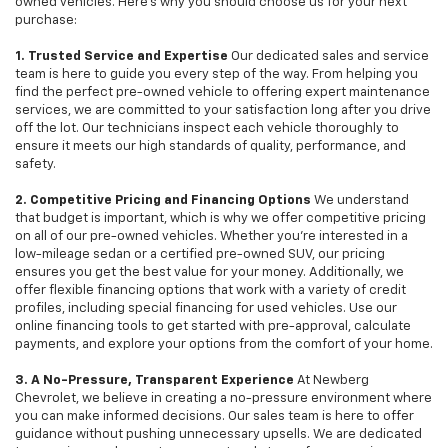
owned vehicles. Here's why you should choose us for your next
purchase:
1. Trusted Service and Expertise
Our dedicated sales and service
team is here to guide you every step of the way. From helping you
find the perfect pre-owned vehicle to offering expert maintenance
services, we are committed to your satisfaction long after you drive
off the lot. Our technicians inspect each vehicle thoroughly to
ensure it meets our high standards of quality, performance, and
safety.
2. Competitive Pricing and Financing Options
We understand
that budget is important, which is why we offer competitive pricing
on all of our pre-owned vehicles. Whether you're interested in a
low-mileage sedan or a certified pre-owned SUV, our pricing
ensures you get the best value for your money. Additionally, we
offer flexible financing options that work with a variety of credit
profiles, including special financing for used vehicles. Use our
online financing tools to get started with pre-approval, calculate
payments, and explore your options from the comfort of your home.
3. A No-Pressure, Transparent Experience
At Newberg
Chevrolet, we believe in creating a no-pressure environment where
you can make informed decisions. Our sales team is here to offer
guidance without pushing unnecessary upsells. We are dedicated