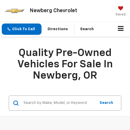
Newberg Chevrolet
Saved
Click To Call
Directions
Search
Quality Pre-Owned
Vehicles For Sale In
Newberg, OR
Search