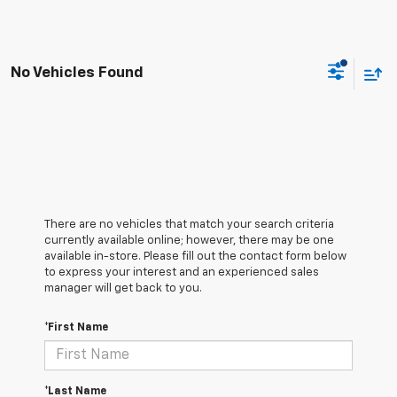
No Vehicles Found
There are no vehicles that match your search criteria
currently available online; however, there may be one
available in-store. Please fill out the contact form below
to express your interest and an experienced sales
manager will get back to you.
*First Name
*Last Name