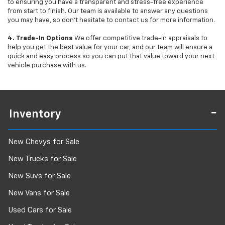
to ensuring you have a transparent and stress-free experience
from start to finish. Our team is available to answer any questions
you may have, so don’t hesitate to contact us for more information.
4. Trade-In Options
We offer competitive trade-in appraisals to
help you get the best value for your car, and our team will ensure a
quick and easy process so you can put that value toward your next
vehicle purchase with us.
Inventory
New Chevys for Sale
New Trucks for Sale
New Suvs for Sale
New Vans for Sale
Used Cars for Sale