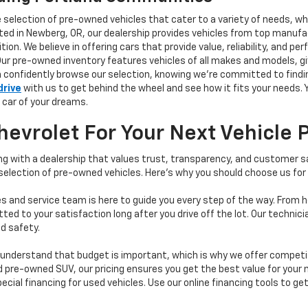
e selection of pre-owned vehicles that cater to a variety of needs, w
ocated in Newberg, OR, our dealership provides vehicles from top manu
tion. We believe in offering cars that provide value, reliability, and 
Our pre-owned inventory features vehicles of all makes and models, gi
n confidently browse our selection, knowing we’re committed to finding
drive
with us to get behind the wheel and see how it fits your needs.
 car of your dreams.
vrolet For Your Next Vehicle 
 with a dealership that values trust, transparency, and customer sat
 selection of pre-owned vehicles. Here's why you should choose us for
s and service team is here to guide you every step of the way. From h
d to your satisfaction long after you drive off the lot. Our technici
d safety.
understand that budget is important, which is why we offer competiti
d pre-owned SUV, our pricing ensures you get the best value for your m
 special financing for used vehicles. Use our online financing tools to