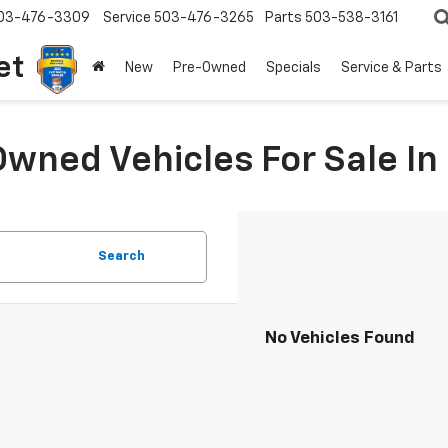
03-476-3309
Service
503-476-3265
Parts
503-538-3161
et
New
Pre-Owned
Specials
Service & Parts
Owned Vehicles For Sale I
Search
No Vehicles Found