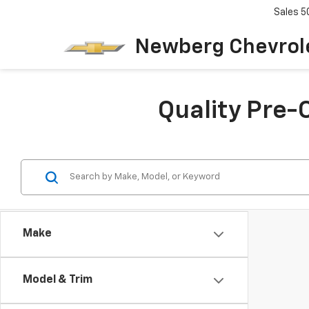
Sales
5
Newberg Chevrol
Quality Pre-
Make
Model & Trim