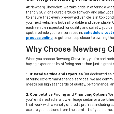
At Newberg Chevrolet, we take pride in offering a wid
friendly SUV, or a durable truck for work and play. L
to ensure that every pre-owned vehicle is in top condi
your next vehicle is both affordable and dependable. 
each vehicle inspected for quality and safety, you ca
spot a vehicle you’re interested in,
schedule a test 
process online
to get one step closer to owning the
Why Choose Newberg Che
When you choose Newberg Chevrolet, you're partnering
buying experience by offering more than just a great
1. Trusted Service and Expertise
Our dedicated sale
offering expert maintenance services, we are committe
meets our high standards of quality, performance, an
2. Competitive Pricing and Financing Options
We 
you're interested in a low-mileage sedan or a certifie
that work with a variety of credit profiles, including
explore your options from the comfort of your home.