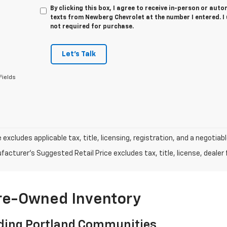
By clicking this box, I agree to receive in-person or au
texts from Newberg Chevrolet at the number I entered. I
not required for purchase.
Let's Talk
Fields
e excludes applicable tax, title, licensing, registration, and a negot
acturer's Suggested Retail Price excludes tax, title, license, dealer 
Pre-Owned Inventory
ding Portland Communities