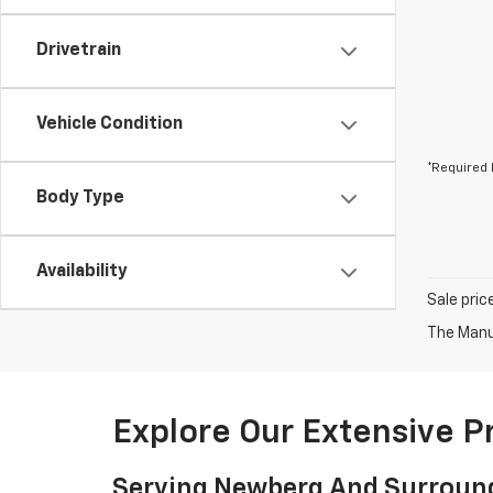
Drivetrain
Vehicle Condition
*Required 
Body Type
Availability
Sale pric
The Manuf
Explore Our Extensive 
Serving Newberg And Surroun