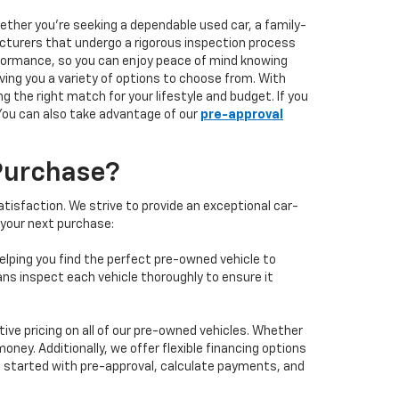
hether you're seeking a dependable used car, a family-
facturers that undergo a rigorous inspection process
performance, so you can enjoy peace of mind knowing
ving you a variety of options to choose from. With
 the right match for your lifestyle and budget. If you
 You can also take advantage of our
pre-approval
Purchase?
isfaction. We strive to provide an exceptional car-
 your next purchase:
elping you find the perfect pre-owned vehicle to
ans inspect each vehicle thoroughly to ensure it
ve pricing on all of our pre-owned vehicles. Whether
oney. Additionally, we offer flexible financing options
 get started with pre-approval, calculate payments, and