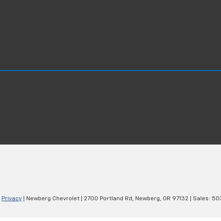
|
Privacy
| Newberg Chevrolet
|
2700 Portland Rd,
Newberg,
OR
97132
| Sales:
50