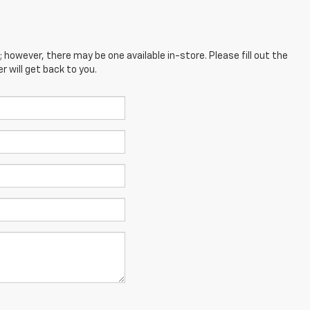
; however, there may be one available in-store. Please fill out the
 will get back to you.