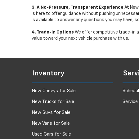
3. A No-Pressure, Transparent Experience
At Newb
is here to offer guidance without pushing unnecessar
is available to answer any questions you may have, s
4. Trade-In Options
We offer competitive trade-in ap
value toward your next vehicle purchase with us.
Inventory
Serv
New Chevys for Sale
Schedul
New Trucks for Sale
Service
New Suvs for Sale
New Vans for Sale
Used Cars for Sale