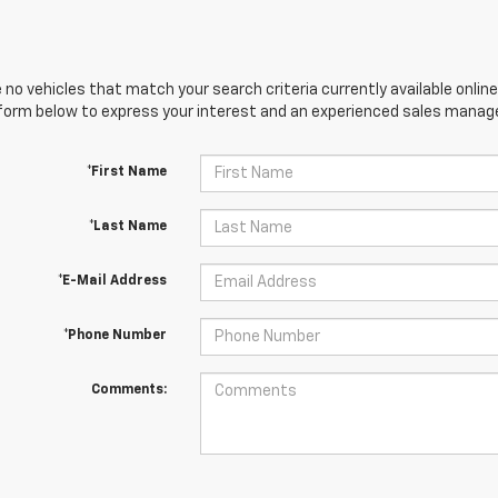
 no vehicles that match your search criteria currently available online
orm below to express your interest and an experienced sales manager
*First Name
*Last Name
*E-Mail Address
*Phone Number
Comments: