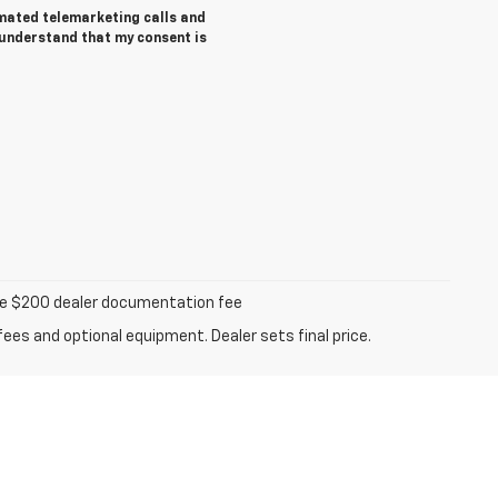
tomated telemarketing calls and
 understand that my consent is
iable $200 dealer documentation fee
fees and optional equipment. Dealer sets final price.