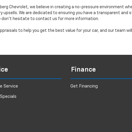
erg Chevrolet, we believe in creating a no-pressure environment wh
y upsells. We are dedicated to ensuring you have a transparent and s
o don’t hesitate to contact us for more information.
praisals to help you get the best value for your car, and our team wi
ice
Finance
e Service
Get Financing
 Specials