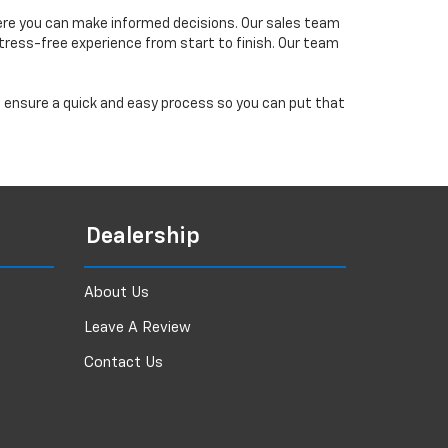
ere you can make informed decisions. Our sales team
tress-free experience from start to finish. Our team
ll ensure a quick and easy process so you can put that
Dealership
About Us
Leave A Review
Contact Us