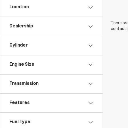
Location
There are
Dealership
contact f
Cylinder
Engine Size
Transmission
Features
Fuel Type