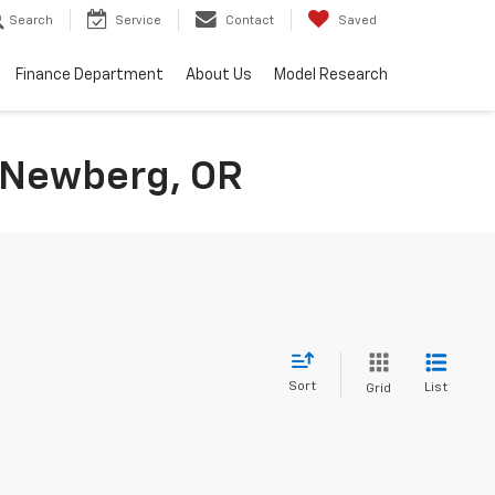
Search
Service
Contact
Saved
Finance Department
About Us
Model Research
n Newberg, OR
Sort
List
Grid