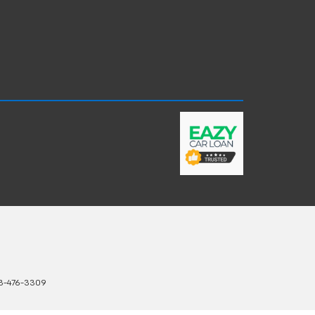
3-476-3309