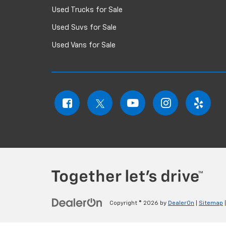
Used Trucks for Sale
Used Suvs for Sale
Used Vans for Sale
Copyright © 2026
by
DealerOn
|
Sitemap