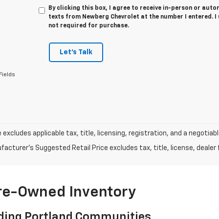
By clicking this box, I agree to receive in-person or au
texts from Newberg Chevrolet at the number I entered. I
not required for purchase.
Let's Talk
Fields
e excludes applicable tax, title, licensing, registration, and a negot
acturer's Suggested Retail Price excludes tax, title, license, dealer 
Pre-Owned Inventory
ding Portland Communities