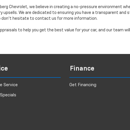
erg Chevrolet, we believe in creating a no-pressure environment wh
y upsells. We are dedicated to ensuring you have a transparent and s
o don’t hesitate to contact us for more information.
praisals to help you get the best value for your car, and our team wi
ice
Finance
e Service
Get Financing
 Specials