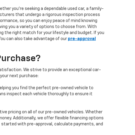
hether you're seeking a dependable used car, a family-
facturers that undergo a rigorous inspection process
performance, so you can enjoy peace of mind knowing
ving you a variety of options to choose from. With
 the right match for your lifestyle and budget. If you
 You can also take advantage of our
pre-approval
Purchase?
isfaction. We strive to provide an exceptional car-
 your next purchase:
elping you find the perfect pre-owned vehicle to
ans inspect each vehicle thoroughly to ensure it
ve pricing on all of our pre-owned vehicles. Whether
oney. Additionally, we offer flexible financing options
 get started with pre-approval, calculate payments, and