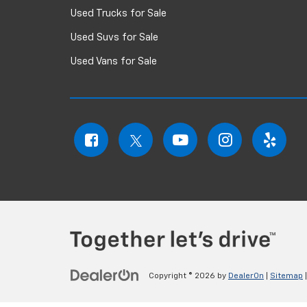
Used Trucks for Sale
Used Suvs for Sale
Used Vans for Sale
Copyright © 2026
by
DealerOn
|
Sitemap