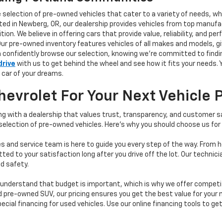
e selection of pre-owned vehicles that cater to a variety of needs, w
ocated in Newberg, OR, our dealership provides vehicles from top manu
tion. We believe in offering cars that provide value, reliability, and 
Our pre-owned inventory features vehicles of all makes and models, gi
n confidently browse our selection, knowing we’re committed to finding
drive
with us to get behind the wheel and see how it fits your needs.
 car of your dreams.
vrolet For Your Next Vehicle 
 with a dealership that values trust, transparency, and customer sat
 selection of pre-owned vehicles. Here's why you should choose us for
s and service team is here to guide you every step of the way. From h
d to your satisfaction long after you drive off the lot. Our technici
d safety.
understand that budget is important, which is why we offer competiti
d pre-owned SUV, our pricing ensures you get the best value for your m
 special financing for used vehicles. Use our online financing tools to