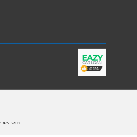
3-476-3309