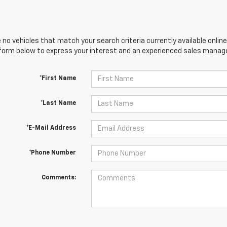
 no vehicles that match your search criteria currently available online
orm below to express your interest and an experienced sales manager
*First Name
*Last Name
*E-Mail Address
*Phone Number
Comments: