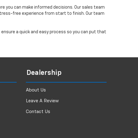
ere you can make informed decisions. Our sales team
tress-free experience from start to finish. Our team
ll ensure a quick and easy process so you can put that
Dealership
About Us
Leave A Review
Contact Us