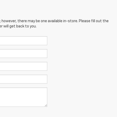
; however, there may be one available in-store. Please fill out the
 will get back to you.