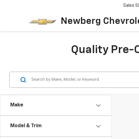
Sales
5
Newberg Chevrol
Quality Pre-
Make
Model & Trim