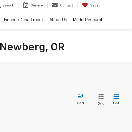
Search
Service
Contact
Saved
Finance Department
About Us
Model Research
n Newberg, OR
Sort
List
Grid