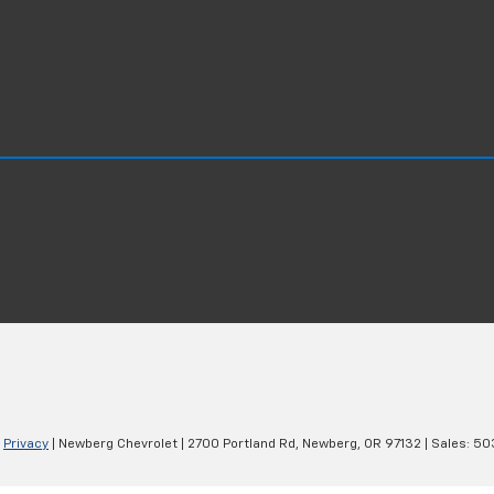
|
Privacy
| Newberg Chevrolet
|
2700 Portland Rd,
Newberg,
OR
97132
| Sales:
50