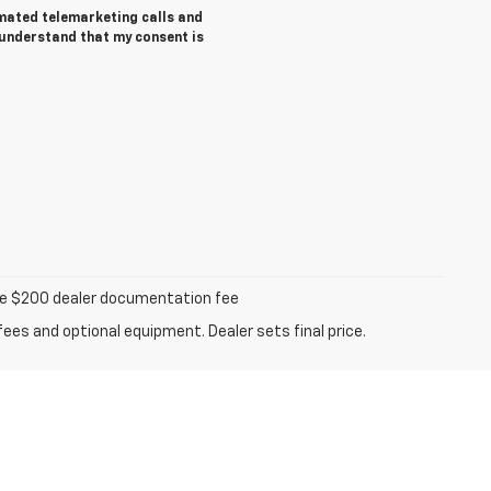
tomated telemarketing calls and
 understand that my consent is
iable $200 dealer documentation fee
fees and optional equipment. Dealer sets final price.