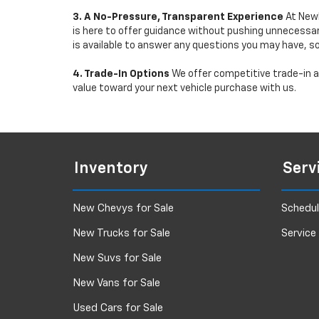
3. A No-Pressure, Transparent Experience
At Newb
is here to offer guidance without pushing unnecessar
is available to answer any questions you may have, s
4. Trade-In Options
We offer competitive trade-in ap
value toward your next vehicle purchase with us.
Inventory
Serv
New Chevys for Sale
Schedul
New Trucks for Sale
Service
New Suvs for Sale
New Vans for Sale
Used Cars for Sale