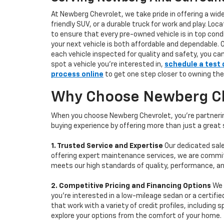
At Newberg Chevrolet, we take pride in offering a wid
friendly SUV, or a durable truck for work and play. L
to ensure that every pre-owned vehicle is in top condi
your next vehicle is both affordable and dependable. 
each vehicle inspected for quality and safety, you ca
spot a vehicle you’re interested in,
schedule a test 
process online
to get one step closer to owning the
Why Choose Newberg Che
When you choose Newberg Chevrolet, you're partnering
buying experience by offering more than just a great
1. Trusted Service and Expertise
Our dedicated sale
offering expert maintenance services, we are committe
meets our high standards of quality, performance, an
2. Competitive Pricing and Financing Options
We 
you're interested in a low-mileage sedan or a certifie
that work with a variety of credit profiles, including
explore your options from the comfort of your home.