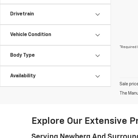
Drivetrain
Vehicle Condition
*Required 
Body Type
Availability
Sale pric
The Manuf
Explore Our Extensive 
Serving Newberg And Surroun