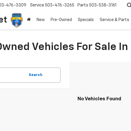
03-476-3309
Service
503-476-3265
Parts
503-538-3161
et
New
Pre-Owned
Specials
Service & Parts
Owned Vehicles For Sale I
Search
No Vehicles Found