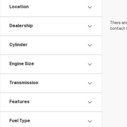
Location
There are
Dealership
contact f
Cylinder
Engine Size
Transmission
Features
Fuel Type