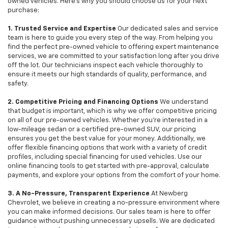
owned vehicles. Here's why you should choose us for your next
purchase:
1. Trusted Service and Expertise
Our dedicated sales and service
team is here to guide you every step of the way. From helping you
find the perfect pre-owned vehicle to offering expert maintenance
services, we are committed to your satisfaction long after you drive
off the lot. Our technicians inspect each vehicle thoroughly to
ensure it meets our high standards of quality, performance, and
safety.
2. Competitive Pricing and Financing Options
We understand
that budget is important, which is why we offer competitive pricing
on all of our pre-owned vehicles. Whether you're interested in a
low-mileage sedan or a certified pre-owned SUV, our pricing
ensures you get the best value for your money. Additionally, we
offer flexible financing options that work with a variety of credit
profiles, including special financing for used vehicles. Use our
online financing tools to get started with pre-approval, calculate
payments, and explore your options from the comfort of your home.
3. A No-Pressure, Transparent Experience
At Newberg
Chevrolet, we believe in creating a no-pressure environment where
you can make informed decisions. Our sales team is here to offer
guidance without pushing unnecessary upsells. We are dedicated