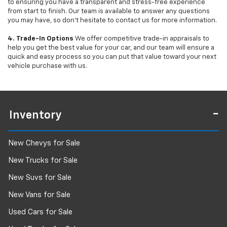
to ensuring you have a transparent and stress-free experience
from start to finish. Our team is available to answer any questions
you may have, so don’t hesitate to contact us for more information.
4. Trade-In Options
We offer competitive trade-in appraisals to
help you get the best value for your car, and our team will ensure a
quick and easy process so you can put that value toward your next
vehicle purchase with us.
Inventory
New Chevys for Sale
New Trucks for Sale
New Suvs for Sale
New Vans for Sale
Used Cars for Sale