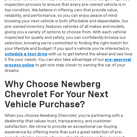
inspection process to ensure that every pre-owned vehicle is in
top condition. We believe in offering cars that provide value,
reliability, and performance, so you can enjoy peace of mind
knowing your next vehicle is both affordable and dependable. Our
pre-owned inventory features vehicles of all makes and models,
giving you a variety of options to choose from. With each vehicle
inspected for quality and safety, you can confidently browse our
selection, knowing we’re committed to finding the right match for
your lifestyle and budget. If you spot a vehicle you’re interested in,
schedule a test drive
with us to get behind the wheel and see how
it fits your needs. You can also take advantage of our
pre-approval
process online
to get one step closer to owning the car of your
dreams.
Why Choose Newberg
Chevrolet For Your Next
Vehicle Purchase?
When you choose Newberg Chevrolet, you're partnering with a
dealership that values trust, transparency, and customer
satisfaction. We strive to provide an exceptional car-buying
experience by offering more than just a great selection of pre-