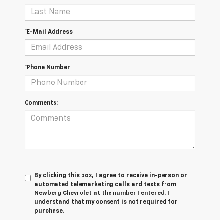
*E-Mail Address
*Phone Number
Comments:
By clicking this box, I agree to receive in-person or
automated telemarketing calls and texts from
Newberg Chevrolet at the number I entered. I
understand that my consent is not required for
purchase.