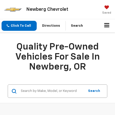
Newberg Chevrolet
Saved
Click To Call
Directions
Search
Quality Pre-Owned
Vehicles For Sale In
Newberg, OR
Search