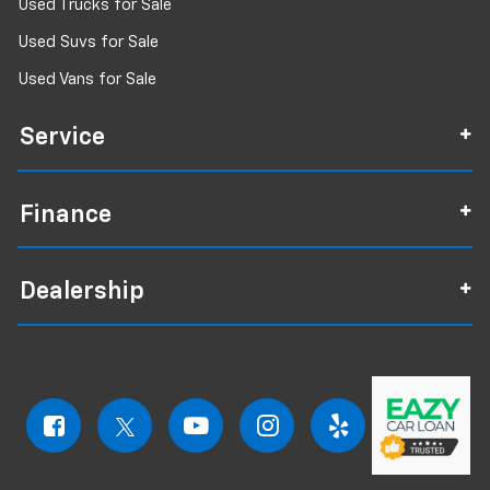
Used Trucks for Sale
Used Suvs for Sale
Used Vans for Sale
Service
Finance
Dealership