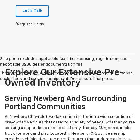
Let's Talk
*Required Fields
Sale price excludes applicable tax, title, licensing, registration, and a
negotiable $200 dealer documentation fee
Explore Our Extensive Pre-
The Manufacturer's Suggested Retail Price excludes tax, title, license,
dealer fees and optional equipment. Dealer sets final price.
Owned Inventory
Serving Newberg And Surrounding
Portland Communities
At Newberg Chevrolet, we take pride in offering a wide selection of
pre-owned vehicles that cater to a variety of needs, whether you're
seeking a dependable used car, a family-friendly SUV, or a durable
truck for work and play. Located in Newberg, OR, our dealership
provides vehicles from top manufacturers that undergo a rigorous