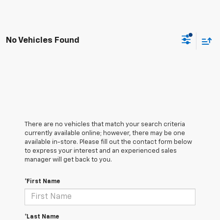
No Vehicles Found
There are no vehicles that match your search criteria
currently available online; however, there may be one
available in-store. Please fill out the contact form below
to express your interest and an experienced sales
manager will get back to you.
*First Name
*Last Name