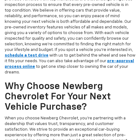
inspection process to ensure that every pre-owned vehicle is in
top condition. We believe in offering cars that provide value,
reliability, and performance, so you can enjoy peace of mind
knowing your next vehicle is both affordable and dependable. Our
pre-owned inventory features vehicles of all makes and models,
giving you a variety of options to choose from. With each vehicle
inspected for quality and safety, you can confidently browse our
selection, knowing we’re committed to finding the right match for
your lifestyle and budget. If you spot a vehicle you’re interested in,
schedule a test drive
with us to get behind the wheel and see how
it fits your needs. You can also take advantage of our
pre-approval
process online
to get one step closer to owning the car of your
dreams.
Why Choose Newberg
Chevrolet For Your Next
Vehicle Purchase?
When you choose Newberg Chevrolet, you're partnering with a
dealership that values trust, transparency, and customer
satisfaction. We strive to provide an exceptional car-buying
experience by offering more than just a great selection of pre-