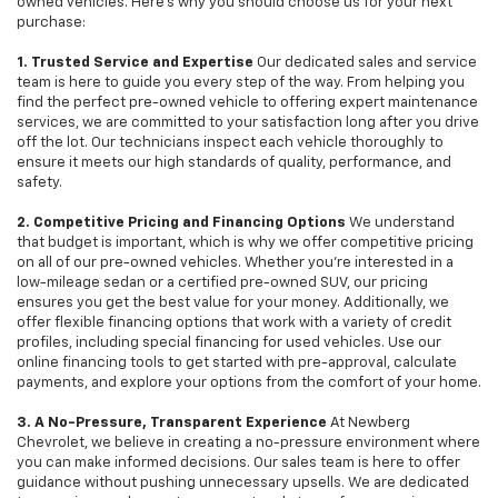
owned vehicles. Here's why you should choose us for your next
purchase:
1. Trusted Service and Expertise
Our dedicated sales and service
team is here to guide you every step of the way. From helping you
find the perfect pre-owned vehicle to offering expert maintenance
services, we are committed to your satisfaction long after you drive
off the lot. Our technicians inspect each vehicle thoroughly to
ensure it meets our high standards of quality, performance, and
safety.
2. Competitive Pricing and Financing Options
We understand
that budget is important, which is why we offer competitive pricing
on all of our pre-owned vehicles. Whether you're interested in a
low-mileage sedan or a certified pre-owned SUV, our pricing
ensures you get the best value for your money. Additionally, we
offer flexible financing options that work with a variety of credit
profiles, including special financing for used vehicles. Use our
online financing tools to get started with pre-approval, calculate
payments, and explore your options from the comfort of your home.
3. A No-Pressure, Transparent Experience
At Newberg
Chevrolet, we believe in creating a no-pressure environment where
you can make informed decisions. Our sales team is here to offer
guidance without pushing unnecessary upsells. We are dedicated