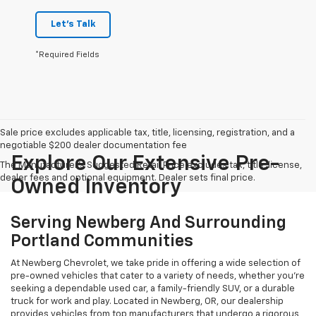
Let's Talk
*Required Fields
Sale price excludes applicable tax, title, licensing, registration, and a
negotiable $200 dealer documentation fee
Explore Our Extensive Pre-
The Manufacturer's Suggested Retail Price excludes tax, title, license,
dealer fees and optional equipment. Dealer sets final price.
Owned Inventory
Serving Newberg And Surrounding
Portland Communities
At Newberg Chevrolet, we take pride in offering a wide selection of
pre-owned vehicles that cater to a variety of needs, whether you're
seeking a dependable used car, a family-friendly SUV, or a durable
truck for work and play. Located in Newberg, OR, our dealership
provides vehicles from top manufacturers that undergo a rigorous