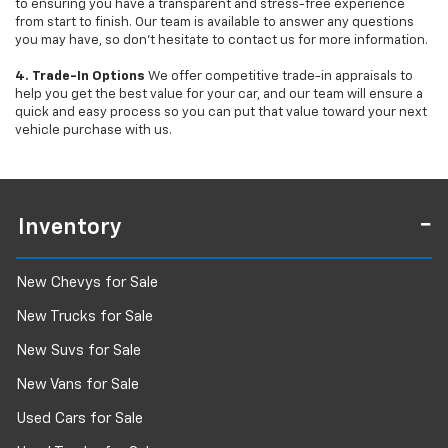
to ensuring you have a transparent and stress-free experience
from start to finish. Our team is available to answer any questions
you may have, so don’t hesitate to contact us for more information.
4. Trade-In Options
We offer competitive trade-in appraisals to
help you get the best value for your car, and our team will ensure a
quick and easy process so you can put that value toward your next
vehicle purchase with us.
Inventory
New Chevys for Sale
New Trucks for Sale
New Suvs for Sale
New Vans for Sale
Used Cars for Sale