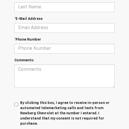
*E-Mail Address
*Phone Number
Comments:
By clicking this box, I agree to receive in-person or
automated telemarketing calls and texts from
Newberg Chevrolet at the number I entered. I
understand that my consent is not required for
purchase.