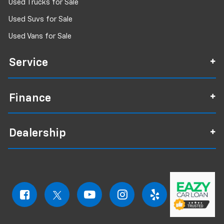
Used Trucks for Sale
Used Suvs for Sale
Used Vans for Sale
Service
Finance
Dealership