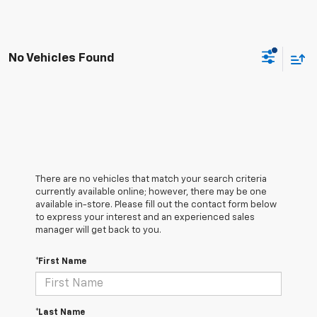
No Vehicles Found
There are no vehicles that match your search criteria
currently available online; however, there may be one
available in-store. Please fill out the contact form below
to express your interest and an experienced sales
manager will get back to you.
*First Name
*Last Name