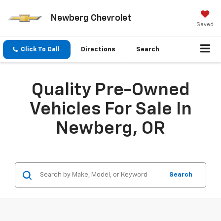
Newberg Chevrolet
Saved
Click To Call
Directions
Search
Quality Pre-Owned
Vehicles For Sale In
Newberg, OR
Search