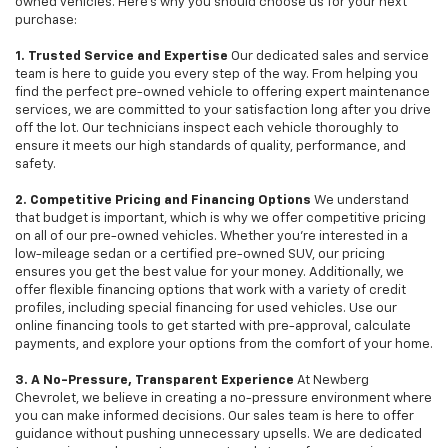
owned vehicles. Here's why you should choose us for your next
purchase:
1. Trusted Service and Expertise
Our dedicated sales and service
team is here to guide you every step of the way. From helping you
find the perfect pre-owned vehicle to offering expert maintenance
services, we are committed to your satisfaction long after you drive
off the lot. Our technicians inspect each vehicle thoroughly to
ensure it meets our high standards of quality, performance, and
safety.
2. Competitive Pricing and Financing Options
We understand
that budget is important, which is why we offer competitive pricing
on all of our pre-owned vehicles. Whether you're interested in a
low-mileage sedan or a certified pre-owned SUV, our pricing
ensures you get the best value for your money. Additionally, we
offer flexible financing options that work with a variety of credit
profiles, including special financing for used vehicles. Use our
online financing tools to get started with pre-approval, calculate
payments, and explore your options from the comfort of your home.
3. A No-Pressure, Transparent Experience
At Newberg
Chevrolet, we believe in creating a no-pressure environment where
you can make informed decisions. Our sales team is here to offer
guidance without pushing unnecessary upsells. We are dedicated