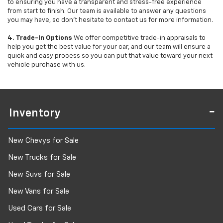
to ensuring you have a transparent and stress-free experience
from start to finish. Our team is available to answer any questions
you may have, so don’t hesitate to contact us for more information.
4. Trade-In Options
We offer competitive trade-in appraisals to
help you get the best value for your car, and our team will ensure a
quick and easy process so you can put that value toward your next
vehicle purchase with us.
Inventory
New Chevys for Sale
New Trucks for Sale
New Suvs for Sale
New Vans for Sale
Used Cars for Sale