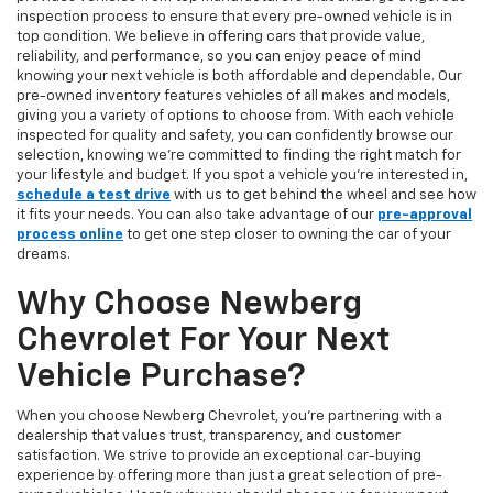
inspection process to ensure that every pre-owned vehicle is in
top condition. We believe in offering cars that provide value,
reliability, and performance, so you can enjoy peace of mind
knowing your next vehicle is both affordable and dependable. Our
pre-owned inventory features vehicles of all makes and models,
giving you a variety of options to choose from. With each vehicle
inspected for quality and safety, you can confidently browse our
selection, knowing we’re committed to finding the right match for
your lifestyle and budget. If you spot a vehicle you’re interested in,
schedule a test drive
with us to get behind the wheel and see how
it fits your needs. You can also take advantage of our
pre-approval
process online
to get one step closer to owning the car of your
dreams.
Why Choose Newberg
Chevrolet For Your Next
Vehicle Purchase?
When you choose Newberg Chevrolet, you're partnering with a
dealership that values trust, transparency, and customer
satisfaction. We strive to provide an exceptional car-buying
experience by offering more than just a great selection of pre-