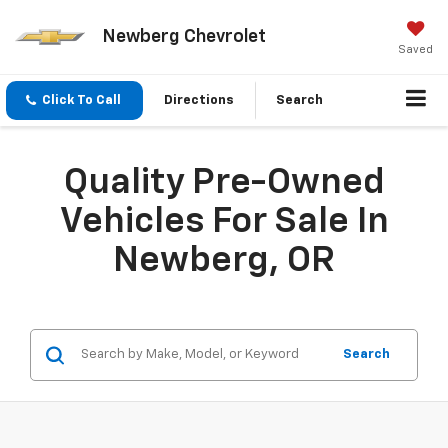
Newberg Chevrolet
Saved
Click To Call
Directions
Search
Quality Pre-Owned
Vehicles For Sale In
Newberg, OR
Search