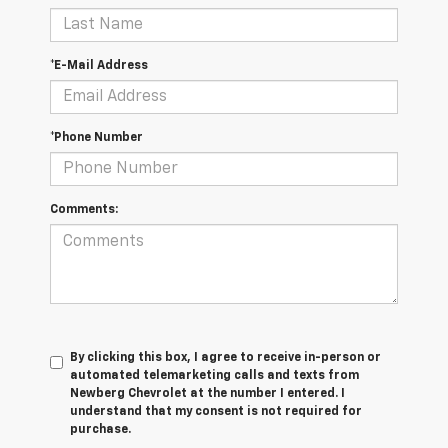
*E-Mail Address
*Phone Number
Comments:
By clicking this box, I agree to receive in-person or
automated telemarketing calls and texts from
Newberg Chevrolet at the number I entered. I
understand that my consent is not required for
purchase.