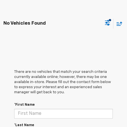
No Vehicles Found
There are no vehicles that match your search criteria
currently available online; however, there may be one
available in-store. Please fill out the contact form below
to express your interest and an experienced sales
manager will get back to you.
*First Name
*Last Name