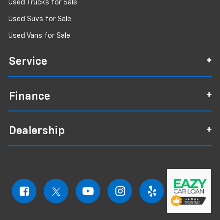
Used Trucks for Sale
Used Suvs for Sale
Used Vans for Sale
Service
Finance
Dealership