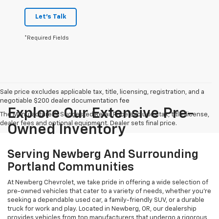
Let's Talk
*Required Fields
Sale price excludes applicable tax, title, licensing, registration, and a
negotiable $200 dealer documentation fee
Explore Our Extensive Pre-
The Manufacturer's Suggested Retail Price excludes tax, title, license,
dealer fees and optional equipment. Dealer sets final price.
Owned Inventory
Serving Newberg And Surrounding
Portland Communities
At Newberg Chevrolet, we take pride in offering a wide selection of
pre-owned vehicles that cater to a variety of needs, whether you're
seeking a dependable used car, a family-friendly SUV, or a durable
truck for work and play. Located in Newberg, OR, our dealership
provides vehicles from top manufacturers that undergo a rigorous