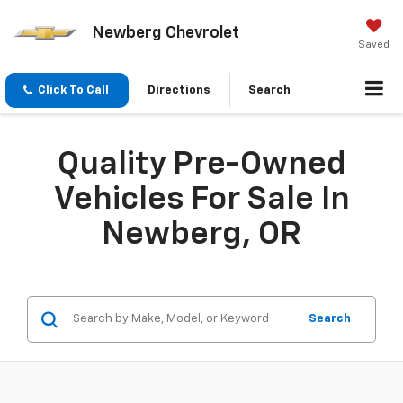
Newberg Chevrolet
Saved
Click To Call
Directions
Search
Quality Pre-Owned
Vehicles For Sale In
Newberg, OR
Search