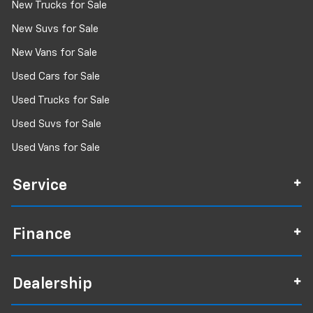
New Trucks for Sale
New Suvs for Sale
New Vans for Sale
Used Cars for Sale
Used Trucks for Sale
Used Suvs for Sale
Used Vans for Sale
Service
Finance
Dealership