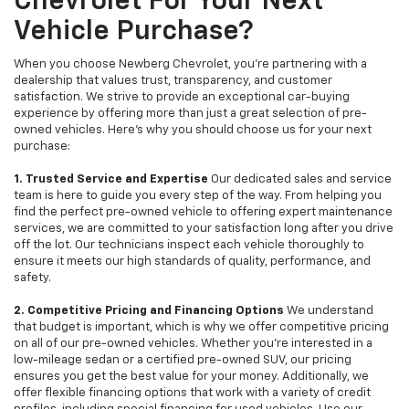
Chevrolet For Your Next
Vehicle Purchase?
When you choose Newberg Chevrolet, you're partnering with a
dealership that values trust, transparency, and customer
satisfaction. We strive to provide an exceptional car-buying
experience by offering more than just a great selection of pre-
owned vehicles. Here's why you should choose us for your next
purchase:
1. Trusted Service and Expertise
Our dedicated sales and service
team is here to guide you every step of the way. From helping you
find the perfect pre-owned vehicle to offering expert maintenance
services, we are committed to your satisfaction long after you drive
off the lot. Our technicians inspect each vehicle thoroughly to
ensure it meets our high standards of quality, performance, and
safety.
2. Competitive Pricing and Financing Options
We understand
that budget is important, which is why we offer competitive pricing
on all of our pre-owned vehicles. Whether you're interested in a
low-mileage sedan or a certified pre-owned SUV, our pricing
ensures you get the best value for your money. Additionally, we
offer flexible financing options that work with a variety of credit