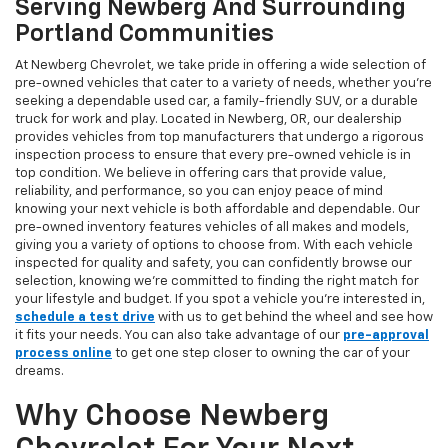
Serving Newberg And Surrounding
Portland Communities
At Newberg Chevrolet, we take pride in offering a wide selection of
pre-owned vehicles that cater to a variety of needs, whether you're
seeking a dependable used car, a family-friendly SUV, or a durable
truck for work and play. Located in Newberg, OR, our dealership
provides vehicles from top manufacturers that undergo a rigorous
inspection process to ensure that every pre-owned vehicle is in
top condition. We believe in offering cars that provide value,
reliability, and performance, so you can enjoy peace of mind
knowing your next vehicle is both affordable and dependable. Our
pre-owned inventory features vehicles of all makes and models,
giving you a variety of options to choose from. With each vehicle
inspected for quality and safety, you can confidently browse our
selection, knowing we’re committed to finding the right match for
your lifestyle and budget. If you spot a vehicle you’re interested in,
schedule a test drive
with us to get behind the wheel and see how
it fits your needs. You can also take advantage of our
pre-approval
process online
to get one step closer to owning the car of your
dreams.
Why Choose Newberg