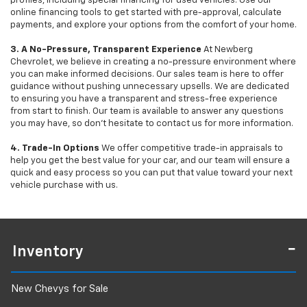
profiles, including special financing for used vehicles. Use our
online financing tools to get started with pre-approval, calculate
payments, and explore your options from the comfort of your home.
3. A No-Pressure, Transparent Experience
At Newberg
Chevrolet, we believe in creating a no-pressure environment where
you can make informed decisions. Our sales team is here to offer
guidance without pushing unnecessary upsells. We are dedicated
to ensuring you have a transparent and stress-free experience
from start to finish. Our team is available to answer any questions
you may have, so don’t hesitate to contact us for more information.
4. Trade-In Options
We offer competitive trade-in appraisals to
help you get the best value for your car, and our team will ensure a
quick and easy process so you can put that value toward your next
vehicle purchase with us.
Inventory
New Chevys for Sale