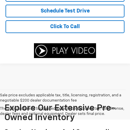
Schedule Test Drive
Click To Call
Sale price excludes applicable tax, title, licensing, registration, and a
negotiable $200 dealer documentation fee
Explore Our Extensive Pre-
The Manufacturer's Suggested Retail Price excludes tax, title, license,
dealer fees and optional equipment. Dealer sets final price.
Owned Inventory