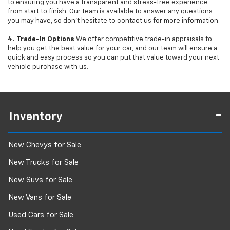
to ensuring you have a transparent and stress-free experience
from start to finish. Our team is available to answer any questions
you may have, so don’t hesitate to contact us for more information.
4. Trade-In Options
We offer competitive trade-in appraisals to
help you get the best value for your car, and our team will ensure a
quick and easy process so you can put that value toward your next
vehicle purchase with us.
Inventory
New Chevys for Sale
New Trucks for Sale
New Suvs for Sale
New Vans for Sale
Used Cars for Sale