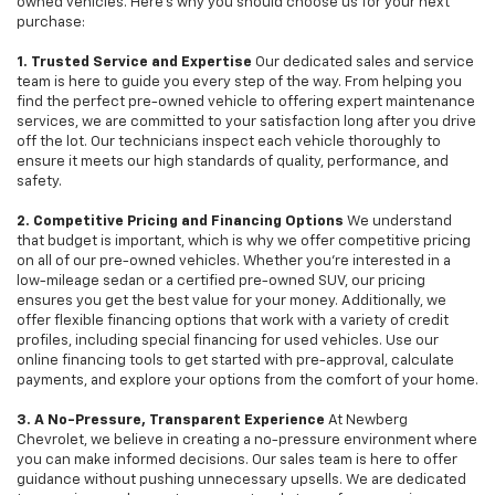
owned vehicles. Here's why you should choose us for your next
purchase:
1. Trusted Service and Expertise
Our dedicated sales and service
team is here to guide you every step of the way. From helping you
find the perfect pre-owned vehicle to offering expert maintenance
services, we are committed to your satisfaction long after you drive
off the lot. Our technicians inspect each vehicle thoroughly to
ensure it meets our high standards of quality, performance, and
safety.
2. Competitive Pricing and Financing Options
We understand
that budget is important, which is why we offer competitive pricing
on all of our pre-owned vehicles. Whether you're interested in a
low-mileage sedan or a certified pre-owned SUV, our pricing
ensures you get the best value for your money. Additionally, we
offer flexible financing options that work with a variety of credit
profiles, including special financing for used vehicles. Use our
online financing tools to get started with pre-approval, calculate
payments, and explore your options from the comfort of your home.
3. A No-Pressure, Transparent Experience
At Newberg
Chevrolet, we believe in creating a no-pressure environment where
you can make informed decisions. Our sales team is here to offer
guidance without pushing unnecessary upsells. We are dedicated