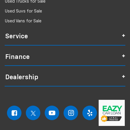
Used Trucks for Sale
Used Suvs for Sale
Used Vans for Sale
Service
Finance
Dealership