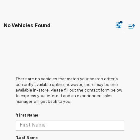
No Vehicles Found
There are no vehicles that match your search criteria
currently available online; however, there may be one
available in-store. Please fill out the contact form below
to express your interest and an experienced sales
manager will get back to you.
*First Name
*Last Name