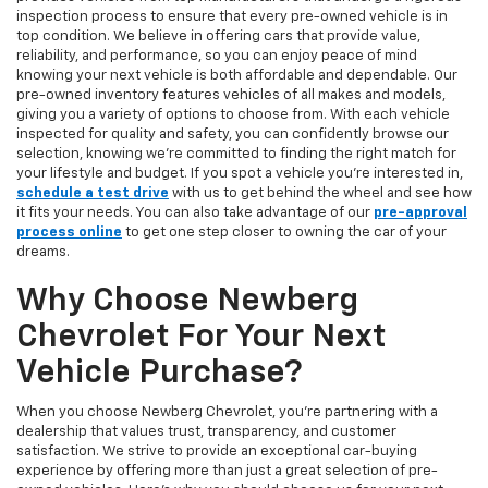
inspection process to ensure that every pre-owned vehicle is in
top condition. We believe in offering cars that provide value,
reliability, and performance, so you can enjoy peace of mind
knowing your next vehicle is both affordable and dependable. Our
pre-owned inventory features vehicles of all makes and models,
giving you a variety of options to choose from. With each vehicle
inspected for quality and safety, you can confidently browse our
selection, knowing we’re committed to finding the right match for
your lifestyle and budget. If you spot a vehicle you’re interested in,
schedule a test drive
with us to get behind the wheel and see how
it fits your needs. You can also take advantage of our
pre-approval
process online
to get one step closer to owning the car of your
dreams.
Why Choose Newberg
Chevrolet For Your Next
Vehicle Purchase?
When you choose Newberg Chevrolet, you're partnering with a
dealership that values trust, transparency, and customer
satisfaction. We strive to provide an exceptional car-buying
experience by offering more than just a great selection of pre-