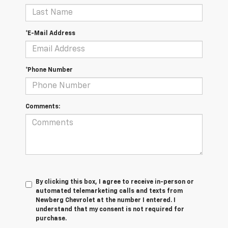
*E-Mail Address
*Phone Number
Comments:
By clicking this box, I agree to receive in-person or
automated telemarketing calls and texts from
Newberg Chevrolet at the number I entered. I
understand that my consent is not required for
purchase.