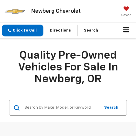
Newberg Chevrolet
Saved
Click To Call
Directions
Search
Quality Pre-Owned
Vehicles For Sale In
Newberg, OR
Search