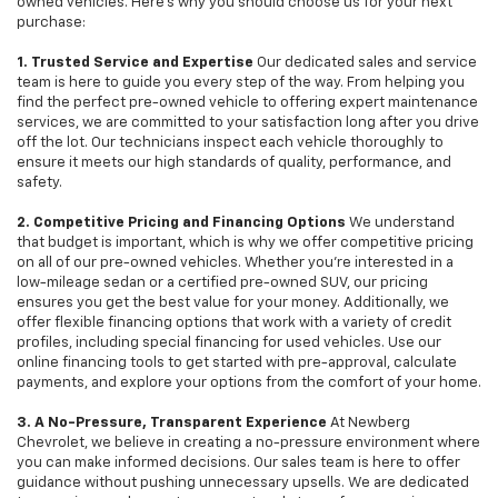
owned vehicles. Here's why you should choose us for your next
purchase:
1. Trusted Service and Expertise
Our dedicated sales and service
team is here to guide you every step of the way. From helping you
find the perfect pre-owned vehicle to offering expert maintenance
services, we are committed to your satisfaction long after you drive
off the lot. Our technicians inspect each vehicle thoroughly to
ensure it meets our high standards of quality, performance, and
safety.
2. Competitive Pricing and Financing Options
We understand
that budget is important, which is why we offer competitive pricing
on all of our pre-owned vehicles. Whether you're interested in a
low-mileage sedan or a certified pre-owned SUV, our pricing
ensures you get the best value for your money. Additionally, we
offer flexible financing options that work with a variety of credit
profiles, including special financing for used vehicles. Use our
online financing tools to get started with pre-approval, calculate
payments, and explore your options from the comfort of your home.
3. A No-Pressure, Transparent Experience
At Newberg
Chevrolet, we believe in creating a no-pressure environment where
you can make informed decisions. Our sales team is here to offer
guidance without pushing unnecessary upsells. We are dedicated