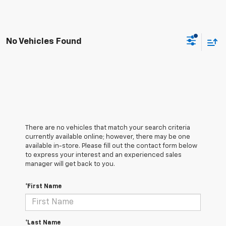
No Vehicles Found
There are no vehicles that match your search criteria
currently available online; however, there may be one
available in-store. Please fill out the contact form below
to express your interest and an experienced sales
manager will get back to you.
*First Name
*Last Name