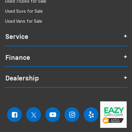
Used Trucks for Sale
Used Suvs for Sale
Used Vans for Sale
Service
Finance
Dealership