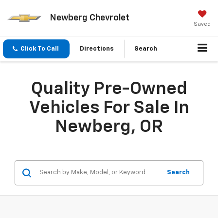
Newberg Chevrolet
Saved
Click To Call
Directions
Search
Quality Pre-Owned
Vehicles For Sale In
Newberg, OR
Search