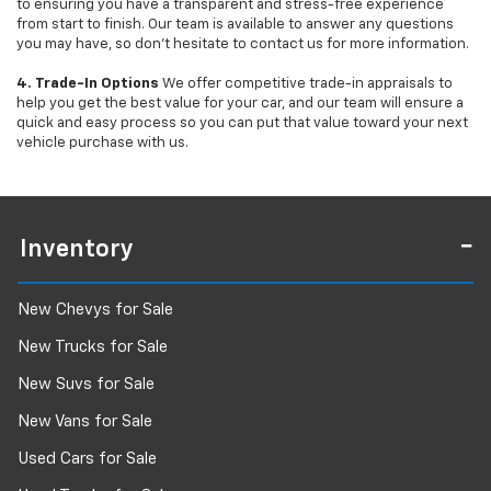
to ensuring you have a transparent and stress-free experience
from start to finish. Our team is available to answer any questions
you may have, so don’t hesitate to contact us for more information.
4. Trade-In Options
We offer competitive trade-in appraisals to
help you get the best value for your car, and our team will ensure a
quick and easy process so you can put that value toward your next
vehicle purchase with us.
Inventory
New Chevys for Sale
New Trucks for Sale
New Suvs for Sale
New Vans for Sale
Used Cars for Sale