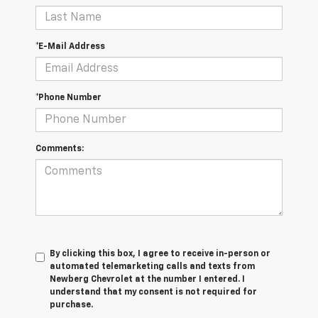
*E-Mail Address
*Phone Number
Comments:
By clicking this box, I agree to receive in-person or
automated telemarketing calls and texts from
Newberg Chevrolet at the number I entered. I
understand that my consent is not required for
purchase.