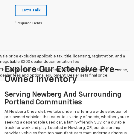
Let's Talk
*Required Fields
Sale price excludes applicable tax, title, licensing, registration, and a
negotiable $200 dealer documentation fee
Explore Our Extensive Pre-
The Manufacturer's Suggested Retail Price excludes tax, title, license,
dealer fees and optional equipment. Dealer sets final price.
Owned Inventory
Serving Newberg And Surrounding
Portland Communities
At Newberg Chevrolet, we take pride in offering a wide selection of
pre-owned vehicles that cater to a variety of needs, whether you're
seeking a dependable used car, a family-friendly SUV, or a durable
truck for work and play. Located in Newberg, OR, our dealership
provides vehicles from top manufacturers that undergo a rigorous