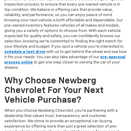
inspection process to ensure that every pre-owned vehicle is in
top condition. We believe in offering cars that provide value,
reliability, and performance, so you can enjoy peace of mind
knowing your next vehicle is both affordable and dependable. Our
pre-owned inventory features vehicles of all makes and models,
giving you a variety of options to choose from. With each vehicle
inspected for quality and safety, you can confidently browse our
selection, knowing we’re committed to finding the right match for
your lifestyle and budget. If you spot a vehicle you’re interested in,
schedule a test drive
with us to get behind the wheel and see how
it fits your needs. You can also take advantage of our
pre-approval
process online
to get one step closer to owning the car of your
dreams.
Why Choose Newberg
Chevrolet For Your Next
Vehicle Purchase?
When you choose Newberg Chevrolet, you're partnering with a
dealership that values trust, transparency, and customer
satisfaction. We strive to provide an exceptional car-buying
experience by offering more than just a great selection of pre-