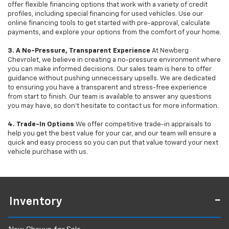
offer flexible financing options that work with a variety of credit
profiles, including special financing for used vehicles. Use our
online financing tools to get started with pre-approval, calculate
payments, and explore your options from the comfort of your home.
3. A No-Pressure, Transparent Experience
At Newberg
Chevrolet, we believe in creating a no-pressure environment where
you can make informed decisions. Our sales team is here to offer
guidance without pushing unnecessary upsells. We are dedicated
to ensuring you have a transparent and stress-free experience
from start to finish. Our team is available to answer any questions
you may have, so don’t hesitate to contact us for more information.
4. Trade-In Options
We offer competitive trade-in appraisals to
help you get the best value for your car, and our team will ensure a
quick and easy process so you can put that value toward your next
vehicle purchase with us.
Inventory