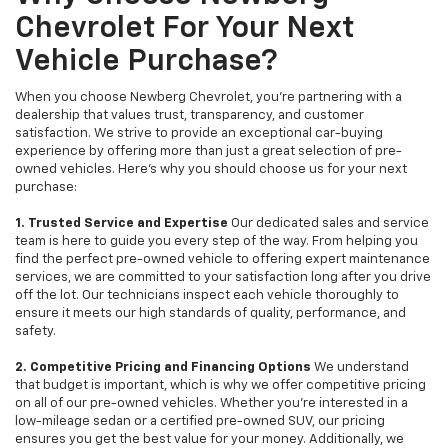
Chevrolet For Your Next
Vehicle Purchase?
When you choose Newberg Chevrolet, you're partnering with a
dealership that values trust, transparency, and customer
satisfaction. We strive to provide an exceptional car-buying
experience by offering more than just a great selection of pre-
owned vehicles. Here's why you should choose us for your next
purchase:
1. Trusted Service and Expertise
Our dedicated sales and service
team is here to guide you every step of the way. From helping you
find the perfect pre-owned vehicle to offering expert maintenance
services, we are committed to your satisfaction long after you drive
off the lot. Our technicians inspect each vehicle thoroughly to
ensure it meets our high standards of quality, performance, and
safety.
2. Competitive Pricing and Financing Options
We understand
that budget is important, which is why we offer competitive pricing
on all of our pre-owned vehicles. Whether you're interested in a
low-mileage sedan or a certified pre-owned SUV, our pricing
ensures you get the best value for your money. Additionally, we