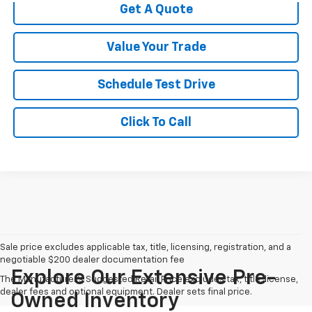
Get A Quote
Value Your Trade
Schedule Test Drive
Click To Call
Sale price excludes applicable tax, title, licensing, registration, and a
negotiable $200 dealer documentation fee
Explore Our Extensive Pre-
The Manufacturer's Suggested Retail Price excludes tax, title, license,
dealer fees and optional equipment. Dealer sets final price.
Owned Inventory