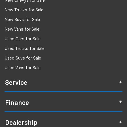
New Chevys for Sale
New Trucks for Sale
New Suvs for Sale
New Vans for Sale
Used Cars for Sale
Used Trucks for Sale
Used Suvs for Sale
Used Vans for Sale
Service
Finance
Dealership