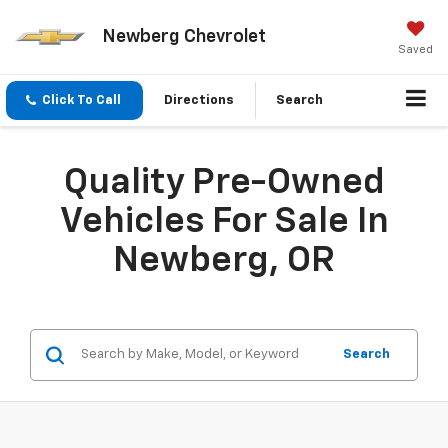
Newberg Chevrolet
Saved
Click To Call
Directions
Search
Quality Pre-Owned
Vehicles For Sale In
Newberg, OR
Search