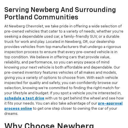
Serving Newberg And Surrounding
Portland Communities
At Newberg Chevrolet, we take pride in offering a wide selection of
pre-owned vehicles that cater to a variety of needs, whether you're
seeking a dependable used car, a family-friendly SUV, or a durable
truck for work and play. Located in Newberg, OR, our dealership
provides vehicles from top manufacturers that undergo a rigorous
inspection process to ensure that every pre-owned vehicle is in
top condition. We believe in offering cars that provide value,
reliability, and performance, so you can enjoy peace of mind
knowing your next vehicle is both affordable and dependable. Our
pre-owned inventory features vehicles of all makes and models,
giving you a variety of options to choose from. With each vehicle
inspected for quality and safety, you can confidently browse our
selection, knowing we’re committed to finding the right match for
your lifestyle and budget. If you spot a vehicle you’re interested in,
schedule a test drive
with us to get behind the wheel and see how
it fits your needs. You can also take advantage of our
pre-approval
process online
to get one step closer to owning the car of your
dreams.
Why Choose Newberg