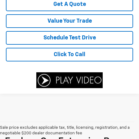
Get A Quote
Value Your Trade
Schedule Test Drive
Click To Call
Sale price excludes applicable tax, title, licensing, registration, and a
negotiable $200 dealer documentation fee