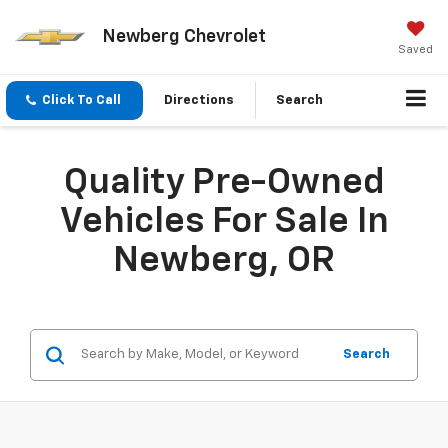
Newberg Chevrolet
Saved
Click To Call
Directions
Search
Quality Pre-Owned
Vehicles For Sale In
Newberg, OR
Search