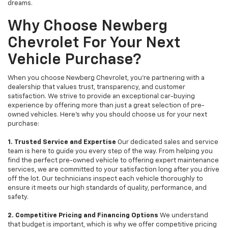
dreams.
Why Choose Newberg
Chevrolet For Your Next
Vehicle Purchase?
When you choose Newberg Chevrolet, you're partnering with a
dealership that values trust, transparency, and customer
satisfaction. We strive to provide an exceptional car-buying
experience by offering more than just a great selection of pre-
owned vehicles. Here's why you should choose us for your next
purchase:
1. Trusted Service and Expertise
Our dedicated sales and service
team is here to guide you every step of the way. From helping you
find the perfect pre-owned vehicle to offering expert maintenance
services, we are committed to your satisfaction long after you drive
off the lot. Our technicians inspect each vehicle thoroughly to
ensure it meets our high standards of quality, performance, and
safety.
2. Competitive Pricing and Financing Options
We understand
that budget is important, which is why we offer competitive pricing