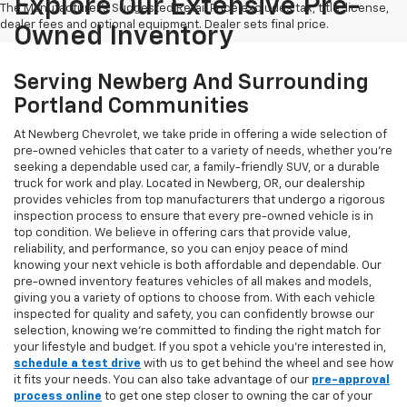
Explore Our Extensive Pre-
The Manufacturer's Suggested Retail Price excludes tax, title, license,
dealer fees and optional equipment. Dealer sets final price.
Owned Inventory
Serving Newberg And Surrounding
Portland Communities
At Newberg Chevrolet, we take pride in offering a wide selection of
pre-owned vehicles that cater to a variety of needs, whether you're
seeking a dependable used car, a family-friendly SUV, or a durable
truck for work and play. Located in Newberg, OR, our dealership
provides vehicles from top manufacturers that undergo a rigorous
inspection process to ensure that every pre-owned vehicle is in
top condition. We believe in offering cars that provide value,
reliability, and performance, so you can enjoy peace of mind
knowing your next vehicle is both affordable and dependable. Our
pre-owned inventory features vehicles of all makes and models,
giving you a variety of options to choose from. With each vehicle
inspected for quality and safety, you can confidently browse our
selection, knowing we’re committed to finding the right match for
your lifestyle and budget. If you spot a vehicle you’re interested in,
schedule a test drive
with us to get behind the wheel and see how
it fits your needs. You can also take advantage of our
pre-approval
process online
to get one step closer to owning the car of your