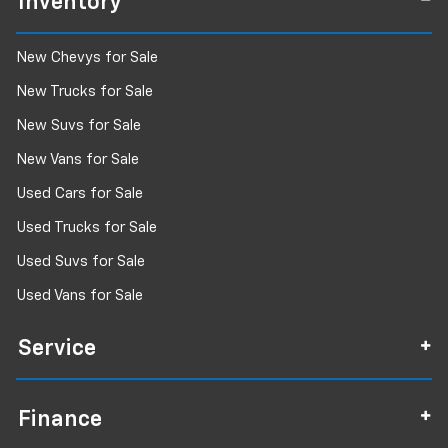
Inventory
New Chevys for Sale
New Trucks for Sale
New Suvs for Sale
New Vans for Sale
Used Cars for Sale
Used Trucks for Sale
Used Suvs for Sale
Used Vans for Sale
Service
Finance