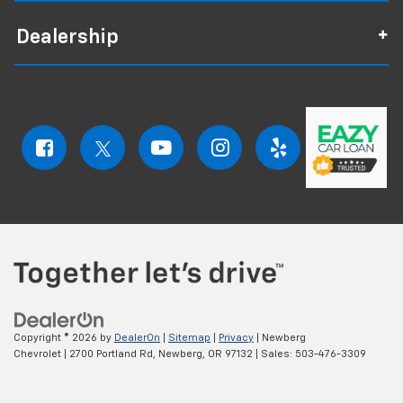
Dealership
Copyright © 2026
by
DealerOn
|
Sitemap
|
Privacy
| Newberg
Chevrolet
|
2700 Portland Rd,
Newberg,
OR
97132
| Sales:
503-476-3309