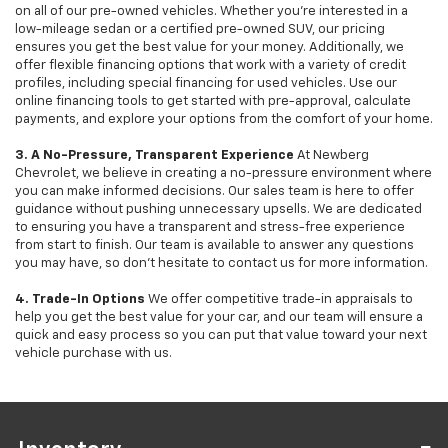
on all of our pre-owned vehicles. Whether you're interested in a
low-mileage sedan or a certified pre-owned SUV, our pricing
ensures you get the best value for your money. Additionally, we
offer flexible financing options that work with a variety of credit
profiles, including special financing for used vehicles. Use our
online financing tools to get started with pre-approval, calculate
payments, and explore your options from the comfort of your home.
3. A No-Pressure, Transparent Experience
At Newberg
Chevrolet, we believe in creating a no-pressure environment where
you can make informed decisions. Our sales team is here to offer
guidance without pushing unnecessary upsells. We are dedicated
to ensuring you have a transparent and stress-free experience
from start to finish. Our team is available to answer any questions
you may have, so don’t hesitate to contact us for more information.
4. Trade-In Options
We offer competitive trade-in appraisals to
help you get the best value for your car, and our team will ensure a
quick and easy process so you can put that value toward your next
vehicle purchase with us.