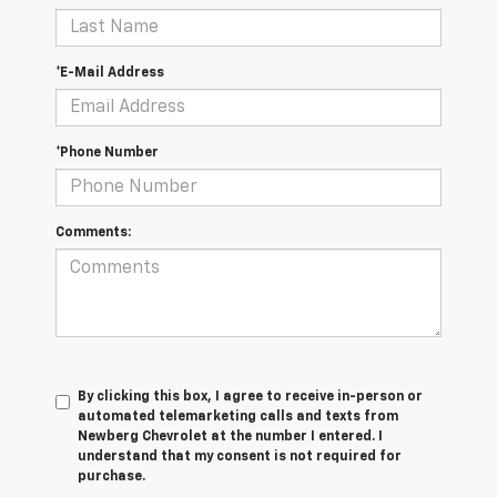
*E-Mail Address
*Phone Number
Comments:
By clicking this box, I agree to receive in-person or
automated telemarketing calls and texts from
Newberg Chevrolet at the number I entered. I
understand that my consent is not required for
purchase.