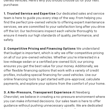
owned vehicles. Here's why you should choose us for your next
purchase:
1. Trusted Service and Expertise
Our dedicated sales and service
team is here to guide you every step of the way. From helping you
find the perfect pre-owned vehicle to offering expert maintenance
services, we are committed to your satisfaction long after you drive
off the lot. Our technicians inspect each vehicle thoroughly to
ensure it meets our high standards of quality, performance, and
safety.
2. Competitive Pricing and Financing Options
We understand
that budget is important, which is why we offer competitive pricing
on all of our pre-owned vehicles. Whether you're interested in a
low-mileage sedan or a certified pre-owned SUV, our pricing
ensures you get the best value for your money. Additionally, we
offer flexible financing options that work with a variety of credit
profiles, including special financing for used vehicles. Use our
online financing tools to get started with pre-approval, calculate
payments, and explore your options from the comfort of your home.
3. A No-Pressure, Transparent Experience
At Newberg
Chevrolet, we believe in creating a no-pressure environment where
you can make informed decisions. Our sales team is here to offer
guidance without pushing unnecessary upsells. We are dedicated