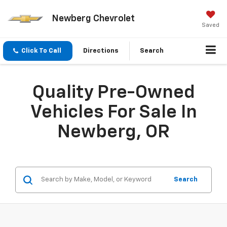
Newberg Chevrolet
Saved
Click To Call
Directions
Search
Quality Pre-Owned
Vehicles For Sale In
Newberg, OR
Search