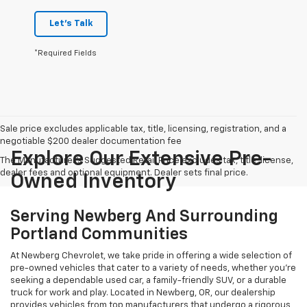
Let's Talk
*Required Fields
Sale price excludes applicable tax, title, licensing, registration, and a
negotiable $200 dealer documentation fee
Explore Our Extensive Pre-
The Manufacturer's Suggested Retail Price excludes tax, title, license,
dealer fees and optional equipment. Dealer sets final price.
Owned Inventory
Serving Newberg And Surrounding
Portland Communities
At Newberg Chevrolet, we take pride in offering a wide selection of
pre-owned vehicles that cater to a variety of needs, whether you're
seeking a dependable used car, a family-friendly SUV, or a durable
truck for work and play. Located in Newberg, OR, our dealership
provides vehicles from top manufacturers that undergo a rigorous