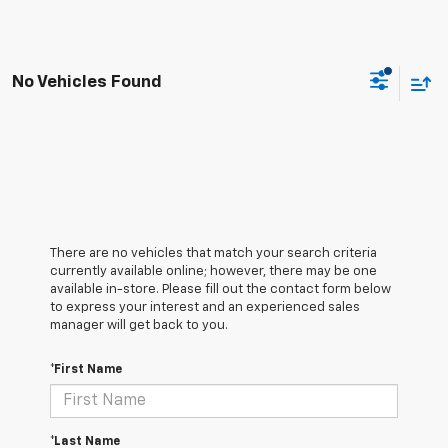
No Vehicles Found
There are no vehicles that match your search criteria
currently available online; however, there may be one
available in-store. Please fill out the contact form below
to express your interest and an experienced sales
manager will get back to you.
*First Name
*Last Name