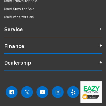
Used Trucks for Sale
Used Suvs for Sale
Used Vans for Sale
Service
Finance
Dealership