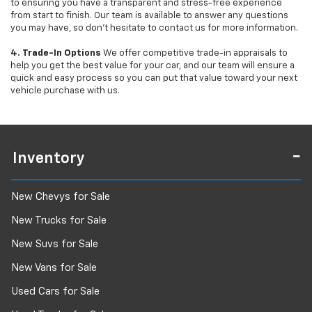
to ensuring you have a transparent and stress-free experience
from start to finish. Our team is available to answer any questions
you may have, so don’t hesitate to contact us for more information.
4. Trade-In Options
We offer competitive trade-in appraisals to
help you get the best value for your car, and our team will ensure a
quick and easy process so you can put that value toward your next
vehicle purchase with us.
Inventory
New Chevys for Sale
New Trucks for Sale
New Suvs for Sale
New Vans for Sale
Used Cars for Sale