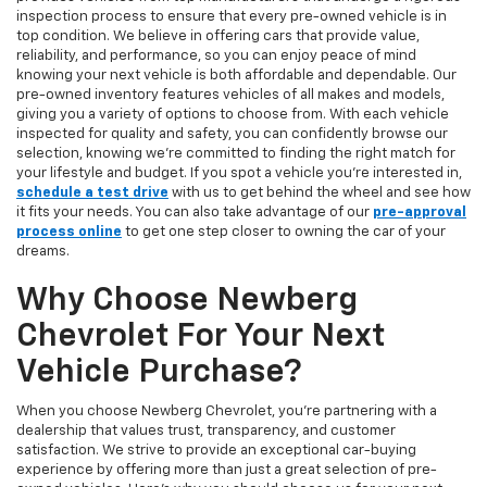
inspection process to ensure that every pre-owned vehicle is in
top condition. We believe in offering cars that provide value,
reliability, and performance, so you can enjoy peace of mind
knowing your next vehicle is both affordable and dependable. Our
pre-owned inventory features vehicles of all makes and models,
giving you a variety of options to choose from. With each vehicle
inspected for quality and safety, you can confidently browse our
selection, knowing we’re committed to finding the right match for
your lifestyle and budget. If you spot a vehicle you’re interested in,
schedule a test drive
with us to get behind the wheel and see how
it fits your needs. You can also take advantage of our
pre-approval
process online
to get one step closer to owning the car of your
dreams.
Why Choose Newberg
Chevrolet For Your Next
Vehicle Purchase?
When you choose Newberg Chevrolet, you're partnering with a
dealership that values trust, transparency, and customer
satisfaction. We strive to provide an exceptional car-buying
experience by offering more than just a great selection of pre-