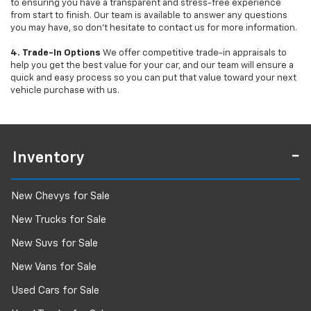
to ensuring you have a transparent and stress-free experience
from start to finish. Our team is available to answer any questions
you may have, so don’t hesitate to contact us for more information.
4. Trade-In Options
We offer competitive trade-in appraisals to
help you get the best value for your car, and our team will ensure a
quick and easy process so you can put that value toward your next
vehicle purchase with us.
Inventory
New Chevys for Sale
New Trucks for Sale
New Suvs for Sale
New Vans for Sale
Used Cars for Sale