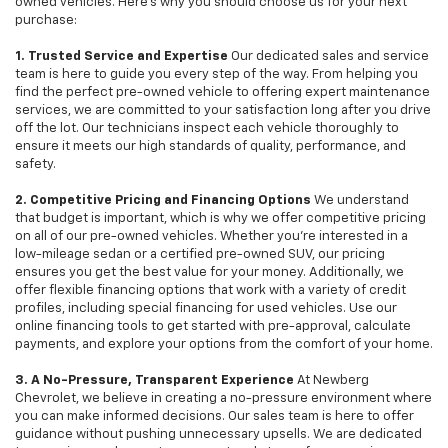
owned vehicles. Here's why you should choose us for your next
purchase:
1. Trusted Service and Expertise
Our dedicated sales and service
team is here to guide you every step of the way. From helping you
find the perfect pre-owned vehicle to offering expert maintenance
services, we are committed to your satisfaction long after you drive
off the lot. Our technicians inspect each vehicle thoroughly to
ensure it meets our high standards of quality, performance, and
safety.
2. Competitive Pricing and Financing Options
We understand
that budget is important, which is why we offer competitive pricing
on all of our pre-owned vehicles. Whether you're interested in a
low-mileage sedan or a certified pre-owned SUV, our pricing
ensures you get the best value for your money. Additionally, we
offer flexible financing options that work with a variety of credit
profiles, including special financing for used vehicles. Use our
online financing tools to get started with pre-approval, calculate
payments, and explore your options from the comfort of your home.
3. A No-Pressure, Transparent Experience
At Newberg
Chevrolet, we believe in creating a no-pressure environment where
you can make informed decisions. Our sales team is here to offer
guidance without pushing unnecessary upsells. We are dedicated