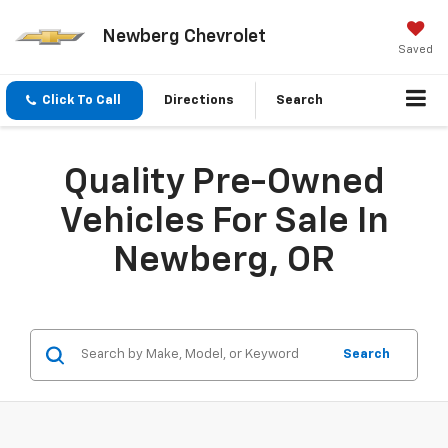
Newberg Chevrolet
Saved
Click To Call
Directions
Search
Quality Pre-Owned
Vehicles For Sale In
Newberg, OR
Search