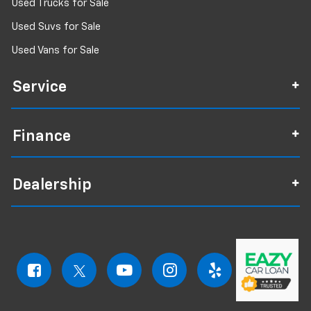
Used Trucks for Sale
Used Suvs for Sale
Used Vans for Sale
Service
Finance
Dealership