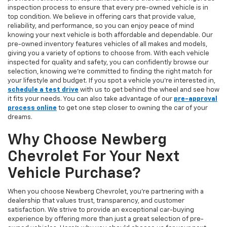
inspection process to ensure that every pre-owned vehicle is in
top condition. We believe in offering cars that provide value,
reliability, and performance, so you can enjoy peace of mind
knowing your next vehicle is both affordable and dependable. Our
pre-owned inventory features vehicles of all makes and models,
giving you a variety of options to choose from. With each vehicle
inspected for quality and safety, you can confidently browse our
selection, knowing we’re committed to finding the right match for
your lifestyle and budget. If you spot a vehicle you’re interested in,
schedule a test drive
with us to get behind the wheel and see how
it fits your needs. You can also take advantage of our
pre-approval
process online
to get one step closer to owning the car of your
dreams.
Why Choose Newberg
Chevrolet For Your Next
Vehicle Purchase?
When you choose Newberg Chevrolet, you're partnering with a
dealership that values trust, transparency, and customer
satisfaction. We strive to provide an exceptional car-buying
experience by offering more than just a great selection of pre-