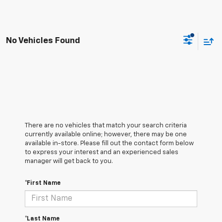
No Vehicles Found
There are no vehicles that match your search criteria
currently available online; however, there may be one
available in-store. Please fill out the contact form below
to express your interest and an experienced sales
manager will get back to you.
*First Name
*Last Name