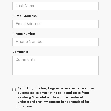
*E-Mail Address
*Phone Number
Comments:
By clicking this box, I agree to receive in-person or
automated telemarketing calls and texts from
Newberg Chevrolet at the number I entered. I
understand that my consent is not required for
purchase.