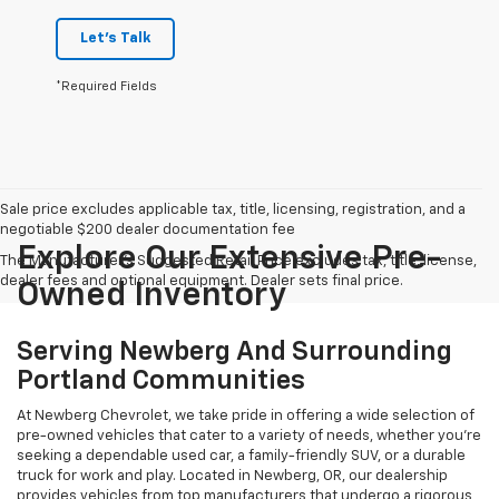
Let's Talk
*Required Fields
Sale price excludes applicable tax, title, licensing, registration, and a
negotiable $200 dealer documentation fee
Explore Our Extensive Pre-
The Manufacturer's Suggested Retail Price excludes tax, title, license,
dealer fees and optional equipment. Dealer sets final price.
Owned Inventory
Serving Newberg And Surrounding
Portland Communities
At Newberg Chevrolet, we take pride in offering a wide selection of
pre-owned vehicles that cater to a variety of needs, whether you're
seeking a dependable used car, a family-friendly SUV, or a durable
truck for work and play. Located in Newberg, OR, our dealership
provides vehicles from top manufacturers that undergo a rigorous