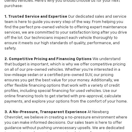
owned vehicles. Here's why you should choose us for your next
purchase:
1. Trusted Service and Expertise
Our dedicated sales and service
team is here to guide you every step of the way. From helping you
find the perfect pre-owned vehicle to offering expert maintenance
services, we are committed to your satisfaction long after you drive
off the lot. Our technicians inspect each vehicle thoroughly to
ensure it meets our high standards of quality, performance, and
safety.
2. Competitive Pricing and Financing Options
We understand
that budget is important, which is why we offer competitive pricing
on all of our pre-owned vehicles. Whether you're interested in a
low-mileage sedan or a certified pre-owned SUV, our pricing
ensures you get the best value for your money. Additionally, we
offer flexible financing options that work with a variety of credit
profiles, including special financing for used vehicles. Use our
online financing tools to get started with pre-approval, calculate
payments, and explore your options from the comfort of your home.
3. A No-Pressure, Transparent Experience
At Newberg
Chevrolet, we believe in creating a no-pressure environment where
you can make informed decisions. Our sales team is here to offer
guidance without pushing unnecessary upsells. We are dedicated