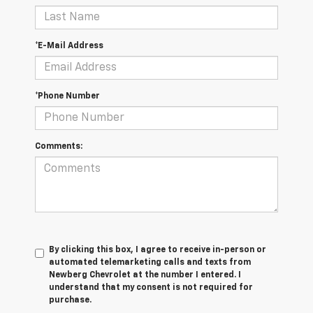
*E-Mail Address
*Phone Number
Comments:
By clicking this box, I agree to receive in-person or
automated telemarketing calls and texts from
Newberg Chevrolet at the number I entered. I
understand that my consent is not required for
purchase.