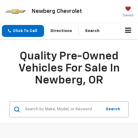
Newberg Chevrolet
Saved
Click To Call
Directions
Search
Quality Pre-Owned
Vehicles For Sale In
Newberg, OR
Search