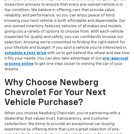
inspection process to ensure that every pre-owned vehicle is in
top condition. We believe in offering cars that provide value,
reliability, and performance, so you can enjoy peace of mind
knowing your next vehicle is both affordable and dependable. Our
pre-owned inventory features vehicles of all makes and models,
giving you a variety of options to choose from. With each vehicle
inspected for quality and safety, you can confidently browse our
selection, knowing we’re committed to finding the right match for
your lifestyle and budget. If you spot a vehicle you’re interested in,
schedule a test drive
with us to get behind the wheel and see how
it fits your needs. You can also take advantage of our
pre-approval
process online
to get one step closer to owning the car of your
dreams.
Why Choose Newberg
Chevrolet For Your Next
Vehicle Purchase?
When you choose Newberg Chevrolet, you're partnering with a
dealership that values trust, transparency, and customer
satisfaction. We strive to provide an exceptional car-buying
experience by offering more than just a great selection of pre-