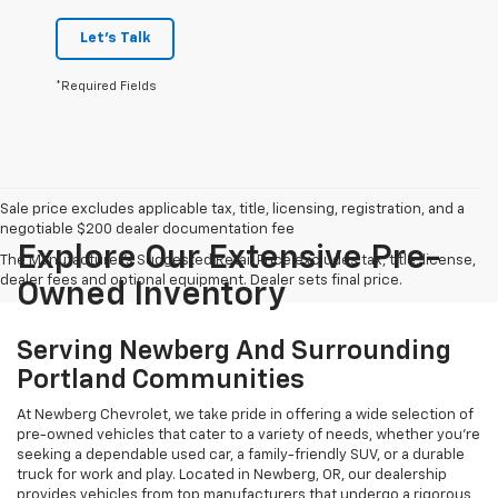
Let's Talk
*Required Fields
Sale price excludes applicable tax, title, licensing, registration, and a
negotiable $200 dealer documentation fee
Explore Our Extensive Pre-
The Manufacturer's Suggested Retail Price excludes tax, title, license,
dealer fees and optional equipment. Dealer sets final price.
Owned Inventory
Serving Newberg And Surrounding
Portland Communities
At Newberg Chevrolet, we take pride in offering a wide selection of
pre-owned vehicles that cater to a variety of needs, whether you're
seeking a dependable used car, a family-friendly SUV, or a durable
truck for work and play. Located in Newberg, OR, our dealership
provides vehicles from top manufacturers that undergo a rigorous