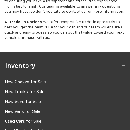
to ensuring you have a transparent and stress-free experience
from start to finish. Our team is available to answer any questions
you may have, so don’t hesitate to contact us for more information.
4. Trade-In Options
We offer competitive trade-in appraisals to
help you get the best value for your car, and our team will ensure a
quick and easy process so you can put that value toward your next
vehicle purchase with us.
Inventory
New Chevys for Sale
New Trucks for Sale
New Suvs for Sale
New Vans for Sale
Used Cars for Sale