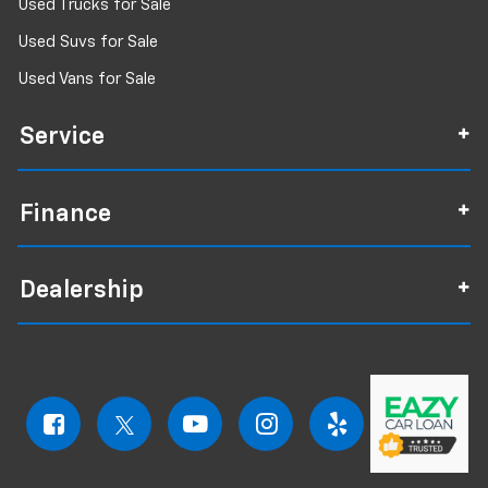
Used Trucks for Sale
Used Suvs for Sale
Used Vans for Sale
Service
Finance
Dealership