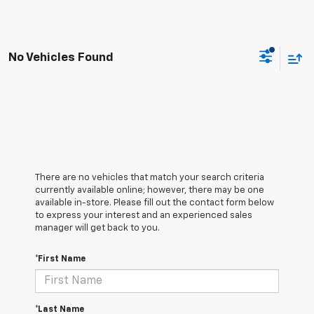
No Vehicles Found
There are no vehicles that match your search criteria
currently available online; however, there may be one
available in-store. Please fill out the contact form below
to express your interest and an experienced sales
manager will get back to you.
*First Name
*Last Name