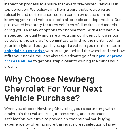
inspection process to ensure that every pre-owned vehicle is in
top condition. We believe in offering cars that provide value,
reliability, and performance, so you can enjoy peace of mind
knowing your next vehicle is both affordable and dependable. Our
pre-owned inventory features vehicles of all makes and models,
giving you a variety of options to choose from. With each vehicle
inspected for quality and safety, you can confidently browse our
selection, knowing we’re committed to finding the right match for
your lifestyle and budget. If you spot a vehicle you’re interested in,
schedule a test drive
with us to get behind the wheel and see how
it fits your needs. You can also take advantage of our
pre-approval
process online
to get one step closer to owning the car of your
dreams.
Why Choose Newberg
Chevrolet For Your Next
Vehicle Purchase?
When you choose Newberg Chevrolet, you're partnering with a
dealership that values trust, transparency, and customer
satisfaction. We strive to provide an exceptional car-buying
experience by offering more than just a great selection of pre-