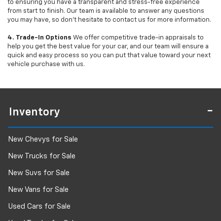
to ensuring you have a transparent and stress-free experience
from start to finish. Our team is available to answer any questions
you may have, so don’t hesitate to contact us for more information.
4. Trade-In Options
We offer competitive trade-in appraisals to
help you get the best value for your car, and our team will ensure a
quick and easy process so you can put that value toward your next
vehicle purchase with us.
Inventory
New Chevys for Sale
New Trucks for Sale
New Suvs for Sale
New Vans for Sale
Used Cars for Sale