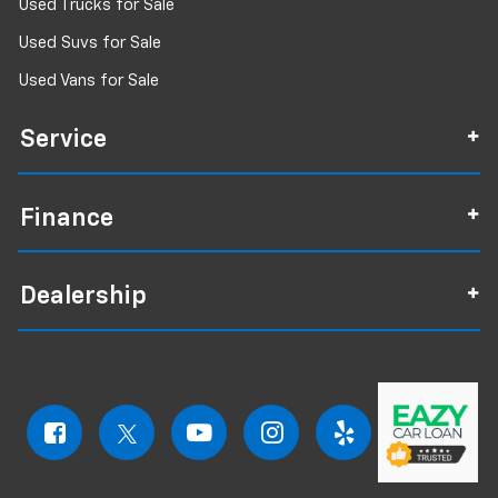
Used Trucks for Sale
Used Suvs for Sale
Used Vans for Sale
Service
Finance
Dealership