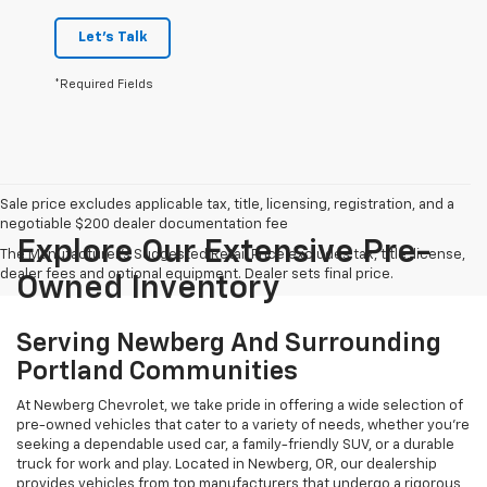
Let's Talk
*Required Fields
Sale price excludes applicable tax, title, licensing, registration, and a
negotiable $200 dealer documentation fee
Explore Our Extensive Pre-
The Manufacturer's Suggested Retail Price excludes tax, title, license,
dealer fees and optional equipment. Dealer sets final price.
Owned Inventory
Serving Newberg And Surrounding
Portland Communities
At Newberg Chevrolet, we take pride in offering a wide selection of
pre-owned vehicles that cater to a variety of needs, whether you're
seeking a dependable used car, a family-friendly SUV, or a durable
truck for work and play. Located in Newberg, OR, our dealership
provides vehicles from top manufacturers that undergo a rigorous