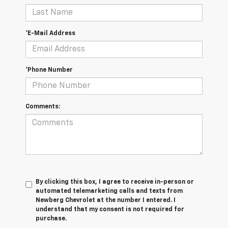
*E-Mail Address
*Phone Number
Comments:
By clicking this box, I agree to receive in-person or
automated telemarketing calls and texts from
Newberg Chevrolet at the number I entered. I
understand that my consent is not required for
purchase.