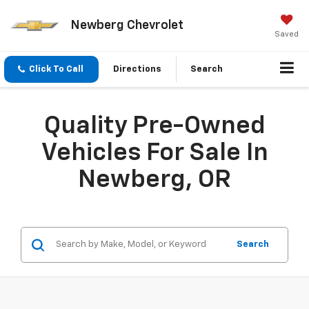
Newberg Chevrolet
Saved
Click To Call
Directions
Search
Quality Pre-Owned
Vehicles For Sale In
Newberg, OR
Search