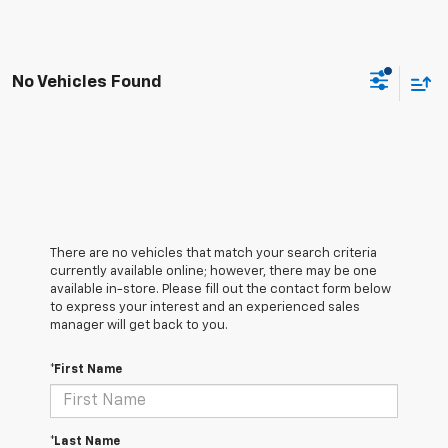
No Vehicles Found
There are no vehicles that match your search criteria
currently available online; however, there may be one
available in-store. Please fill out the contact form below
to express your interest and an experienced sales
manager will get back to you.
*First Name
*Last Name