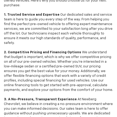
owned vehicles. Here's why you should choose us for your next
purchase:
1. Trusted Service and Expertise
Our dedicated sales and service
team is here to guide you every step of the way. From helping you
find the perfect pre-owned vehicle to offering expert maintenance
services, we are committed to your satisfaction long after you drive
off the lot. Our technicians inspect each vehicle thoroughly to
ensure it meets our high standards of quality, performance, and
safety.
2. Competitive Pricing and Financing Options
We understand
that budget is important, which is why we offer competitive pricing
on all of our pre-owned vehicles. Whether you're interested in a
low-mileage sedan or a certified pre-owned SUV, our pricing
ensures you get the best value for your money. Additionally, we
offer flexible financing options that work with a variety of credit
profiles, including special financing for used vehicles. Use our
online financing tools to get started with pre-approval, calculate
payments, and explore your options from the comfort of your home.
3. A No-Pressure, Transparent Experience
At Newberg
Chevrolet, we believe in creating a no-pressure environment where
you can make informed decisions. Our sales team is here to offer
guidance without pushing unnecessary upsells. We are dedicated