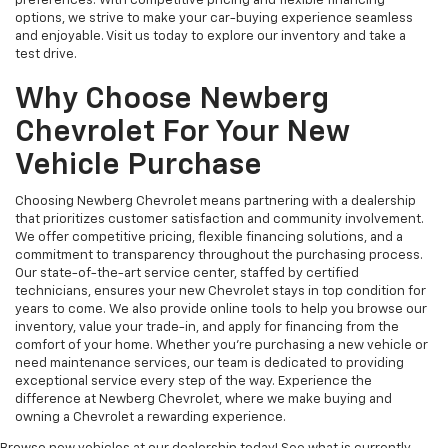
preferences. With competitive pricing and flexible financing
options, we strive to make your car-buying experience seamless
and enjoyable. Visit us today to explore our inventory and take a
test drive.
Why Choose Newberg
Chevrolet For Your New
Vehicle Purchase
Choosing Newberg Chevrolet means partnering with a dealership
that prioritizes customer satisfaction and community involvement.
We offer competitive pricing, flexible financing solutions, and a
commitment to transparency throughout the purchasing process.
Our state-of-the-art service center, staffed by certified
technicians, ensures your new Chevrolet stays in top condition for
years to come. We also provide online tools to help you browse our
inventory, value your trade-in, and apply for financing from the
comfort of your home. Whether you're purchasing a new vehicle or
need maintenance services, our team is dedicated to providing
exceptional service every step of the way. Experience the
difference at Newberg Chevrolet, where we make buying and
owning a Chevrolet a rewarding experience.