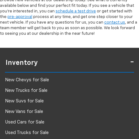
Browse new vehicles at our dealership today! See what is currently
available below and find your perfect fit today. If you see a vehicle that
you're interested in, you can
schedule a test drive
or get started with
the
pre-approval
process at any time, and get one step closer to your
next vehicle. If you have any questions for us, you can
contact us
, and a
team member will get back to you as soon as possible. We look forward
to seeing you at our dealership in the near future!
Inventory
New Chevys for Sale
New Trucks for Sale
New Suvs for Sale
New Vans for Sale
Used Cars for Sale
Used Trucks for Sale