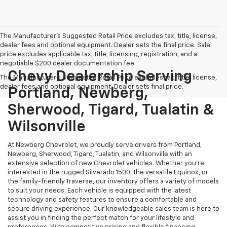
The Manufacturer's Suggested Retail Price excludes tax, title, license,
dealer fees and optional equipment. Dealer sets the final price. Sale
price excludes applicable tax, title, licensing, registration, and a
negotiable $200 dealer documentation fee.
Chevy Dealership Serving
The Manufacturer's Suggested Retail Price excludes tax, title, license,
dealer fees and optional equipment. Dealer sets final price.
Portland, Newberg,
Sherwood, Tigard, Tualatin &
Wilsonville
At Newberg Chevrolet, we proudly serve drivers from Portland,
Newberg, Sherwood, Tigard, Tualatin, and Wilsonville with an
extensive selection of new Chevrolet vehicles. Whether you're
interested in the rugged Silverado 1500, the versatile Equinox, or
the family-friendly Traverse, our inventory offers a variety of models
to suit your needs. Each vehicle is equipped with the latest
technology and safety features to ensure a comfortable and
secure driving experience. Our knowledgeable sales team is here to
assist you in finding the perfect match for your lifestyle and