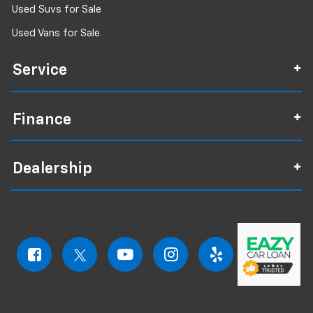
Used Suvs for Sale
Used Vans for Sale
Service
Finance
Dealership