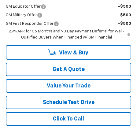
GM Educator Offer
-$500
GM Military Offer
-$500
GM First Responder Offer
-$500
2.9% APR for 36 Months and 90 Day Payment Deferral for Well-
Qualified Buyers When Financed w/ GM Financial
View & Buy
Get A Quote
Value Your Trade
Schedule Test Drive
Click To Call