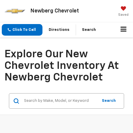
Newberg Chevrolet
Saved
Click To Call
Directions
Search
Explore Our New
Chevrolet Inventory At
Newberg Chevrolet
Search