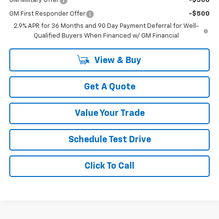
GM Military Offer
-$500
GM First Responder Offer
-$500
2.9% APR for 36 Months and 90 Day Payment Deferral for Well-
Qualified Buyers When Financed w/ GM Financial
View & Buy
Get A Quote
Value Your Trade
Schedule Test Drive
Click To Call