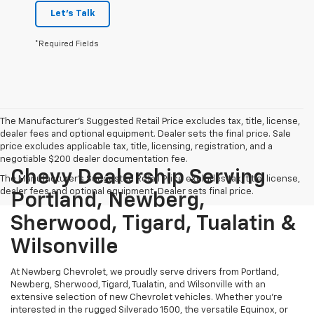
Let's Talk
*Required Fields
The Manufacturer's Suggested Retail Price excludes tax, title, license,
dealer fees and optional equipment. Dealer sets the final price. Sale
price excludes applicable tax, title, licensing, registration, and a
negotiable $200 dealer documentation fee.
Chevy Dealership Serving
The Manufacturer's Suggested Retail Price excludes tax, title, license,
dealer fees and optional equipment. Dealer sets final price.
Portland, Newberg,
Sherwood, Tigard, Tualatin &
Wilsonville
At Newberg Chevrolet, we proudly serve drivers from Portland,
Newberg, Sherwood, Tigard, Tualatin, and Wilsonville with an
extensive selection of new Chevrolet vehicles. Whether you're
interested in the rugged Silverado 1500, the versatile Equinox, or