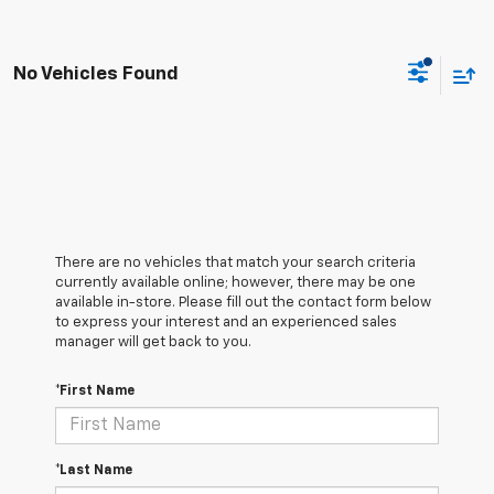
No Vehicles Found
There are no vehicles that match your search criteria
currently available online; however, there may be one
available in-store. Please fill out the contact form below
to express your interest and an experienced sales
manager will get back to you.
*First Name
*Last Name