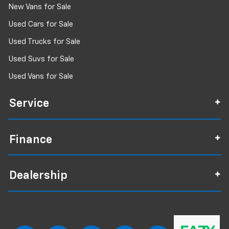
New Vans for Sale
Used Cars for Sale
Used Trucks for Sale
Used Suvs for Sale
Used Vans for Sale
Service
Finance
Dealership