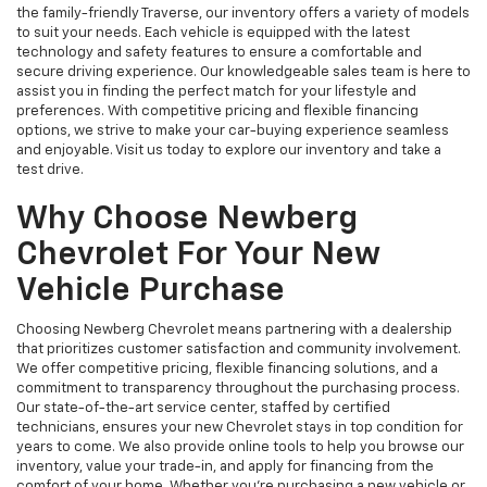
the family-friendly Traverse, our inventory offers a variety of models
to suit your needs. Each vehicle is equipped with the latest
technology and safety features to ensure a comfortable and
secure driving experience. Our knowledgeable sales team is here to
assist you in finding the perfect match for your lifestyle and
preferences. With competitive pricing and flexible financing
options, we strive to make your car-buying experience seamless
and enjoyable. Visit us today to explore our inventory and take a
test drive.
Why Choose Newberg
Chevrolet For Your New
Vehicle Purchase
Choosing Newberg Chevrolet means partnering with a dealership
that prioritizes customer satisfaction and community involvement.
We offer competitive pricing, flexible financing solutions, and a
commitment to transparency throughout the purchasing process.
Our state-of-the-art service center, staffed by certified
technicians, ensures your new Chevrolet stays in top condition for
years to come. We also provide online tools to help you browse our
inventory, value your trade-in, and apply for financing from the
comfort of your home. Whether you're purchasing a new vehicle or