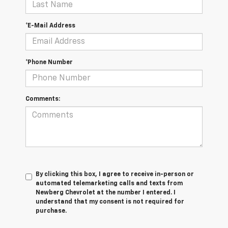
*E-Mail Address
*Phone Number
Comments:
By clicking this box, I agree to receive in-person or
automated telemarketing calls and texts from
Newberg Chevrolet at the number I entered. I
understand that my consent is not required for
purchase.