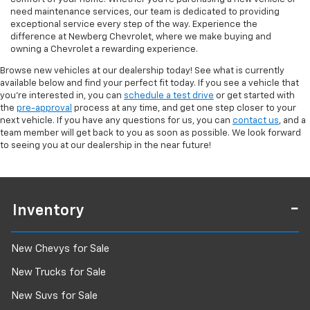
need maintenance services, our team is dedicated to providing
exceptional service every step of the way. Experience the
difference at Newberg Chevrolet, where we make buying and
owning a Chevrolet a rewarding experience.
Browse new vehicles at our dealership today! See what is currently
available below and find your perfect fit today. If you see a vehicle that
you're interested in, you can
schedule a test drive
or get started with
the
pre-approval
process at any time, and get one step closer to your
next vehicle. If you have any questions for us, you can
contact us
, and a
team member will get back to you as soon as possible. We look forward
to seeing you at our dealership in the near future!
Inventory
New Chevys for Sale
New Trucks for Sale
New Suvs for Sale