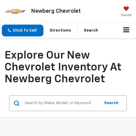
Newberg Chevrolet
Saved
Click To Call
Directions
Search
Explore Our New
Chevrolet Inventory At
Newberg Chevrolet
Search