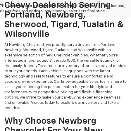
Chevy Dealership Serving
The Manufacturer's Suggested Retail Price excludes tax, title, license,
dealer fees and optional equipment. Dealer sets final price.
Portland, Newberg,
Sherwood, Tigard, Tualatin &
Wilsonville
At Newberg Chevrolet, we proudly serve drivers from Portland,
Newberg, Sherwood, Tigard, Tualatin, and Wilsonville with an
extensive selection of new Chevrolet vehicles. Whether you're
interested in the rugged Silverado 1500, the versatile Equinox, or
the family-friendly Traverse, our inventory offers a variety of models
to suit your needs. Each vehicle is equipped with the latest
technology and safety features to ensure a comfortable and
secure driving experience. Our knowledgeable sales team is here to
assist you in finding the perfect match for your lifestyle and
preferences. With competitive pricing and flexible financing
options, we strive to make your car-buying experience seamless
and enjoyable. Visit us today to explore our inventory and take a
test drive.
Why Choose Newberg
Chevrolet For Your New