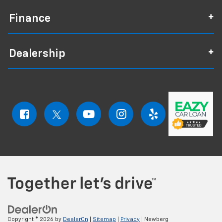
Finance
Dealership
Copyright © 2026
by
DealerOn
|
Sitemap
|
Privacy
| Newberg