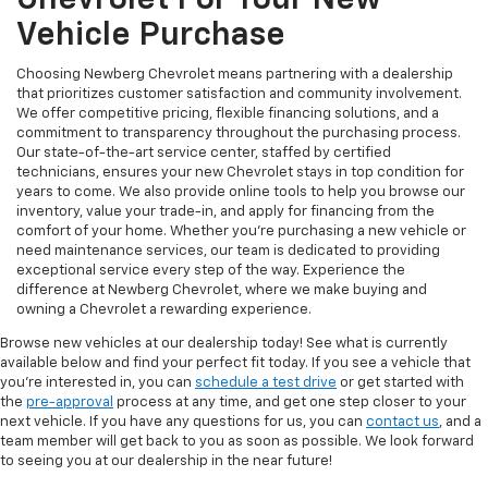
Vehicle Purchase
Choosing Newberg Chevrolet means partnering with a dealership
that prioritizes customer satisfaction and community involvement.
We offer competitive pricing, flexible financing solutions, and a
commitment to transparency throughout the purchasing process.
Our state-of-the-art service center, staffed by certified
technicians, ensures your new Chevrolet stays in top condition for
years to come. We also provide online tools to help you browse our
inventory, value your trade-in, and apply for financing from the
comfort of your home. Whether you're purchasing a new vehicle or
need maintenance services, our team is dedicated to providing
exceptional service every step of the way. Experience the
difference at Newberg Chevrolet, where we make buying and
owning a Chevrolet a rewarding experience.
Browse new vehicles at our dealership today! See what is currently
available below and find your perfect fit today. If you see a vehicle that
you're interested in, you can
schedule a test drive
or get started with
the
pre-approval
process at any time, and get one step closer to your
next vehicle. If you have any questions for us, you can
contact us
, and a
team member will get back to you as soon as possible. We look forward
to seeing you at our dealership in the near future!