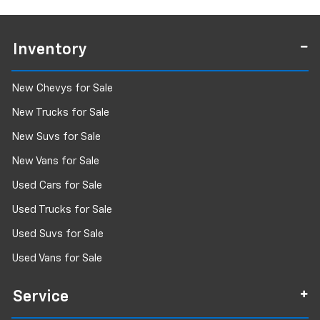
Inventory
New Chevys for Sale
New Trucks for Sale
New Suvs for Sale
New Vans for Sale
Used Cars for Sale
Used Trucks for Sale
Used Suvs for Sale
Used Vans for Sale
Service