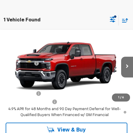
1 Vehicle Found
Compare Vehicle
New
2026
Chevrolet Silverado 2500 HD
LT
Price Drop
MSRP:
$77,500
VIN:
2GC4KNEY6T1212658
Stock:
C3509
Model:
CK20743
Customer Cash
-$1,000
Ext.
Int.
In Stock
Your Sale Price:
See dealer for Sale Price
Add. Offers you may Qualify For:
GM Military Offer
-$500
1
/
6
GM First Responder Offer
-$500
4.9% APR for 48 Months and 90 Day Payment Deferral for Well-
Qualified Buyers When Financed w/ GM Financial
View & Buy