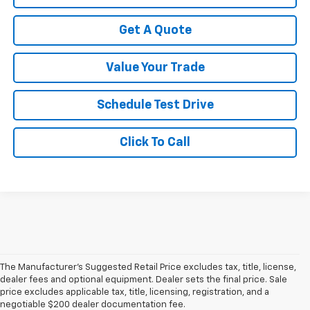
Get A Quote
Value Your Trade
Schedule Test Drive
Click To Call
The Manufacturer's Suggested Retail Price excludes tax, title, license,
dealer fees and optional equipment. Dealer sets the final price. Sale
price excludes applicable tax, title, licensing, registration, and a
negotiable $200 dealer documentation fee.