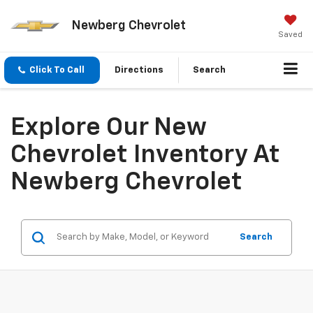
Newberg Chevrolet
Saved
Click To Call
Directions
Search
Explore Our New
Chevrolet Inventory At
Newberg Chevrolet
Search