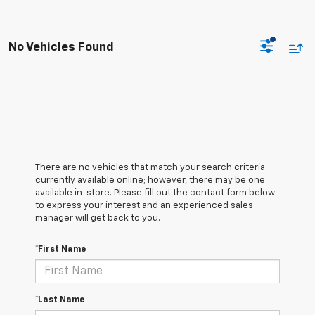
No Vehicles Found
There are no vehicles that match your search criteria
currently available online; however, there may be one
available in-store. Please fill out the contact form below
to express your interest and an experienced sales
manager will get back to you.
*First Name
*Last Name