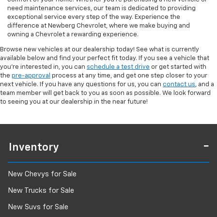
need maintenance services, our team is dedicated to providing
exceptional service every step of the way. Experience the
difference at Newberg Chevrolet, where we make buying and
owning a Chevrolet a rewarding experience.
Browse new vehicles at our dealership today! See what is currently
available below and find your perfect fit today. If you see a vehicle that
you're interested in, you can
schedule a test drive
or get started with
the
pre-approval
process at any time, and get one step closer to your
next vehicle. If you have any questions for us, you can
contact us
, and a
team member will get back to you as soon as possible. We look forward
to seeing you at our dealership in the near future!
Inventory
New Chevys for Sale
New Trucks for Sale
New Suvs for Sale