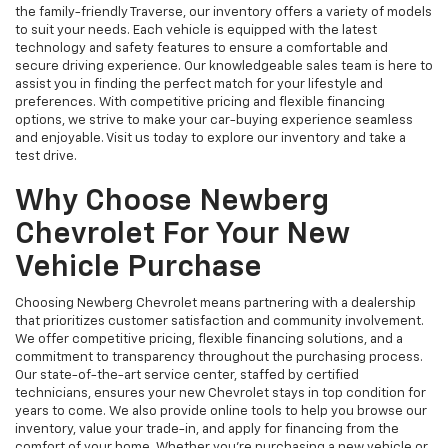
the family-friendly Traverse, our inventory offers a variety of models
to suit your needs. Each vehicle is equipped with the latest
technology and safety features to ensure a comfortable and
secure driving experience. Our knowledgeable sales team is here to
assist you in finding the perfect match for your lifestyle and
preferences. With competitive pricing and flexible financing
options, we strive to make your car-buying experience seamless
and enjoyable. Visit us today to explore our inventory and take a
test drive.
Why Choose Newberg
Chevrolet For Your New
Vehicle Purchase
Choosing Newberg Chevrolet means partnering with a dealership
that prioritizes customer satisfaction and community involvement.
We offer competitive pricing, flexible financing solutions, and a
commitment to transparency throughout the purchasing process.
Our state-of-the-art service center, staffed by certified
technicians, ensures your new Chevrolet stays in top condition for
years to come. We also provide online tools to help you browse our
inventory, value your trade-in, and apply for financing from the
comfort of your home. Whether you're purchasing a new vehicle or