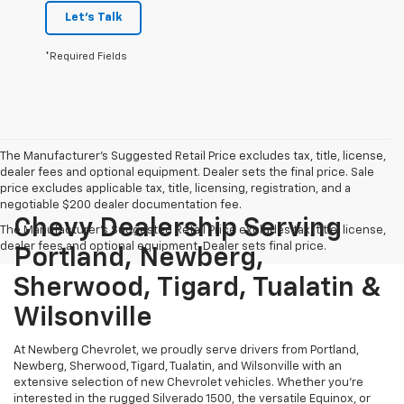
Let's Talk
*Required Fields
The Manufacturer's Suggested Retail Price excludes tax, title, license,
dealer fees and optional equipment. Dealer sets the final price. Sale
price excludes applicable tax, title, licensing, registration, and a
negotiable $200 dealer documentation fee.
Chevy Dealership Serving
The Manufacturer's Suggested Retail Price excludes tax, title, license,
dealer fees and optional equipment. Dealer sets final price.
Portland, Newberg,
Sherwood, Tigard, Tualatin &
Wilsonville
At Newberg Chevrolet, we proudly serve drivers from Portland,
Newberg, Sherwood, Tigard, Tualatin, and Wilsonville with an
extensive selection of new Chevrolet vehicles. Whether you're
interested in the rugged Silverado 1500, the versatile Equinox, or