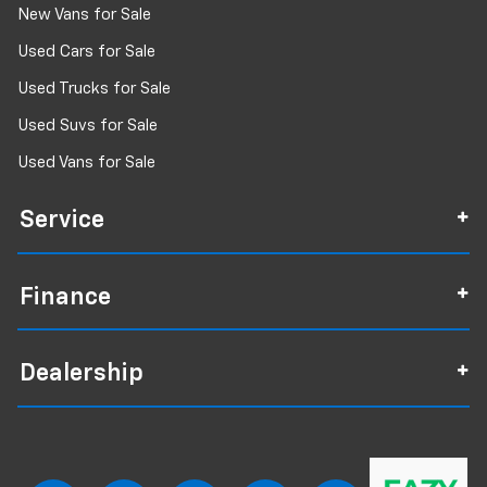
New Vans for Sale
Used Cars for Sale
Used Trucks for Sale
Used Suvs for Sale
Used Vans for Sale
Service
Finance
Dealership