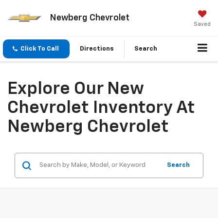
Newberg Chevrolet
Saved
Click To Call
Directions
Search
Explore Our New
Chevrolet Inventory At
Newberg Chevrolet
Search