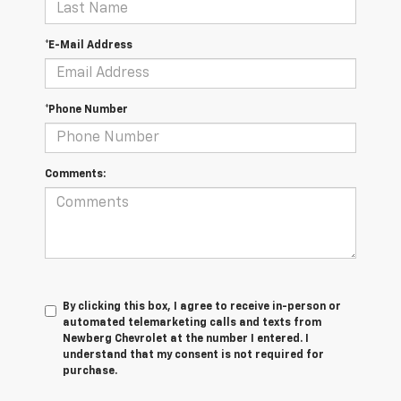
*E-Mail Address
*Phone Number
Comments:
By clicking this box, I agree to receive in-person or
automated telemarketing calls and texts from
Newberg Chevrolet at the number I entered. I
understand that my consent is not required for
purchase.