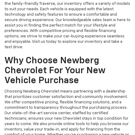
the family-friendly Traverse, our inventory offers a variety of models
to suit your needs. Each vehicle is equipped with the latest
technology and safety features to ensure a comfortable and
secure driving experience. Our knowledgeable sales team is here to
assist you in finding the perfect match for your lifestyle and
preferences. With competitive pricing and flexible financing
options, we strive to make your car-buying experience seamless
and enjoyable. Visit us today to explore our inventory and take a
test drive.
Why Choose Newberg
Chevrolet For Your New
Vehicle Purchase
Choosing Newberg Chevrolet means partnering with a dealership
that prioritizes customer satisfaction and community involvement.
We offer competitive pricing, flexible financing solutions, and a
commitment to transparency throughout the purchasing process.
Our state-of-the-art service center, staffed by certified
technicians, ensures your new Chevrolet stays in top condition for
years to come. We also provide online tools to help you browse our
inventory, value your trade-in, and apply for financing from the
comfort of your home. Whether you're purchasing a new vehicle or