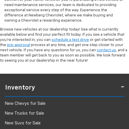
need maintenance services, our team is dedicated to providing
exceptional service every step of the way. Experience the
difference at Newberg Chevrolet, where we make buying and
owning a Chevrolet a rewarding experience.
Browse new vehicles at our dealership today! See what is currently
available below and find your perfect fit today. If you see a vehicle that
you're interested in, you can
schedule a test drive
or get started with
the
pre-approval
process at any time, and get one step closer to your
next vehicle. If you have any questions for us, you can
contact us
, and a
team member will get back to you as soon as possible. We look forward
to seeing you at our dealership in the near future!
Inventory
New Chevys for Sale
New Trucks for Sale
New Suvs for Sale