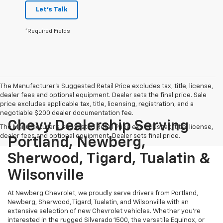
Let's Talk
*Required Fields
The Manufacturer's Suggested Retail Price excludes tax, title, license,
dealer fees and optional equipment. Dealer sets the final price. Sale
price excludes applicable tax, title, licensing, registration, and a
negotiable $200 dealer documentation fee.
Chevy Dealership Serving
The Manufacturer's Suggested Retail Price excludes tax, title, license,
dealer fees and optional equipment. Dealer sets final price.
Portland, Newberg,
Sherwood, Tigard, Tualatin &
Wilsonville
At Newberg Chevrolet, we proudly serve drivers from Portland,
Newberg, Sherwood, Tigard, Tualatin, and Wilsonville with an
extensive selection of new Chevrolet vehicles. Whether you're
interested in the rugged Silverado 1500, the versatile Equinox, or