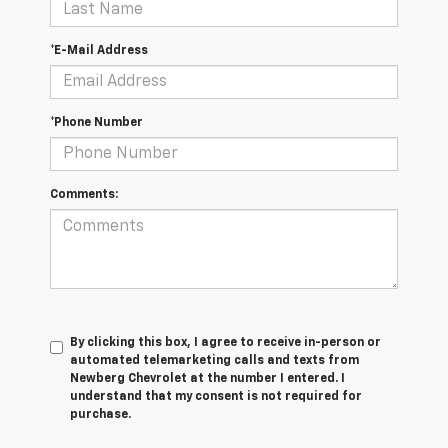
*E-Mail Address
*Phone Number
Comments:
By clicking this box, I agree to receive in-person or
automated telemarketing calls and texts from
Newberg Chevrolet at the number I entered. I
understand that my consent is not required for
purchase.