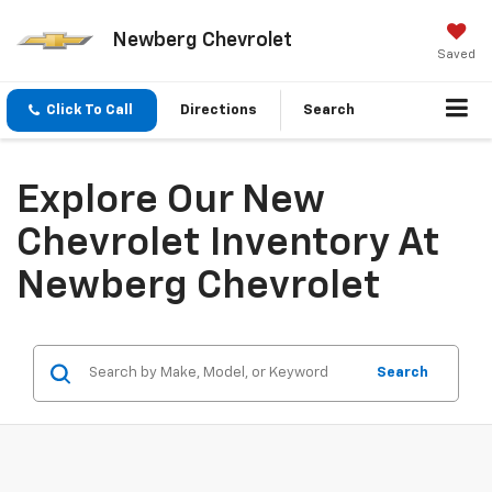
Newberg Chevrolet
Saved
Click To Call
Directions
Search
Explore Our New
Chevrolet Inventory At
Newberg Chevrolet
Search