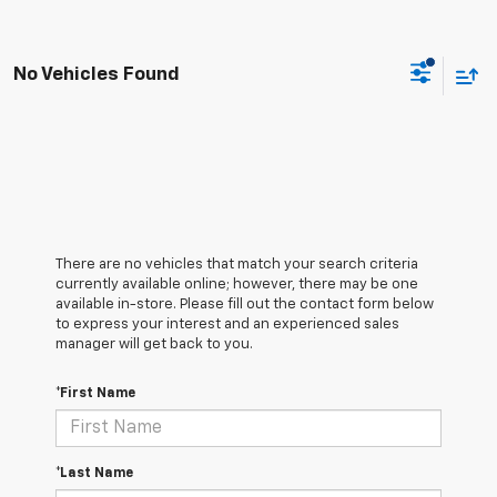
No Vehicles Found
There are no vehicles that match your search criteria
currently available online; however, there may be one
available in-store. Please fill out the contact form below
to express your interest and an experienced sales
manager will get back to you.
*First Name
*Last Name