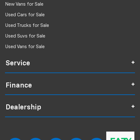
New Vans for Sale
Used Cars for Sale
Used Trucks for Sale
Used Suvs for Sale
Used Vans for Sale
Service
Finance
Dealership