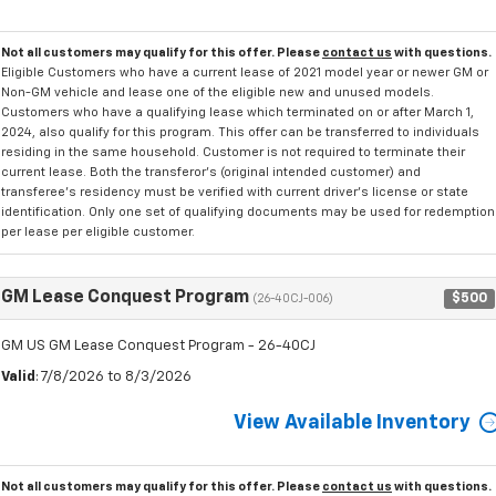
Not all customers may qualify for this offer. Please
contact us
with questions.
Eligible Customers who have a current lease of 2021 model year or newer GM or
Non-GM vehicle and lease one of the eligible new and unused models.
Customers who have a qualifying lease which terminated on or after March 1,
2024, also qualify for this program. This offer can be transferred to individuals
residing in the same household. Customer is not required to terminate their
current lease. Both the transferor's (original intended customer) and
transferee's residency must be verified with current driver's license or state
identification. Only one set of qualifying documents may be used for redemption
per lease per eligible customer.
GM Lease Conquest Program
$500
(26-40CJ-006)
GM US GM Lease Conquest Program - 26-40CJ
Valid
: 7/8/2026 to 8/3/2026
View Available Inventory
Not all customers may qualify for this offer. Please
contact us
with questions.