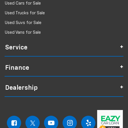
Used Cars for Sale
Used Trucks for Sale
Used Suvs for Sale
Used Vans for Sale
Service
Finance
Dealership