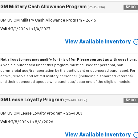
GM Military Cash Allowance Program
$500
(26-16-004)
GM US GM Military Cash Allowance Program - 26-16
Valid
: 7/1/2026 to 1/4/2027
View Available Inventory
Not all customers may qualify for this offer. Please
contact us
with questions.
A vehicle purchased under this program must be used for personal, non
commercial use/transportation by the participant or sponsored purchased. For
active, reserve and retired military personnel, (including discharged veterans)
and their sponsored spouse who purchase/lease one of the eligible models.
GM Lease Loyalty Program
$500
(26-40CJ-006)
GM US GM Lease Loyalty Program - 26-40CJ
Valid
: 7/8/2026 to 8/3/2026
View Available Inventory