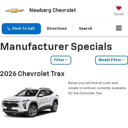
Newberg Chevrolet
Saved
Click To Call
Directions
Search
Manufacturer Specials
Filter
Model Filter
2026 Chevrolet Trax
Below you will find all cash and
rebate incentives currently available
for the Chevrolet Trax