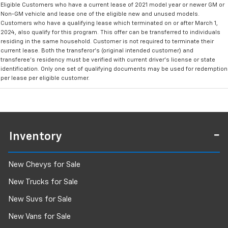
Eligible Customers who have a current lease of 2021 model year or newer GM or
Non-GM vehicle and lease one of the eligible new and unused models.
Customers who have a qualifying lease which terminated on or after March 1,
2024, also qualify for this program. This offer can be transferred to individuals
residing in the same household. Customer is not required to terminate their
current lease. Both the transferor's (original intended customer) and
transferee's residency must be verified with current driver's license or state
identification. Only one set of qualifying documents may be used for redemption
per lease per eligible customer.
Inventory
New Chevys for Sale
New Trucks for Sale
New Suvs for Sale
New Vans for Sale