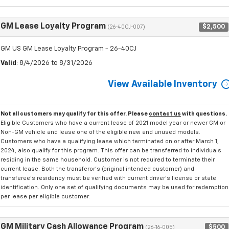
GM Lease Loyalty Program
$2,500
(26-40CJ-007)
GM US GM Lease Loyalty Program - 26-40CJ
Valid
: 8/4/2026 to 8/31/2026
View Available Inventory
Not all customers may qualify for this offer. Please
contact us
with questions.
Eligible Customers who have a current lease of 2021 model year or newer GM or
Non-GM vehicle and lease one of the eligible new and unused models.
Customers who have a qualifying lease which terminated on or after March 1,
2024, also qualify for this program. This offer can be transferred to individuals
residing in the same household. Customer is not required to terminate their
current lease. Both the transferor's (original intended customer) and
transferee's residency must be verified with current driver's license or state
identification. Only one set of qualifying documents may be used for redemption
per lease per eligible customer.
GM Military Cash Allowance Program
$500
(26-16-005)