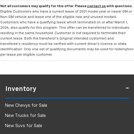
Not all customers may qualify for this offer. Please
contact us
with questions.
Eligible Customers who have a current lease of 2021 model year or newer GM or
Non-GM vehicle and lease one of the eligible new and unused models.
Customers who have a qualifying lease which terminated on or after March 1,
2024, also qualify for this program. This offer can be transferred to individuals
residing in the same household. Customer is not required to terminate their
current lease. Both the transferor's (original intended customer) and
transferee's residency must be verified with current driver's license or state
identification. Only one set of qualifying documents may be used for redemption
per lease per eligible customer.
Inventory
New Chevys for Sale
New Trucks for Sale
New Suvs for Sale