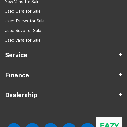
New Vans for Sale
Used Cars for Sale
Used Trucks for Sale
Used Suvs for Sale
Used Vans for Sale
Service
Finance
Dealership