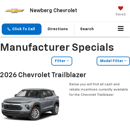
Newberg Chevrolet
Saved
Click To Call
Directions
Search
Manufacturer Specials
Filter
Model Filter
2026 Chevrolet Trailblazer
Below you will find all cash and
rebate incentives currently available
for the Chevrolet Trailblazer