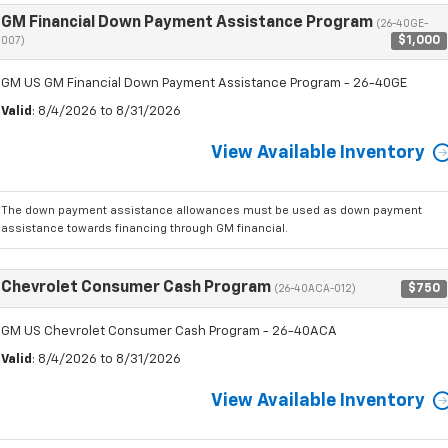
GM Financial Down Payment Assistance Program
(26-40GE-
$1,000
007)
GM US GM Financial Down Payment Assistance Program - 26-40GE
Valid
: 8/4/2026 to 8/31/2026
View Available Inventory
The down payment assistance allowances must be used as down payment
assistance towards financing through GM financial.
Chevrolet Consumer Cash Program
$750
(26-40ACA-012)
GM US Chevrolet Consumer Cash Program - 26-40ACA
Valid
: 8/4/2026 to 8/31/2026
View Available Inventory