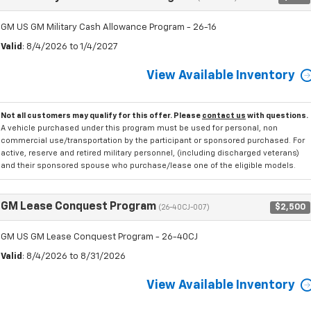
GM US GM Military Cash Allowance Program - 26-16
Valid
: 8/4/2026 to 1/4/2027
View Available Inventory
Not all customers may qualify for this offer. Please
contact us
with questions.
A vehicle purchased under this program must be used for personal, non
commercial use/transportation by the participant or sponsored purchased. For
active, reserve and retired military personnel, (including discharged veterans)
and their sponsored spouse who purchase/lease one of the eligible models.
GM Lease Conquest Program
$2,500
(26-40CJ-007)
GM US GM Lease Conquest Program - 26-40CJ
Valid
: 8/4/2026 to 8/31/2026
View Available Inventory