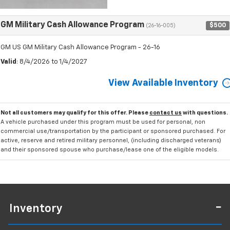
GM Military Cash Allowance Program
$500
(26-16-005)
GM US GM Military Cash Allowance Program - 26-16
Valid
: 8/4/2026 to 1/4/2027
View Available Inventory
Not all customers may qualify for this offer. Please
contact us
with questions.
A vehicle purchased under this program must be used for personal, non
commercial use/transportation by the participant or sponsored purchased. For
active, reserve and retired military personnel, (including discharged veterans)
and their sponsored spouse who purchase/lease one of the eligible models.
Inventory