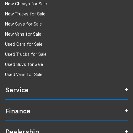
New Chevys for Sale
New Trucks for Sale
New Suvs for Sale
New Vans for Sale
Used Cars for Sale
Used Trucks for Sale
Used Suvs for Sale
Used Vans for Sale
Service
Finance
Dealership