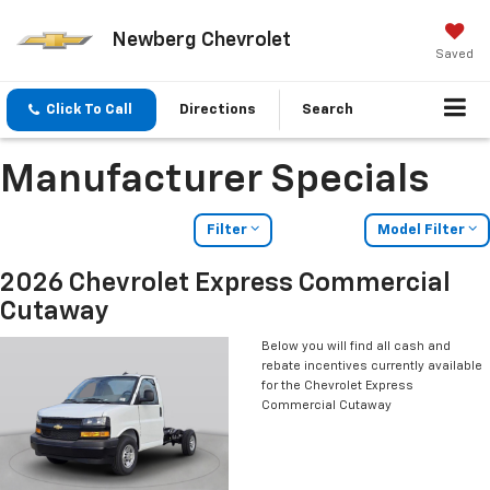
Newberg Chevrolet
Saved
Click To Call
Directions
Search
Manufacturer Specials
Filter
Model Filter
2026 Chevrolet Express Commercial
Cutaway
Below you will find all cash and
rebate incentives currently available
for the Chevrolet Express
Commercial Cutaway