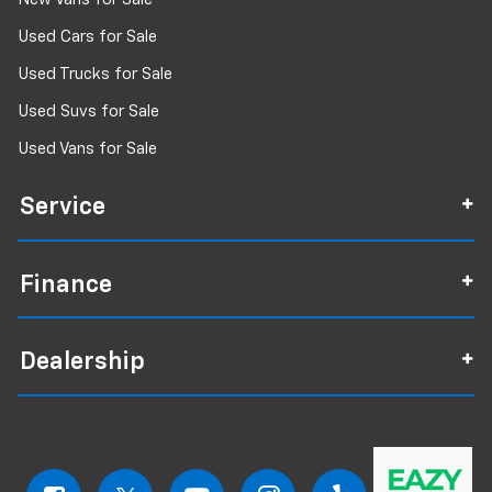
Used Cars for Sale
Used Trucks for Sale
Used Suvs for Sale
Used Vans for Sale
Service
Finance
Dealership