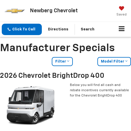
Newberg Chevrolet
Saved
Click To Call
Directions
Search
Manufacturer Specials
Filter
Model Filter
2026 Chevrolet BrightDrop 400
Below you will find all cash and
rebate incentives currently available
for the Chevrolet BrightDrop 400