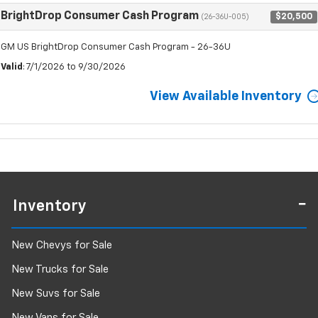
BrightDrop Consumer Cash Program
$20,500
(26-36U-005)
GM US BrightDrop Consumer Cash Program - 26-36U
Valid
: 7/1/2026 to 9/30/2026
View Available Inventory
Inventory
New Chevys for Sale
New Trucks for Sale
New Suvs for Sale
New Vans for Sale