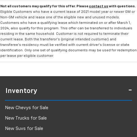
Not all customers may qualify for this offer. Please
contact us
with questions.
Eligible Customers who have a current lease of 2021 model year or newer GM or
Non-GM vehicle and lease one of the eligible new and unused models.
Customers who have a qualifying lease which terminated on or after March 1,
2024, also qualify for this program. This offer can be transferred to individuals
residing in the same household. Customer is not required to terminate their
current lease. Both the transferor's (original intended customer) and
transferee's residency must be verified with current driver's license or state
identification. Only one set of qualifying documents may be used for redemption
per lease per eligible customer.
Inventory
New Chevys for Sale
New Trucks for Sale
New Suvs for Sale