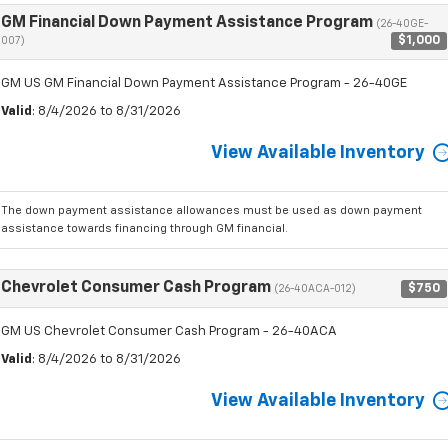
GM Financial Down Payment Assistance Program
(26-40GE-
$1,000
007)
GM US GM Financial Down Payment Assistance Program - 26-40GE
Valid
: 8/4/2026 to 8/31/2026
View Available Inventory
The down payment assistance allowances must be used as down payment
assistance towards financing through GM financial.
Chevrolet Consumer Cash Program
$750
(26-40ACA-012)
GM US Chevrolet Consumer Cash Program - 26-40ACA
Valid
: 8/4/2026 to 8/31/2026
View Available Inventory