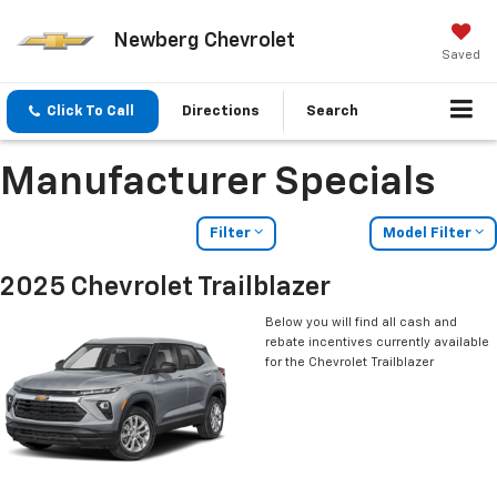
Newberg Chevrolet
Saved
Click To Call
Directions
Search
Manufacturer Specials
Filter
Model Filter
2025 Chevrolet Trailblazer
Below you will find all cash and
rebate incentives currently available
for the Chevrolet Trailblazer