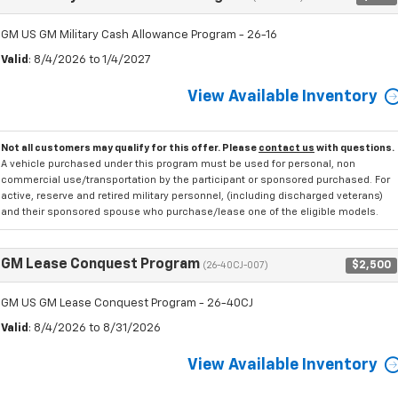
GM US GM Military Cash Allowance Program - 26-16
Valid
: 8/4/2026 to 1/4/2027
View Available Inventory
Not all customers may qualify for this offer. Please
contact us
with questions.
A vehicle purchased under this program must be used for personal, non
commercial use/transportation by the participant or sponsored purchased. For
active, reserve and retired military personnel, (including discharged veterans)
and their sponsored spouse who purchase/lease one of the eligible models.
GM Lease Conquest Program
$2,500
(26-40CJ-007)
GM US GM Lease Conquest Program - 26-40CJ
Valid
: 8/4/2026 to 8/31/2026
View Available Inventory