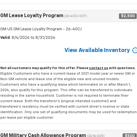
GM Lease Loyalty Program
$2,500
(26-40CJ-007)
GM US GM Lease Loyalty Program - 26-40CJ
Valid
: 8/4/2026 to 8/31/2026
View Available Inventory
Not all customers may qualify for this offer. Please
contact us
with questions.
Eligible Customers who have a current lease of 2021 model year or newer GM or
Non-GM vehicle and lease one of the eligible new and unused models.
Customers who have a qualifying lease which terminated on or after March 1,
2024, also qualify for this program. This offer can be transferred to individuals
residing in the same household. Customer is not required to terminate their
current lease. Both the transferor's (original intended customer) and
transferee's residency must be verified with current driver's license or state
identification. Only one set of qualifying documents may be used for redemption
per lease per eligible customer.
GM Military Cash Allowance Program
$500
(26-16-005)