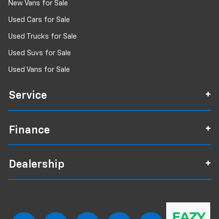
New Vans for Sale
Used Cars for Sale
Used Trucks for Sale
Used Suvs for Sale
Used Vans for Sale
Service
Finance
Dealership