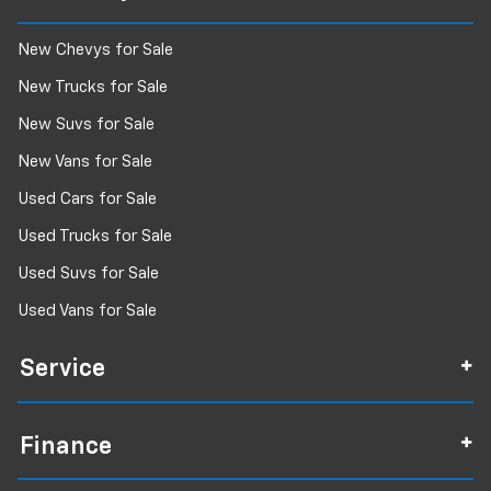
New Chevys for Sale
New Trucks for Sale
New Suvs for Sale
New Vans for Sale
Used Cars for Sale
Used Trucks for Sale
Used Suvs for Sale
Used Vans for Sale
Service
Finance