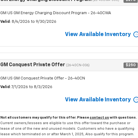
(26-40CWA-000)
GM US GM Energy Charging Discount Program - 26-40CWA
Valid
: 8/4/2026 to 9/30/2026
View Available Inventory
GM Conquest Private Offer
$250
(26-40CN-006)
GM US GM Conquest Private Offer - 26-40CN
Valid
: 7/1/2026 to 8/3/2026
View Available Inventory
Not all customers may qualify for this offer. Please
contact us
with questions.
Current owners/lessees are eligible to use this offer toward the purchase or
lease of one of the new and unused models. Customers who have a qualifying
lease which terminated on or after March 1, 2025, Also qualify for this program.