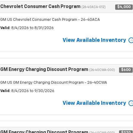
Chevrolet Consumer Cash Program
$4,000
(26-40ACA-012)
GM US Chevrolet Consumer Cash Program - 26-40ACA
Valid
: 8/4/2026 to 8/31/2026
View Available Inventory
GM Energy Charging Discount Program
$600
(26-40CWA-000)
GM US GM Energy Charging Discount Program - 26-40CWA
Valid
: 8/4/2026 to 9/30/2026
View Available Inventory
GM Energy Charging Discount Program
$270