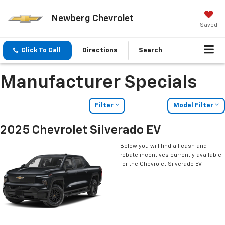
Newberg Chevrolet
Saved
Click To Call
Directions
Search
Manufacturer Specials
Filter
Model Filter
2025 Chevrolet Silverado EV
Below you will find all cash and
rebate incentives currently available
for the Chevrolet Silverado EV