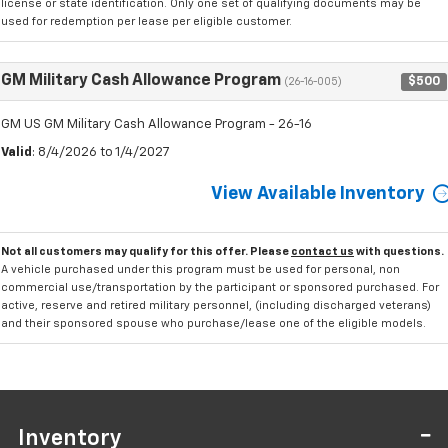
license or state identification. Only one set of qualifying documents may be
used for redemption per lease per eligible customer.
GM Military Cash Allowance Program
$500
(26-16-005)
GM US GM Military Cash Allowance Program - 26-16
Valid
: 8/4/2026 to 1/4/2027
View Available Inventory
Not all customers may qualify for this offer. Please
contact us
with questions.
A vehicle purchased under this program must be used for personal, non
commercial use/transportation by the participant or sponsored purchased. For
active, reserve and retired military personnel, (including discharged veterans)
and their sponsored spouse who purchase/lease one of the eligible models.
Inventory