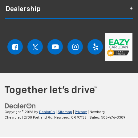
Dealership
Copyright © 2026
by
DealerOn
|
Sitemap
|
Privacy
| Newberg
Chevrolet
|
2700 Portland Rd,
Newberg,
OR
97132
| Sales:
503-476-3309