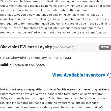
This offer can be transferred to individuals residing in the same household.
Customer must have the qualifying vehicle for a minimum of 30 days prior to the
sale of the new vehicle except the situation where the customer
purchased/leased a new and unused qualifying vehicle within 30 days and
would like to use it as the qualifying vehicle for a subsequent sale. Customer is
not required to terminate their qualifying current lease or trade in their qualifying
vehicle. Both the transferor's (original intended customer) and transferee's
residency must be verified with current driver's license or state identification.
Chevrolet EV Lease Loyalty
$250
(26-40CAM-000)
GM US Chevrolet EV Lease Loyalty - 26-40CAM
Valid
: 8/4/2026 to 8/31/2026
View Available Inventory
Not all customers may qualify for this offer. Please
contact us
with questions.
Customers who have a qualifying lease which terminated on or after March 1,
2024, also qualify for this program. This offer can be transferred to individuals
residing in the same household. Both the transferor's (original intended
customer) and transferee's residency must be verified with current driver's