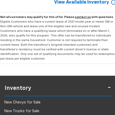
View Available Inventory
Not all customers may qualify for this offer. Please
contact us
with questions.
Eligible Customers who have a current lease of 2021 model year or newer GM or
Non-GM vehicle and lease one of the eligible new and unused models.
Customers who have a qualifying lease which terminated on or after March 1,
2024, also qualify for this program. This offer can be transferred to individuals
residing in the same household. Customer is not required to terminate their
current lease. Both the transferor's (original intended customer) and
transferee's residency must be verified with current driver's license or state
identification. Only one set of qualifying documents may be used for redemption
per lease per eligible customer.
Inventory
New Chevys for Sale
New Trucks for Sale