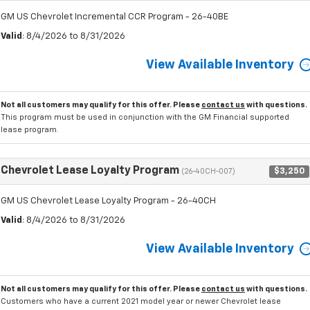
GM US Chevrolet Incremental CCR Program - 26-40BE
Valid
: 8/4/2026 to 8/31/2026
View Available Inventory
Not all customers may qualify for this offer. Please
contact us
with questions.
This program must be used in conjunction with the GM Financial supported
lease program.
Chevrolet Lease Loyalty Program
$3,250
(26-40CH-007)
GM US Chevrolet Lease Loyalty Program - 26-40CH
Valid
: 8/4/2026 to 8/31/2026
View Available Inventory
Not all customers may qualify for this offer. Please
contact us
with questions.
Customers who have a current 2021 model year or newer Chevrolet lease