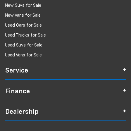
New Suvs for Sale
New Vans for Sale
Used Cars for Sale
Used Trucks for Sale
Used Suvs for Sale
Used Vans for Sale
Service
Finance
Dealership