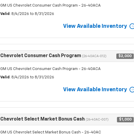
GM US Chevrolet Consumer Cash Program - 26-40ACA
Valid
: 8/4/2026 to 8/31/2026
View Available Inventory
Chevrolet Consumer Cash Program
$2,000
(26-40ACA-012)
GM US Chevrolet Consumer Cash Program - 26-40ACA
Valid
: 8/4/2026 to 8/31/2026
View Available Inventory
Chevrolet Select Market Bonus Cash
$1,000
(26-40AC-007)
GM US Chevrolet Select Market Bonus Cash - 26-40AC