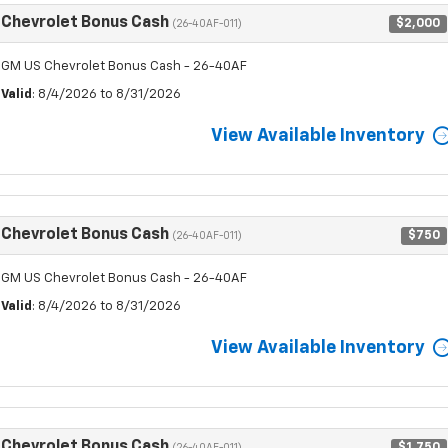
Chevrolet Bonus Cash
$2,000
(26-40AF-011)
GM US Chevrolet Bonus Cash - 26-40AF
Valid
: 8/4/2026 to 8/31/2026
View Available Inventory
Chevrolet Bonus Cash
$750
(26-40AF-011)
GM US Chevrolet Bonus Cash - 26-40AF
Valid
: 8/4/2026 to 8/31/2026
View Available Inventory
Chevrolet Bonus Cash
$1,750