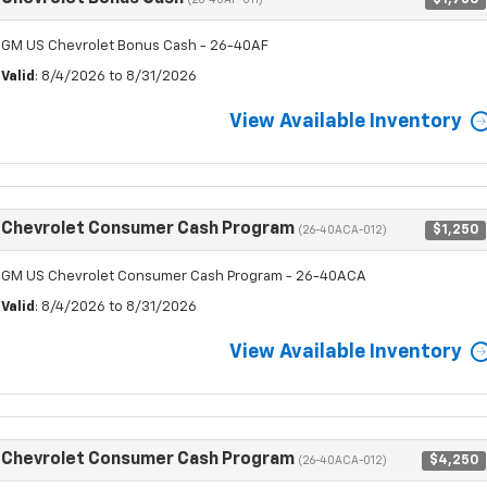
(26-40AF-011)
GM US Chevrolet Bonus Cash - 26-40AF
Valid
: 8/4/2026 to 8/31/2026
View Available Inventory
Chevrolet Consumer Cash Program
$1,250
(26-40ACA-012)
GM US Chevrolet Consumer Cash Program - 26-40ACA
Valid
: 8/4/2026 to 8/31/2026
View Available Inventory
Chevrolet Consumer Cash Program
$4,250
(26-40ACA-012)