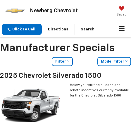
Newberg Chevrolet
Saved
Click To Call
Directions
Search
Manufacturer Specials
Filter
Model Filter
2025 Chevrolet Silverado 1500
Below you will find all cash and
rebate incentives currently available
for the Chevrolet Silverado 1500