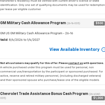
transferee's residency must be verified with current driver's license or state
identification. Only one set of qualifying documents may be used for redemption
per lease per eligible customer.
GM Military Cash Allowance Program
$500
(26-16-005)
GM US GM Military Cash Allowance Program - 26-16
Valid
: 8/4/2026 to 1/4/2027
View Available Inventory
Not all customers may qualify for this offer. Please
contact us
with questions.
A vehicle purchased under this program must be used for personal, non
commercial use/transportation by the participant or sponsored purchased. For
active, reserve and retired military personnel, (including discharged veterans)
and their sponsored spouse who purchase/lease one of the eligible models.
Chevrolet Trade Assistance Bonus Cash Program
(26-40AE-
$1,000
005)