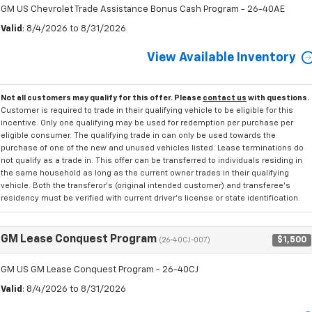
GM US Chevrolet Trade Assistance Bonus Cash Program - 26-40AE
Valid
: 8/4/2026 to 8/31/2026
View Available Inventory
Not all customers may qualify for this offer. Please
contact us
with questions.
Customer is required to trade in their qualifying vehicle to be eligible for this
incentive. Only one qualifying may be used for redemption per purchase per
eligible consumer. The qualifying trade in can only be used towards the
purchase of one of the new and unused vehicles listed. Lease terminations do
not qualify as a trade in. This offer can be transferred to individuals residing in
the same household as long as the current owner trades in their qualifying
vehicle. Both the transferor's (original intended customer) and transferee's
residency must be verified with current driver's license or state identification.
GM Lease Conquest Program
$1,500
(26-40CJ-007)
GM US GM Lease Conquest Program - 26-40CJ
Valid
: 8/4/2026 to 8/31/2026