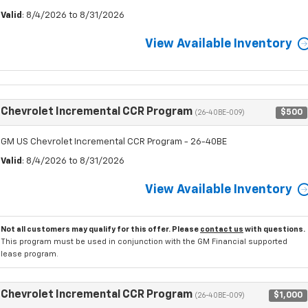
Valid
: 8/4/2026 to 8/31/2026
View Available Inventory
Chevrolet Incremental CCR Program
$500
(26-40BE-009)
GM US Chevrolet Incremental CCR Program - 26-40BE
Valid
: 8/4/2026 to 8/31/2026
View Available Inventory
Not all customers may qualify for this offer. Please
contact us
with questions.
This program must be used in conjunction with the GM Financial supported
lease program.
Chevrolet Incremental CCR Program
$1,000
(26-40BE-009)