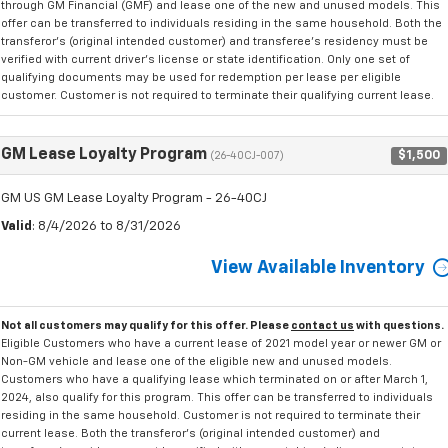
through GM Financial (GMF) and lease one of the new and unused models. This
offer can be transferred to individuals residing in the same household. Both the
transferor's (original intended customer) and transferee's residency must be
verified with current driver's license or state identification. Only one set of
qualifying documents may be used for redemption per lease per eligible
customer. Customer is not required to terminate their qualifying current lease.
GM Lease Loyalty Program
$1,500
(26-40CJ-007)
GM US GM Lease Loyalty Program - 26-40CJ
Valid
: 8/4/2026 to 8/31/2026
View Available Inventory
Not all customers may qualify for this offer. Please
contact us
with questions.
Eligible Customers who have a current lease of 2021 model year or newer GM or
Non-GM vehicle and lease one of the eligible new and unused models.
Customers who have a qualifying lease which terminated on or after March 1,
2024, also qualify for this program. This offer can be transferred to individuals
residing in the same household. Customer is not required to terminate their
current lease. Both the transferor's (original intended customer) and