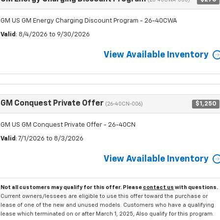
(26-40CWA-000)
GM US GM Energy Charging Discount Program - 26-40CWA
Valid
: 8/4/2026 to 9/30/2026
View Available Inventory
GM Conquest Private Offer
$1,250
(26-40CN-006)
GM US GM Conquest Private Offer - 26-40CN
Valid
: 7/1/2026 to 8/3/2026
View Available Inventory
Not all customers may qualify for this offer. Please
contact us
with questions.
Current owners/lessees are eligible to use this offer toward the purchase or
lease of one of the new and unused models. Customers who have a qualifying
lease which terminated on or after March 1, 2025, Also qualify for this program.