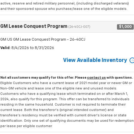
active, reserve and retired military personnel, (including discharged veterans)
and their sponsored spouse who purchase/lease one of the eligible models.
GM Lease Conquest Program
$1,000
(26-40CJ-007)
GM US GM Lease Conquest Program - 26-40CJ
Valid
: 8/4/2026 to 8/31/2026
View Available Inventory
Not all customers may qualify for this offer. Please
contact us
with questions.
Eligible Customers who have a current lease of 2021 model year or newer GM or
Non-GM vehicle and lease one of the eligible new and unused models.
Customers who have a qualifying lease which terminated on or after March 1,
2024, also qualify for this program. This offer can be transferred to individuals
residing in the same household. Customer is not required to terminate their
current lease. Both the transferor's (original intended customer) and
transferee's residency must be verified with current driver's license or state
identification. Only one set of qualifying documents may be used for redemption
per lease per eligible customer.