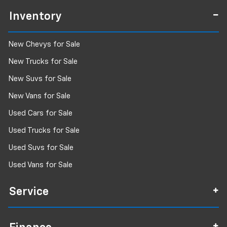
Inventory
New Chevys for Sale
New Trucks for Sale
New Suvs for Sale
New Vans for Sale
Used Cars for Sale
Used Trucks for Sale
Used Suvs for Sale
Used Vans for Sale
Service