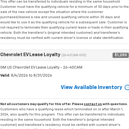
This offer can be transferred to individuals residing in the same household.
Customer must have the qualifying vehicle for a minimum of 30 days prior to the
sale of the new vehicle except the situation where the customer
purchased/leased a new and unused qualifying vehicle within 30 days and
would like to use it as the qualifying vehicle for a subsequent sale. Customer is
not required to terminate their qualifying current lease or trade in their qualifying
vehicle. Both the transferor's (original intended customer) and transferee's
residency must be verified with current driver's license or state identification.
Chevrolet EV Lease Loyalty
$1,250
(26-40CAM-000)
GM US Chevrolet EV Lease Loyalty - 26-40CAM
Valid
: 8/4/2026 to 8/31/2026
View Available Inventory
Not all customers may qualify for this offer. Please
contact us
with questions.
Customers who have a qualifying lease which terminated on or after March 1,
2024, also qualify for this program. This offer can be transferred to individuals
residing in the same household. Both the transferor's (original intended
customer) and transferee's residency must be verified with current driver's