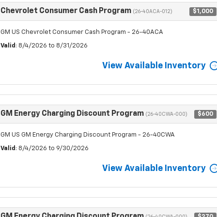
Chevrolet Consumer Cash Program
$1,000
(26-40ACA-012)
GM US Chevrolet Consumer Cash Program - 26-40ACA
Valid
: 8/4/2026 to 8/31/2026
View Available Inventory
GM Energy Charging Discount Program
$600
(26-40CWA-000)
GM US GM Energy Charging Discount Program - 26-40CWA
Valid
: 8/4/2026 to 9/30/2026
View Available Inventory
GM Energy Charging Discount Program
$270