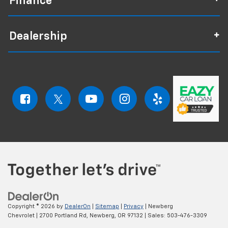
Finance
Dealership
Copyright © 2026
by
DealerOn
|
Sitemap
|
Privacy
| Newberg
Chevrolet
|
2700 Portland Rd,
Newberg,
OR
97132
| Sales:
503-476-3309