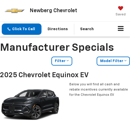
Newberg Chevrolet
Saved
Click To Call
Directions
Search
Manufacturer Specials
Filter
Model Filter
2025 Chevrolet Equinox EV
Below you will find all cash and
rebate incentives currently available
for the Chevrolet Equinox EV