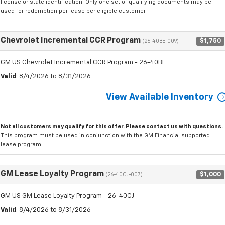
license or state identification. Only one set of qualifying documents may be
used for redemption per lease per eligible customer.
Chevrolet Incremental CCR Program
$1,750
(26-40BE-009)
GM US Chevrolet Incremental CCR Program - 26-40BE
Valid
: 8/4/2026 to 8/31/2026
View Available Inventory
Not all customers may qualify for this offer. Please
contact us
with questions.
This program must be used in conjunction with the GM Financial supported
lease program.
GM Lease Loyalty Program
$1,000
(26-40CJ-007)
GM US GM Lease Loyalty Program - 26-40CJ
Valid
: 8/4/2026 to 8/31/2026