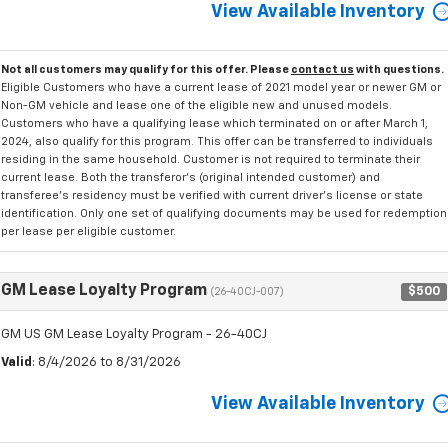
View Available Inventory
Not all customers may qualify for this offer. Please
contact us
with questions.
Eligible Customers who have a current lease of 2021 model year or newer GM or
Non-GM vehicle and lease one of the eligible new and unused models.
Customers who have a qualifying lease which terminated on or after March 1,
2024, also qualify for this program. This offer can be transferred to individuals
residing in the same household. Customer is not required to terminate their
current lease. Both the transferor's (original intended customer) and
transferee's residency must be verified with current driver's license or state
identification. Only one set of qualifying documents may be used for redemption
per lease per eligible customer.
GM Lease Loyalty Program
$500
(26-40CJ-007)
GM US GM Lease Loyalty Program - 26-40CJ
Valid
: 8/4/2026 to 8/31/2026
View Available Inventory