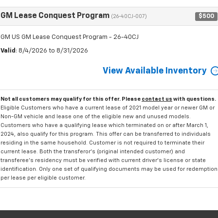
GM Lease Conquest Program
$500
(26-40CJ-007)
GM US GM Lease Conquest Program - 26-40CJ
Valid
: 8/4/2026 to 8/31/2026
View Available Inventory
Not all customers may qualify for this offer. Please
contact us
with questions.
Eligible Customers who have a current lease of 2021 model year or newer GM or
Non-GM vehicle and lease one of the eligible new and unused models.
Customers who have a qualifying lease which terminated on or after March 1,
2024, also qualify for this program. This offer can be transferred to individuals
residing in the same household. Customer is not required to terminate their
current lease. Both the transferor's (original intended customer) and
transferee's residency must be verified with current driver's license or state
identification. Only one set of qualifying documents may be used for redemption
per lease per eligible customer.