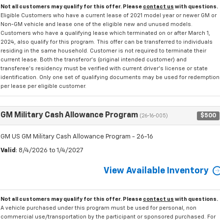
Not all customers may qualify for this offer. Please
contact us
with questions.
Eligible Customers who have a current lease of 2021 model year or newer GM or
Non-GM vehicle and lease one of the eligible new and unused models.
Customers who have a qualifying lease which terminated on or after March 1,
2024, also qualify for this program. This offer can be transferred to individuals
residing in the same household. Customer is not required to terminate their
current lease. Both the transferor's (original intended customer) and
transferee's residency must be verified with current driver's license or state
identification. Only one set of qualifying documents may be used for redemption
per lease per eligible customer.
GM Military Cash Allowance Program
$500
(26-16-005)
GM US GM Military Cash Allowance Program - 26-16
Valid
: 8/4/2026 to 1/4/2027
View Available Inventory
Not all customers may qualify for this offer. Please
contact us
with questions.
A vehicle purchased under this program must be used for personal, non
commercial use/transportation by the participant or sponsored purchased. For